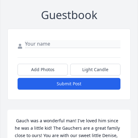
Guestbook
Add Photos
Light Candle
Submit Post
 Gauch was a wonderful man! I've loved him since 
he was a little kid! The Gauchers are a great family 
close to ours! You are with our sweet little Denise, 