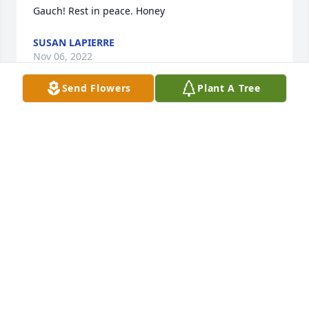
Gauch! Rest in peace. Honey  
SUSAN LAPIERRE
Nov 06, 2022
Send Flowers
Plant A Tree
 He may not have been here for a long time but I'm 
sure he had a good time ! R I P Gauch 
DAVID CAMPBELL
Nov 01, 2022
 with deepest sympathy God Bless  
JOHN NADREAU
Oct 31, 2022