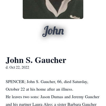
John
John S. Gaucher
d. Oct 22, 2022
SPENCER; John S. Gaucher, 66, died Saturday,
October 22 at his home after an illness.
He leaves two sons: Jason Dumas and Jeremy Gaucher
and his partner Laura Aleo; a sister Barbara Gaucher