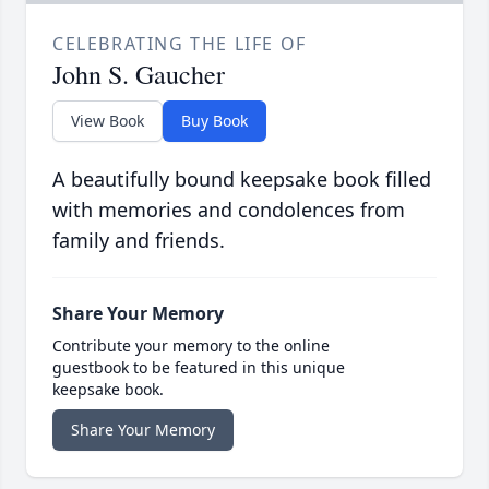
CELEBRATING THE LIFE OF
John S. Gaucher
View Book
Buy Book
A beautifully bound keepsake book filled
with memories and condolences from
family and friends.
Share Your Memory
Contribute your memory to the online
guestbook to be featured in this unique
keepsake book.
Share Your Memory