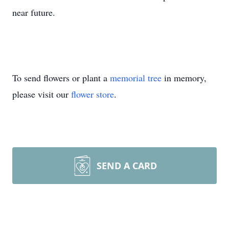
near future.
To send flowers or plant a
memorial tree
in memory,
please visit our
flower store
.
SEND A CARD