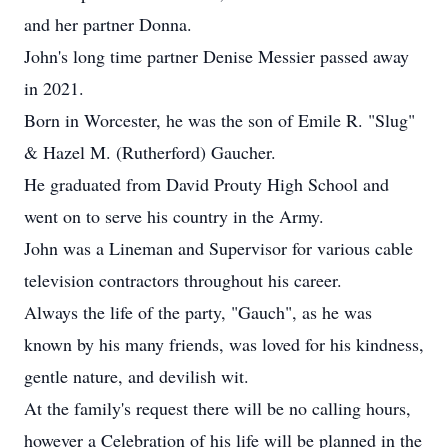
and her partner Donna.
John's long time partner Denise Messier passed away
in 2021.
Born in Worcester, he was the son of Emile R. "Slug"
& Hazel M. (Rutherford) Gaucher.
He graduated from David Prouty High School and
went on to serve his country in the Army.
John was a Lineman and Supervisor for various cable
television contractors throughout his career.
Always the life of the party, "Gauch", as he was
known by his many friends, was loved for his kindness,
gentle nature, and devilish wit.
At the family's request there will be no calling hours,
however a Celebration of his life will be planned in the