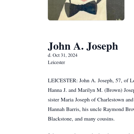
John A. Joseph
d. Oct 31, 2024
Leicester
LEICESTER: John A. Joseph, 57, of Leic
Hanna J. and Marilyn M. (Brown) Josep
sister Maria Joseph of Charlestown and 
Hannah Barris, his uncle Raymond Brow
Blackstone, and many cousins.