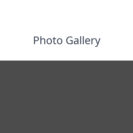
Photo Gallery