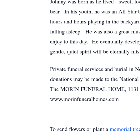
Johnny was born as he lived - sweet, l
bear. In his youth, he was an All-Star
hours and hours playing in the backyar
falling asleep. He was also a great mus
enjoy to this day. He eventually devel
gentle, quiet spirit will be eternally mis
Private funeral services and burial in 
donations may be made to the National
The MORIN FUNERAL HOME, 1131 Main S
www.morinfuneralhomes.com
To send flowers or plant a
memorial tre