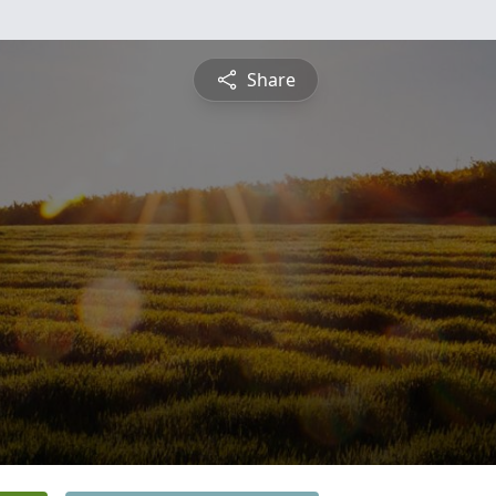
Share