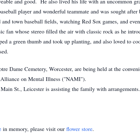
oveable and good. He also lived his life with an uncommon gr
 baseball player and wonderful teammate and was sought afte
d and town baseball fields, watching Red Sox games, and even
ic fan whose stereo filled the air with classic rock as he intr
oped a green thumb and took up planting, and also loved to co
sed.
Notre Dame Cemetery, Worcester, are being held at the conveni
 Alliance on Mental Illness ("NAMI").
t., Leicester is assisting the family with arrangements.
e
in memory, please visit our
flower store
.