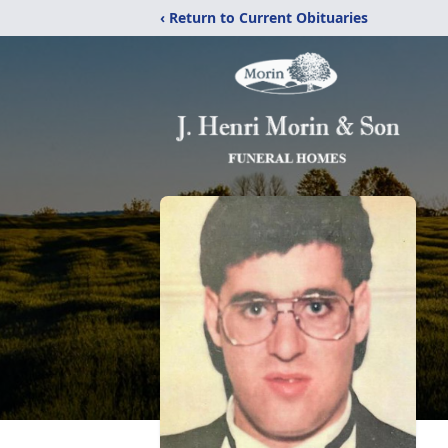
‹ Return to Current Obituaries