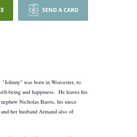
EE
SEND A CARD
 "Johnny" was born in Worcester, to
ell-being and happiness. He leaves his
 nephew Nicholas Barris, his niece
n and her husband Armand also of