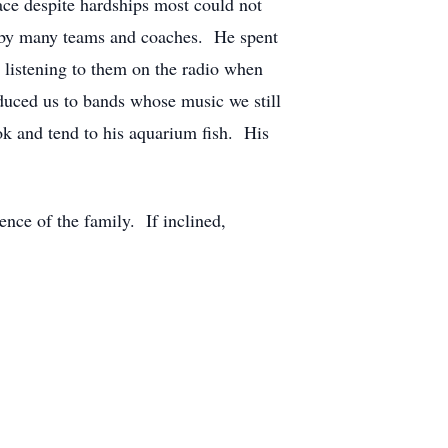
ace despite hardships most could not
r by many teams and coaches. He spent
 listening to them on the radio when
oduced us to bands whose music we still
ok and tend to his aquarium fish. His
ence of the family. If inclined,