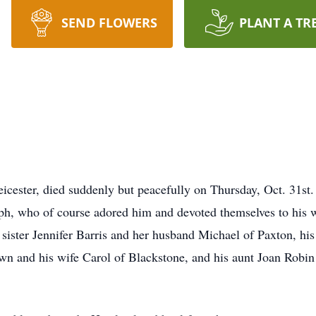
SEND FLOWERS
PLANT A TR
ester, died suddenly but peacefully on Thursday, Oct. 31st.
h, who of course adored him and devoted themselves to his w
sister Jennifer Barris and her husband Michael of Paxton, his
n and his wife Carol of Blackstone, and his aunt Joan Robi