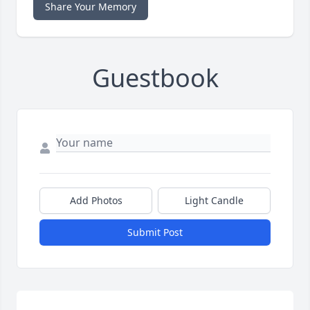
Share Your Memory
Guestbook
Add Photos
Light Candle
Submit Post