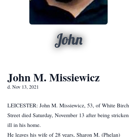
John
John M. Missiewicz
d. Nov 13, 2021
LEICESTER: John M. Missiewicz, 53, of White Birch
Street died Saturday, November 13 after being stricken
ill in his home.
He leaves his wife of 28 years, Sharon M. (Phelan)