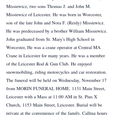
Missiewicz, two sons Thomas J. and John M.
Missiewicz of Leicester. He was born in Worcester,
son of the late John and Nora F. (Reidy) Missiewicz.
He was predeceased by a brother William Missiewicz.
John graduated from St. Mary's High School in
Worcester, He was a crane operator at Central MA
Crane in Leicester for many years. He was a member
of the Leicester Rod & Gun Club. He enjoyed
snowmobiling, riding motorcycles and car restoration.
The funeral will be held on Wednesday, November 17
from MORIN FUNERAL HOME. 1131 Main Street,
Leicester with a Mass at 11:00 AM in St. Pius X
Church, 1153 Main Street, Leicester. Burial will be
private at the convenience of the family. Calling hours