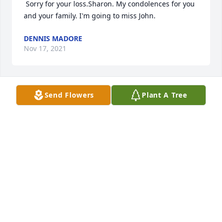
 Sorry for your loss.Sharon. My condolences for you 
and your family. I'm going to miss John. 
DENNIS MADORE
Nov 17, 2021
Send Flowers
Plant A Tree
DENNIS MADORE
Nov 17, 2021
 Sharon and family, so sorry about "Big John". He 
will be missed by so many. Alot of fun times at the 
LRG. John was such a nice person who would do 
anything for you. His quick wit and generosity will 