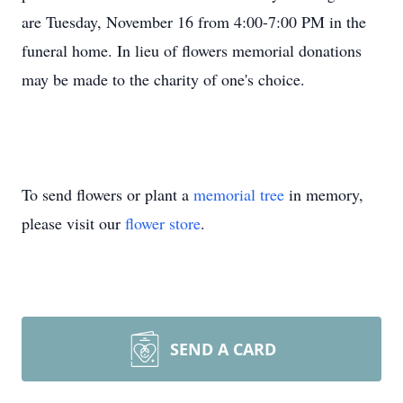
are Tuesday, November 16 from 4:00-7:00 PM in the
funeral home. In lieu of flowers memorial donations
may be made to the charity of one's choice.
To send flowers or plant a
memorial tree
in memory,
please visit our
flower store
.
SEND A CARD