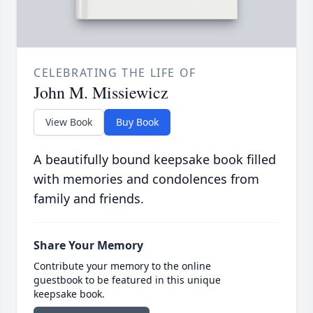
CELEBRATING THE LIFE OF
John M. Missiewicz
View Book
Buy Book
A beautifully bound keepsake book filled
with memories and condolences from
family and friends.
Share Your Memory
Contribute your memory to the online
guestbook to be featured in this unique
keepsake book.