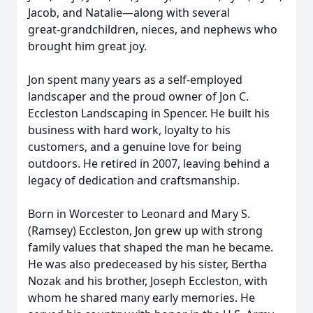
Jacob, and Natalie—along with several
great‑grandchildren, nieces, and nephews who
brought him great joy.
Jon spent many years as a self‑employed
landscaper and the proud owner of Jon C.
Eccleston Landscaping in Spencer. He built his
business with hard work, loyalty to his
customers, and a genuine love for being
outdoors. He retired in 2007, leaving behind a
legacy of dedication and craftsmanship.
Born in Worcester to Leonard and Mary S.
(Ramsey) Eccleston, Jon grew up with strong
family values that shaped the man he became.
He was also predeceased by his sister, Bertha
Nozak and his brother, Joseph Eccleston, with
whom he shared many early memories. He