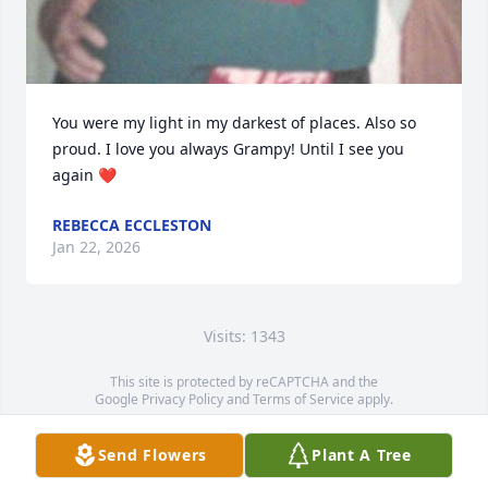
You were my light in my darkest of places. Also so 
proud. I love you always Grampy! Until I see you 
again ❤️
REBECCA ECCLESTON
Jan 22, 2026
Visits: 1343
This site is protected by reCAPTCHA and the
Google
Privacy Policy
and
Terms of Service
apply.
Service map data ©
OpenStreetMap
contributors
Send Flowers
Plant A Tree