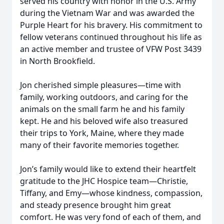
served his country with honor in the U.S. Army
during the Vietnam War and was awarded the
Purple Heart for his bravery. His commitment to
fellow veterans continued throughout his life as
an active member and trustee of VFW Post 3439
in North Brookfield.
Jon cherished simple pleasures—time with
family, working outdoors, and caring for the
animals on the small farm he and his family
kept. He and his beloved wife also treasured
their trips to York, Maine, where they made
many of their favorite memories together.
Jon’s family would like to extend their heartfelt
gratitude to the JHC Hospice team—Christie,
Tiffany, and Emy—whose kindness, compassion,
and steady presence brought him great
comfort. He was very fond of each of them, and