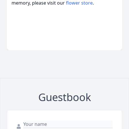
memory, please visit our
flower store
.
Guestbook