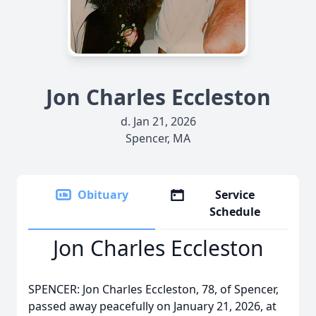
Jon Charles Eccleston
d. Jan 21, 2026
Spencer, MA
Obituary
Service
Schedule
Jon Charles Eccleston
SPENCER: Jon Charles Eccleston, 78, of Spencer,
passed away peacefully on January 21, 2026, at