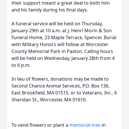
their support meant a great deal to both him
and his family during his final days.
A funeral service will be held on Thursday,
January 29th at 10 a.m. at J. Henri Morin & Son
Funeral Home, 23 Maple Terrace, Spencer. Burial
with Military Honors will follow at Worcester
County Memorial Park in Paxton. Calling hours
will be held on Wednesday, January 28th from 4
to 6 p.m.
In lieu of flowers, donations may be made to
Second Chance Animal Services, P.O. Box 136,
East Brookfield, MA 01515, or to Veterans, Inc., 6
Sheridan St., Worcester, MA 01610.
To send flowers or plant a
memorial tree
in