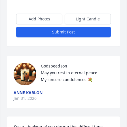
Add Photos
Light Candle
Submit Post
Godspeed Jon 

May you rest in eternal peace 

My sincere condolences 💐
ANNE KARLON
Jan 31, 2026
Kevin, thinking of you during this difficult time.  