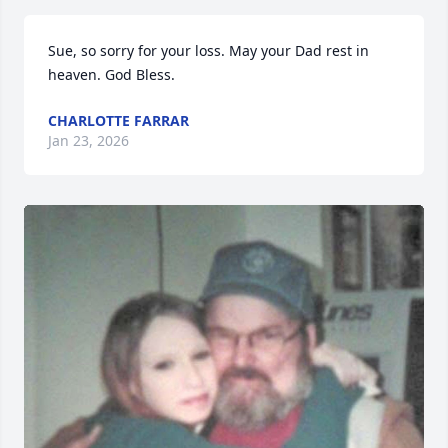
Sue, so sorry for your loss. May your Dad rest in 
heaven. God Bless.
CHARLOTTE FARRAR
Jan 23, 2026