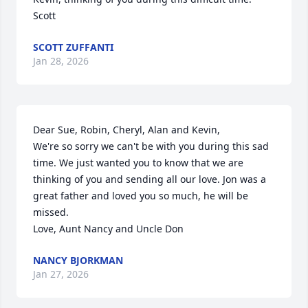
Scott
SCOTT ZUFFANTI
Jan 28, 2026
Dear Sue, Robin, Cheryl, Alan and Kevin,

We're so sorry we can't be with you during this sad 
time. We just wanted you to know that we are 
thinking of you and sending all our love. Jon was a 
great father and loved you so much, he will be 
missed.

Love, Aunt Nancy and Uncle Don
NANCY BJORKMAN
Jan 27, 2026