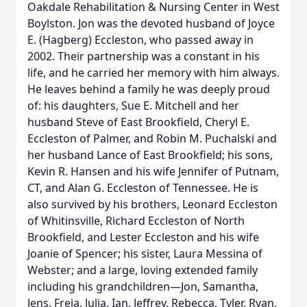
Oakdale Rehabilitation & Nursing Center in West
Boylston. Jon was the devoted husband of Joyce
E. (Hagberg) Eccleston, who passed away in
2002. Their partnership was a constant in his
life, and he carried her memory with him always.
He leaves behind a family he was deeply proud
of: his daughters, Sue E. Mitchell and her
husband Steve of East Brookfield, Cheryl E.
Eccleston of Palmer, and Robin M. Puchalski and
her husband Lance of East Brookfield; his sons,
Kevin R. Hansen and his wife Jennifer of Putnam,
CT, and Alan G. Eccleston of Tennessee. He is
also survived by his brothers, Leonard Eccleston
of Whitinsville, Richard Eccleston of North
Brookfield, and Lester Eccleston and his wife
Joanie of Spencer; his sister, Laura Messina of
Webster; and a large, loving extended family
including his grandchildren—Jon, Samantha,
Jens, Freja, Julia, Ian, Jeffrey, Rebecca, Tyler, Ryan,