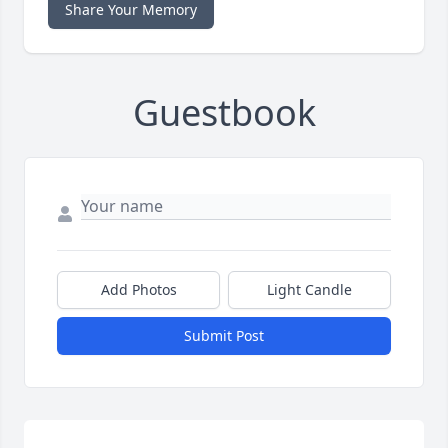
Share Your Memory
Guestbook
Add Photos
Light Candle
Submit Post