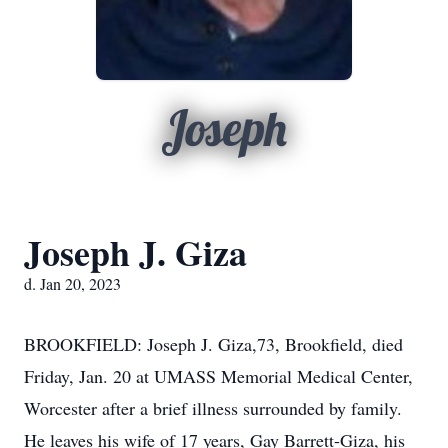
Joseph
Joseph J. Giza
d. Jan 20, 2023
BROOKFIELD: Joseph J. Giza,73, Brookfield, died
Friday, Jan. 20 at UMASS Memorial Medical Center,
Worcester after a brief illness surrounded by family.
He leaves his wife of 17 years, Gay Barrett-Giza, his