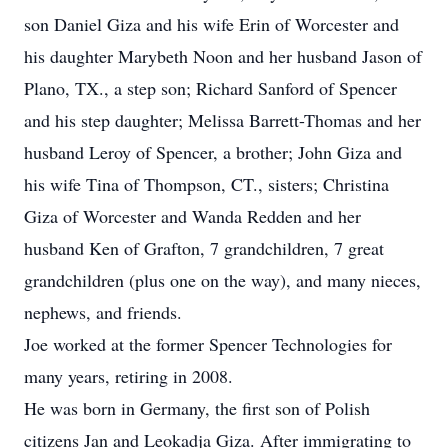
son Daniel Giza and his wife Erin of Worcester and
his daughter Marybeth Noon and her husband Jason of
Plano, TX., a step son; Richard Sanford of Spencer
and his step daughter; Melissa Barrett-Thomas and her
husband Leroy of Spencer, a brother; John Giza and
his wife Tina of Thompson, CT., sisters; Christina
Giza of Worcester and Wanda Redden and her
husband Ken of Grafton, 7 grandchildren, 7 great
grandchildren (plus one on the way), and many nieces,
nephews, and friends.
Joe worked at the former Spencer Technologies for
many years, retiring in 2008.
He was born in Germany, the first son of Polish
citizens Jan and Leokadja Giza. After immigrating to