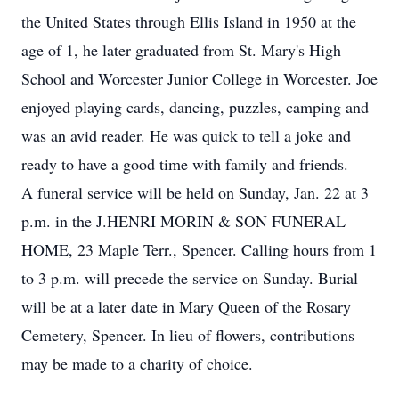
the United States through Ellis Island in 1950 at the
age of 1, he later graduated from St. Mary's High
School and Worcester Junior College in Worcester. Joe
enjoyed playing cards, dancing, puzzles, camping and
was an avid reader. He was quick to tell a joke and
ready to have a good time with family and friends.
A funeral service will be held on Sunday, Jan. 22 at 3
p.m. in the J.HENRI MORIN & SON FUNERAL
HOME, 23 Maple Terr., Spencer. Calling hours from 1
to 3 p.m. will precede the service on Sunday. Burial
will be at a later date in Mary Queen of the Rosary
Cemetery, Spencer. In lieu of flowers, contributions
may be made to a charity of choice.