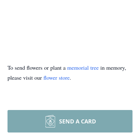
To send flowers or plant a
memorial tree
in memory,
please visit our
flower store
.
SEND A CARD