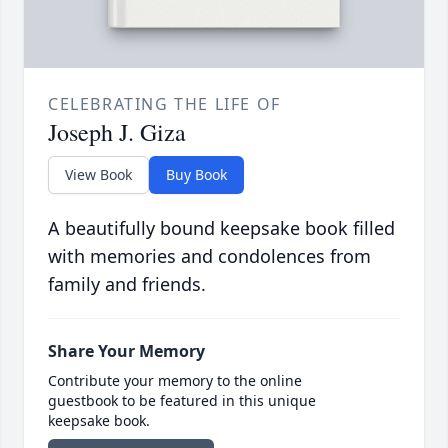
CELEBRATING THE LIFE OF
Joseph J. Giza
View Book
Buy Book
A beautifully bound keepsake book filled
with memories and condolences from
family and friends.
Share Your Memory
Contribute your memory to the online
guestbook to be featured in this unique
keepsake book.