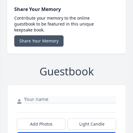
Share Your Memory
Contribute your memory to the online
guestbook to be featured in this unique
keepsake book.
Share Your Memory
Guestbook
Add Photos
Light Candle