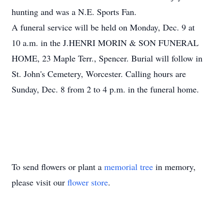
hunting and was a N.E. Sports Fan.
A funeral service will be held on Monday, Dec. 9 at
10 a.m. in the J.HENRI MORIN & SON FUNERAL
HOME, 23 Maple Terr., Spencer. Burial will follow in
St. John's Cemetery, Worcester. Calling hours are
Sunday, Dec. 8 from 2 to 4 p.m. in the funeral home.
To send flowers or plant a
memorial tree
in memory,
please visit our
flower store
.