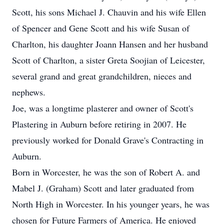
Scott, his sons Michael J. Chauvin and his wife Ellen
of Spencer and Gene Scott and his wife Susan of
Charlton, his daughter Joann Hansen and her husband
Scott of Charlton, a sister Greta Soojian of Leicester,
several grand and great grandchildren, nieces and
nephews.
Joe, was a longtime plasterer and owner of Scott's
Plastering in Auburn before retiring in 2007. He
previously worked for Donald Grave's Contracting in
Auburn.
Born in Worcester, he was the son of Robert A. and
Mabel J. (Graham) Scott and later graduated from
North High in Worcester. In his younger years, he was
chosen for Future Farmers of America. He enjoyed