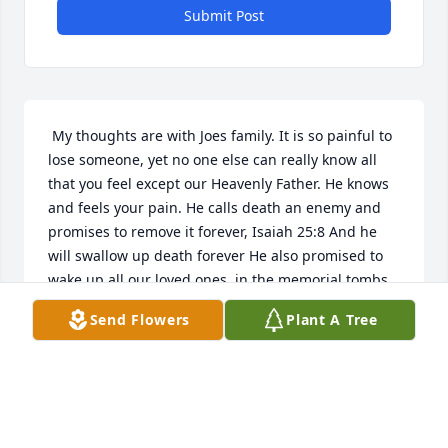
Submit Post
 My thoughts are with Joes family. It is so painful to 
lose someone, yet no one else can really know all 
that you feel except our Heavenly Father. He knows 
and feels your pain. He calls death an enemy and 
promises to remove it forever, Isaiah 25:8 And he 
will swallow up death forever He also promised to 
wake up all our loved ones, in the memorial tombs, 
from death (Isaiah 26:19). What joy it will be to see 
Send Flowers
Plant A Tree
our loved ones again and to enjoy life as our 
Creator purposed (Psalms 145:16). Ihope these 
words give all of you comfort. 
JOSHUA
Dec 07, 2019