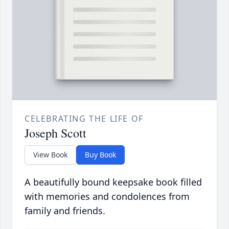
CELEBRATING THE LIFE OF
Joseph Scott
View Book
Buy Book
A beautifully bound keepsake book filled
with memories and condolences from
family and friends.