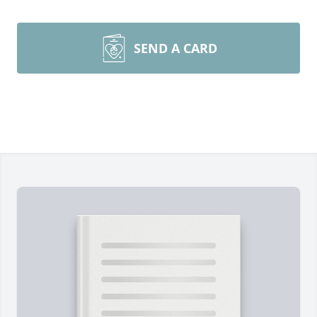
SEND A CARD