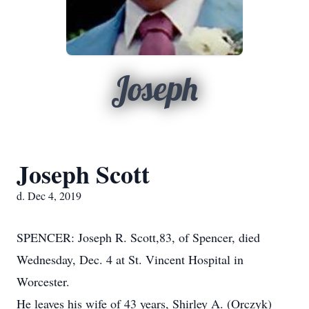
Joseph
Joseph Scott
d. Dec 4, 2019
SPENCER: Joseph R. Scott,83, of Spencer, died
Wednesday, Dec. 4 at St. Vincent Hospital in
Worcester.
He leaves his wife of 43 years, Shirley A. (Orczyk)