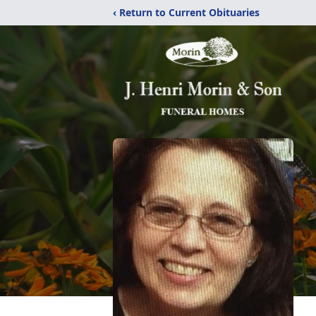
‹ Return to Current Obituaries