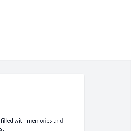
 filled with memories and
s.