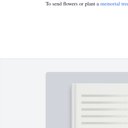
To send flowers or plant a
memorial tre