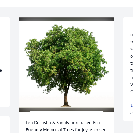
I
o
t
s
o
t
e 
t
h
W
O
L
J
Len Derusha & Family purchased Eco-
Friendly Memorial Trees for Joyce Jensen