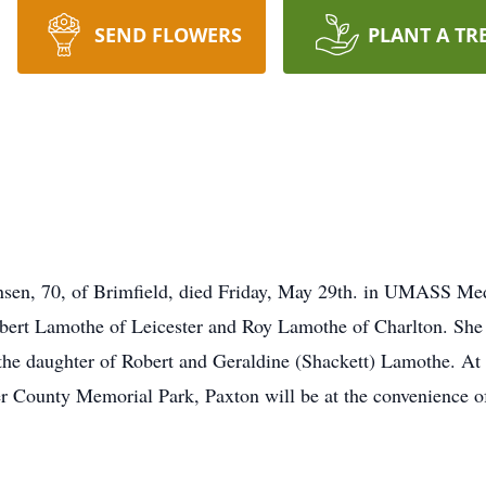
SEND FLOWERS
PLANT A TR
n, 70, of Brimfield, died Friday, May 29th. in UMASS Medic
bert Lamothe of Leicester and Roy Lamothe of Charlton. She 
he daughter of Robert and Geraldine (Shackett) Lamothe. At h
ter County Memorial Park, Paxton will be at the convenience o