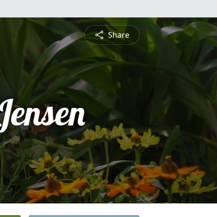
Share
Jensen