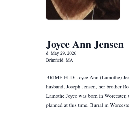
Joyce Ann Jensen
d. May 29, 2026
Brimfield, MA
BRIMFIELD: Joyce Ann (Lamothe) Jense
husband, Joseph Jensen, her brother Ro
Lamothe.Joyce was born in Worcester, t
planned at this time. Burial in Worces