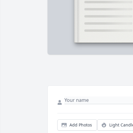
Add Photos
Light Candl