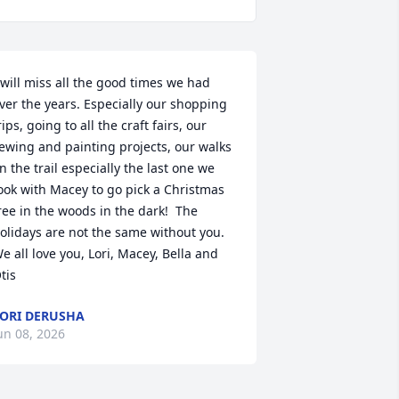
 will miss all the good times we had 
ver the years. Especially our shopping 
rips, going to all the craft fairs, our 
ewing and painting projects, our walks 
n the trail especially the last one we 
ook with Macey to go pick a Christmas 
ree in the woods in the dark!  The 
olidays are not the same without you. 
e all love you, Lori, Macey, Bella and 
tis
ORI DERUSHA
un 08, 2026