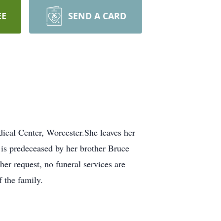
EE
SEND A CARD
al Center, Worcester.She leaves her
is predeceased by her brother Bruce
er request, no funeral services are
f the family.