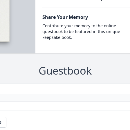
Share Your Memory
Contribute your memory to the online
guestbook to be featured in this unique
keepsake book.
Guestbook
e