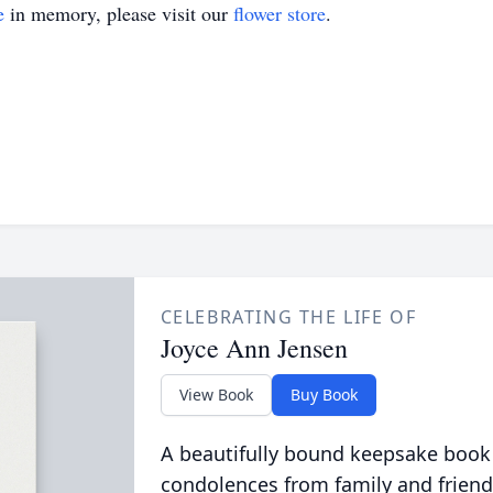
e
in memory, please visit our
flower store
.
CELEBRATING THE LIFE OF
Joyce Ann Jensen
View Book
Buy Book
A beautifully bound keepsake book
condolences from family and friend