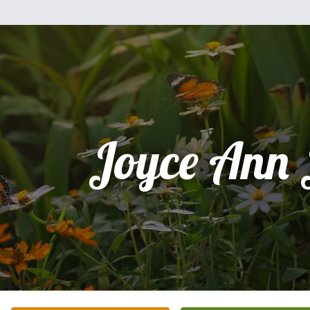
Joyce Ann 