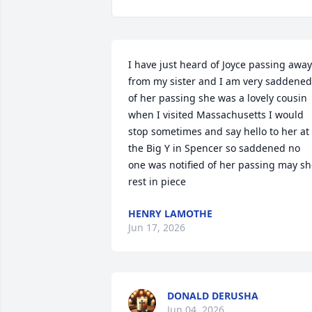
I have just heard of Joyce passing away 
from my sister and I am very saddened 
of her passing she was a lovely cousin 
when I visited Massachusetts I would 
stop sometimes and say hello to her at 
the Big Y in Spencer so saddened no 
one was notified of her passing may sh
rest in piece
HENRY LAMOTHE
Jun 17, 2026
DONALD DERUSHA
Jun 04, 2026