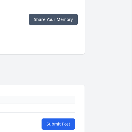
Share Your Memory
Submit Post