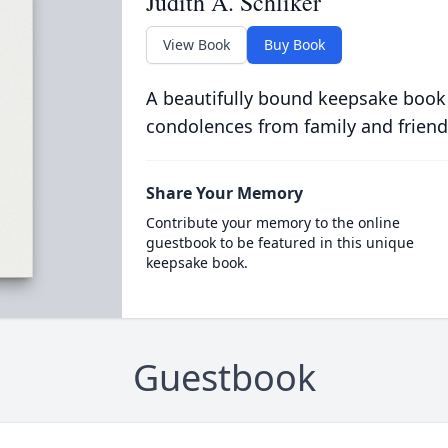
Judith A. Schliker
View Book
Buy Book
A beautifully bound keepsake book
condolences from family and friend
Share Your Memory
Contribute your memory to the online
guestbook to be featured in this unique
keepsake book.
Guestbook