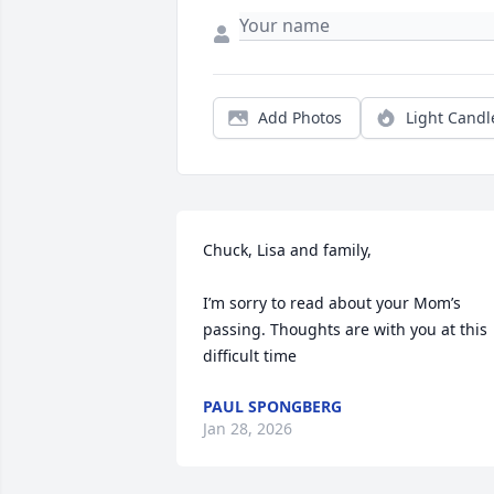
Add Photos
Light Candl
Chuck, Lisa and family,

I’m sorry to read about your Mom’s 
passing. Thoughts are with you at this 
difficult time
PAUL SPONGBERG
Jan 28, 2026