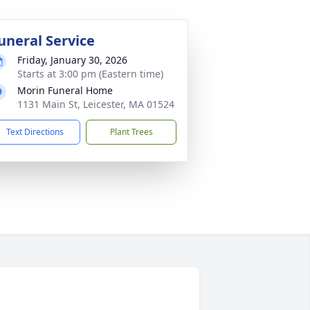
uneral Service
Friday, January 30, 2026
Starts at 3:00 pm (Eastern time)
Morin Funeral Home
1131 Main St, Leicester, MA 01524
Text Directions
Plant Trees