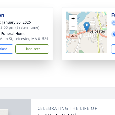
on
F
+
y, January 30, 2026
−
- 3:00 pm (Eastern time)
 Funeral Home
Main St, Leicester, MA 01524
ctions
Plant Trees
CELEBRATING THE LIFE OF