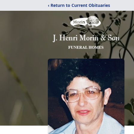
‹ Return to Current Obituaries