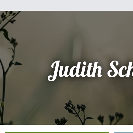
Judith Sc