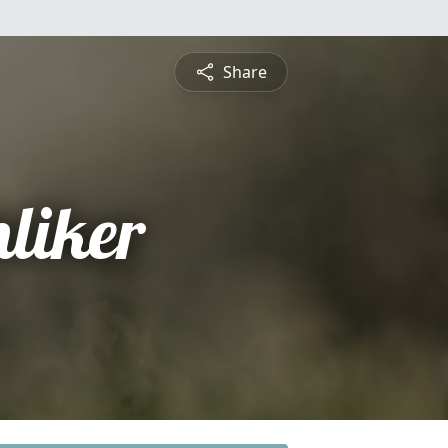
Share
hliker