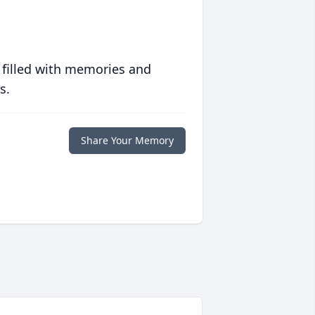
 filled with memories and
s.
Share Your Memory