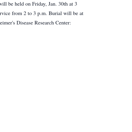
ll be held on Friday, Jan. 30th at 3
ce from 2 to 3 p.m. Burial will be at
heimer's Disease Research Center: