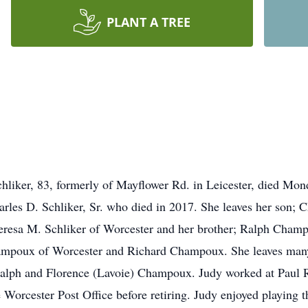
PLANT A TREE
ker, 83, formerly of Mayflower Rd. in Leicester, died Monda
les D. Schliker, Sr. who died in 2017. She leaves her son; Ch
eresa M. Schliker of Worcester and her brother; Ralph Champ
hampoux of Worcester and Richard Champoux. She leaves man
Ralph and Florence (Lavoie) Champoux. Judy worked at Paul R
 Worcester Post Office before retiring. Judy enjoyed playing t