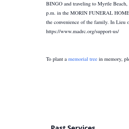
BINGO and traveling to Myrtle Beach, S
p.m. in the MORIN FUNERAL HOME, 1131 
the convenience of the family. In Lieu 
https://www.madrc.org/support-us/
To plant a
memorial tree
in memory, ple
Past Services