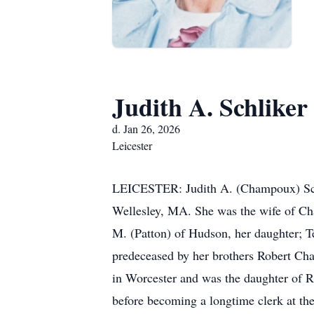
Judith A. Schliker
d. Jan 26, 2026
Leicester
LEICESTER: Judith A. (Champoux) Schli
Wellesley, MA. She was the wife of Char
M. (Patton) of Hudson, her daughter; T
predeceased by her brothers Robert C
in Worcester and was the daughter of 
before becoming a longtime clerk at the