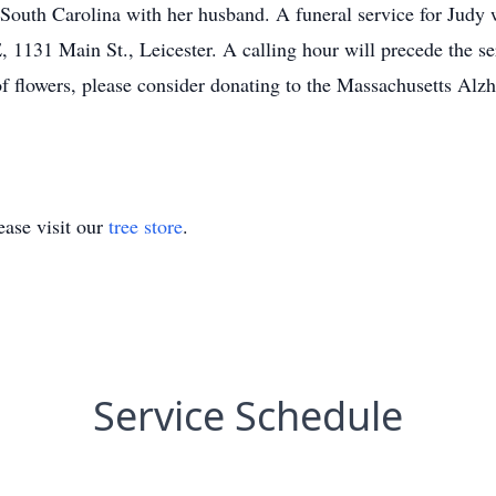
outh Carolina with her husband. A funeral service for Judy wi
Main St., Leicester. A calling hour will precede the servi
of flowers, please consider donating to the Massachusetts Alz
ase visit our
tree store
.
Service Schedule