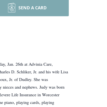
SEND A CARD
y, Jan. 26th at Advinia Care,
arles D. Schliker, Jr. and his wife Lisa
oux, Jr. of Dudley. She was
y nieces and nephews. Judy was born
evere Life Insurance in Worcester
he piano, playing cards, playing