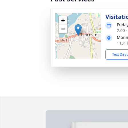
Visitati
+
Frida
−
2:00 
Morin
1131 
Text Dire