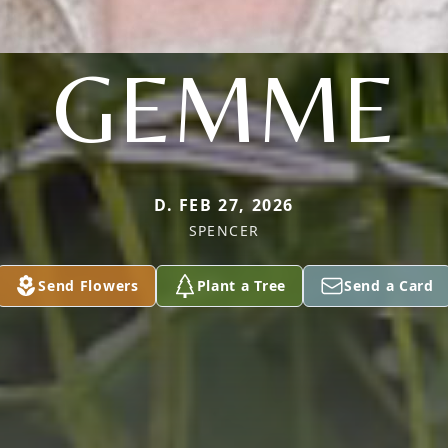
GEMME
D. FEB 27, 2026
SPENCER
Send Flowers
Plant a Tree
Send a Card