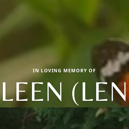
IN LOVING MEMORY OF
LEEN (LE