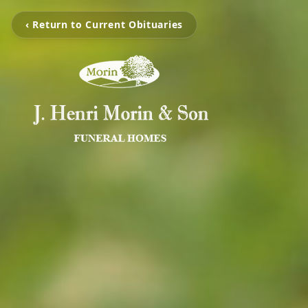
‹ Return to Current Obituaries