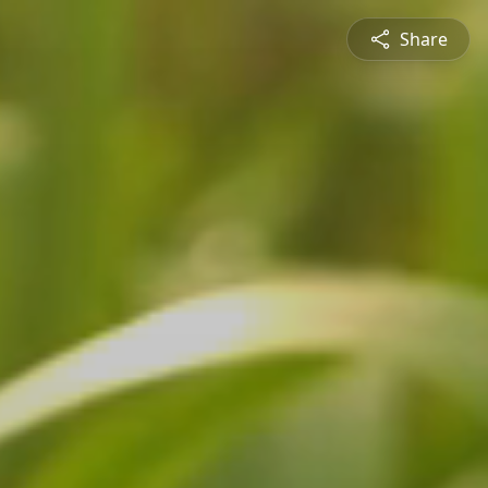
Share