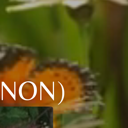
NNON)