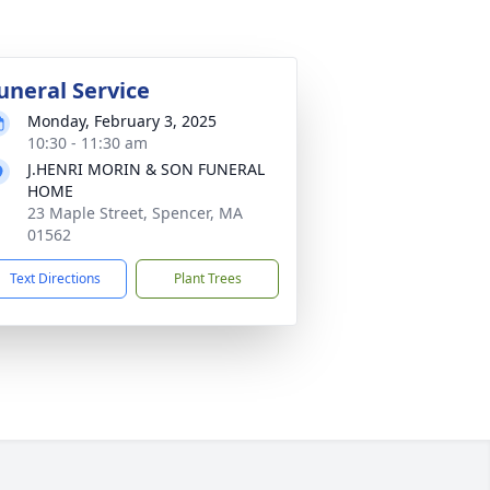
uneral Service
Monday, February 3, 2025
10:30 - 11:30 am
J.HENRI MORIN & SON FUNERAL
HOME
23 Maple Street, Spencer, MA
01562
Text Directions
Plant Trees