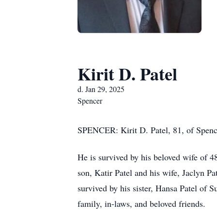
Kirit D. Patel
d. Jan 29, 2025
Spencer
SPENCER: Kirit D. Patel, 81, of Spencer
He is survived by his beloved wife of 
son, Katir Patel and his wife, Jaclyn P
survived by his sister, Hansa Patel of
family, in-laws, and beloved friends.