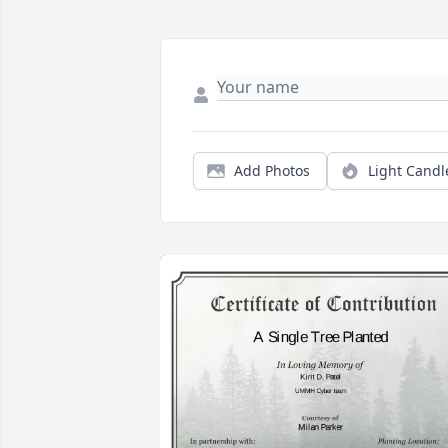
Add Photos
Light Candl