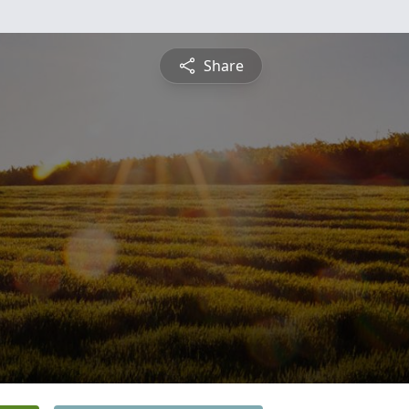
Share