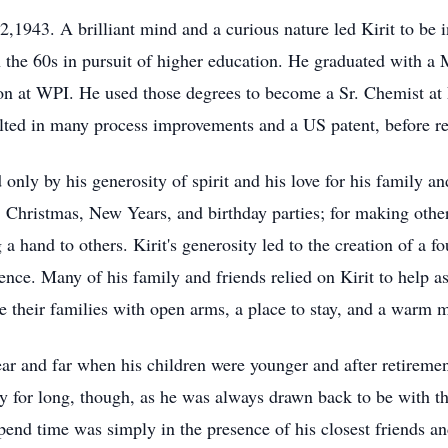
2,1943. A brilliant mind and a curious nature led Kirit to be i
in the 60s in pursuit of higher education. He graduated with a
on at WPI. He used those degrees to become a Sr. Chemist at 
ulted in many process improvements and a US patent, before re
 only by his generosity of spirit and his love for his family 
 Christmas, New Years, and birthday parties; for making others
 a hand to others. Kirit's generosity led to the creation of a f
lence. Many of his family and friends relied on Kirit to help 
 their families with open arms, a place to stay, and a warm m
 near and far when his children were younger and after retirem
y for long, though, as he was always drawn back to be with th
pend time was simply in the presence of his closest friends an