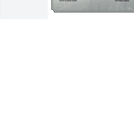
A Single Tree has been donated to be 
planted in Northeast Region in memory
of Kirit D. Patel.If you would like to shar
your condolences with the friends and 
family of Kirit D. Patel by planting a tree
please click here
MILAN PARKER
Feb 13, 2025
Dear Usha, my heart goes out to you for
your loss of your beloved husband! 
Kiritbhai was very dear to us, always 