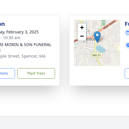
on
F
+
y, February 3, 2025
−
 - 10:30 am
NRI MORIN & SON FUNERAL
E
ple Street, Spencer, MA
2
ctions
Plant Trees