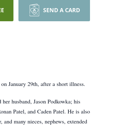
EE
SEND A CARD
n January 29th, after a short illness.
nd her husband, Jason Podkowka; his
Ronan Patel, and Caden Patel. He is also
er, and many nieces, nephews, extended