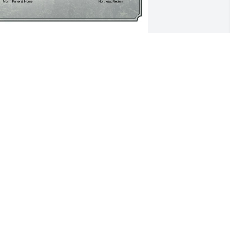
 Single Tree has been donated to be 
lanted in Northeast Region in memory 
f Kirit D. Patel.If you would like to share 
our condolences with the friends and 
amily of Kirit D. Patel by planting a tree 
lease click here
HEMANT MEHTA
eb 02, 2025
earest Usha

 am so very sorry for your loss.  Please 
now you are in my thoughts.