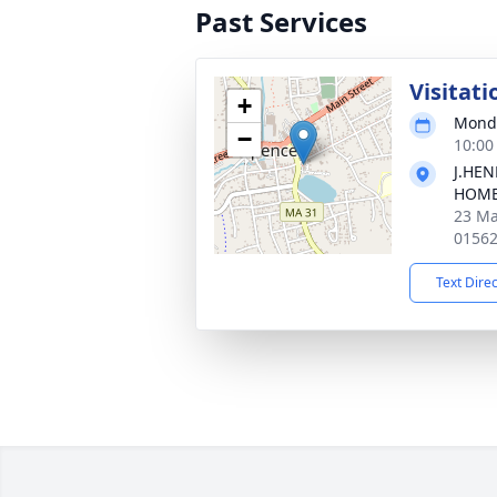
Past Services
Visitati
+
Monda
−
10:00
J.HE
HOM
23 Ma
0156
Text Dire