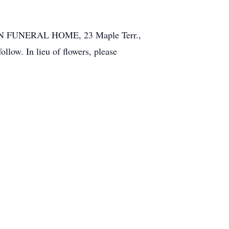
 SON FUNERAL HOME, 23 Maple Terr.,
llow. In lieu of flowers, please