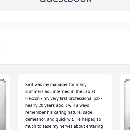
e
Kirit was my manager for many 
summers as I interned in the Lab at 
Flexcon - my very first professional job - 
nearly 20 years ago. I will always 
remember his caring nature, sage 
demeanor, and quick wit. He helped so 
much to ease my nerves about entering 