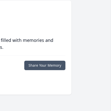
 filled with memories and
s.
Share Your Memory