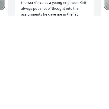
the workforce as a young engineer. Kirit 
always put a lot of thought into the 
assignments he gave me in the lab, 
building my confidence with just the 
A
right challenge at just the right time, 
 
p
and believing in me every step of the 
e 
o
way. I am so grateful for his care and 
y
encouragement in those very early days 
 
f
of my career and young adulthood. 
p
Wishing comfort, peace, and fond 
memories for his family and loved ones 
at this difficult time. His legacy is truly a 
F
blessing.
HANNAH DELISLE-STALL
Feb 03, 2025
 
D
I
k