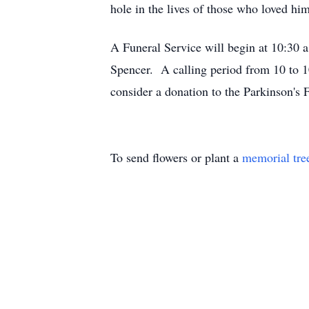
hole in the lives of those who loved him
A Funeral Service will begin at 10:
Spencer. A calling period from 10 to 10
consider a donation to the Parkinson's 
To send flowers or plant a
memorial tre