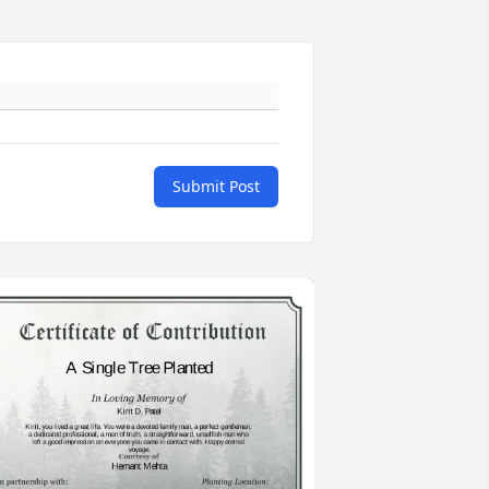
Submit Post