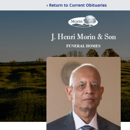
‹ Return to Current Obituaries