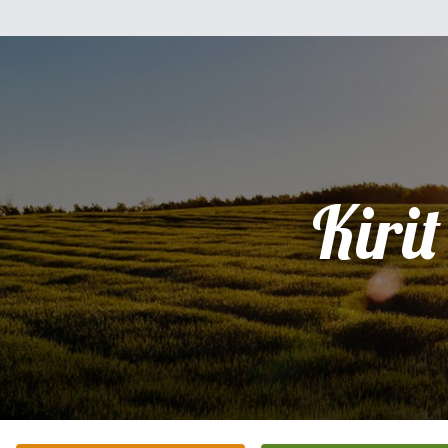
Kirit