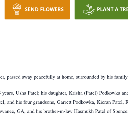
SEND FLOWERS
PLANT A TR
, passed away peacefully at home, surrounded by his family o
48 years, Usha Patel; his daughter, Krisha (Patel) Podkowka a
atel, and his four grandsons, Garrett Podkowka, Kieran Patel, 
 Suwanee, GA, and his brother-in-law Hasmukh Patel of Spenc