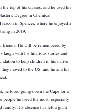
n the top of his classes, and he used his
 Master's Degree in Chemical
Flexcon in Spencer, where he enjoyed a
tiring in 2019.
and friends. He will be remembered by
 laugh with his hilarious stories and
oundation to help children in his native
as they moved to the US, and he and his
eal.
ent, he loved going down the Cape for a
e people he loved the most, especially
d family. His absence has left a giant