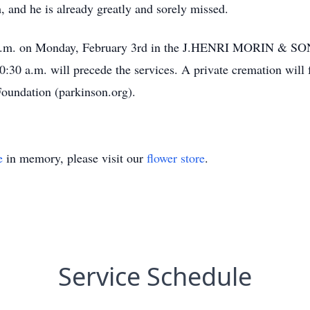
, and he is already greatly and sorely missed.
30 a.m. on Monday, February 3rd in the J.HENRI MORIN &
:30 a.m. will precede the services. A private cremation will fo
Foundation (parkinson.org).
e
in memory, please visit our
flower store
.
Service Schedule