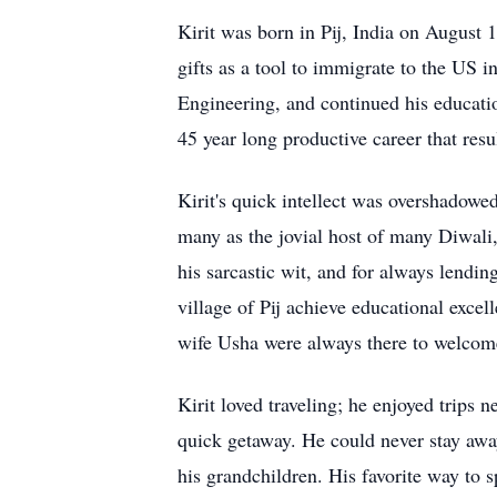
Kirit was born in Pij, India on August 1
gifts as a tool to immigrate to the US 
Engineering, and continued his educati
45 year long productive career that res
Kirit's quick intellect was overshadowed
many as the jovial host of many Diwali,
his sarcastic wit, and for always lending
village of Pij achieve educational excel
wife Usha were always there to welcome
Kirit loved traveling; he enjoyed trips
quick getaway. He could never stay awa
his grandchildren. His favorite way to s