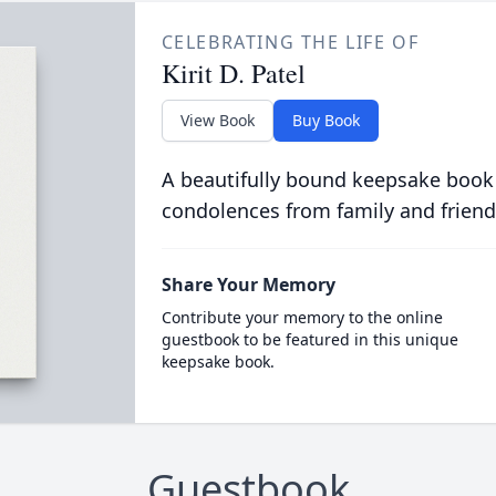
CELEBRATING THE LIFE OF
Kirit D. Patel
View Book
Buy Book
A beautifully bound keepsake book
condolences from family and friend
Share Your Memory
Contribute your memory to the online
guestbook to be featured in this unique
keepsake book.
Guestbook