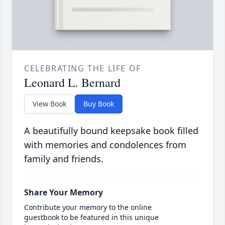
CELEBRATING THE LIFE OF
Leonard L. Bernard
View Book
Buy Book
A beautifully bound keepsake book filled
with memories and condolences from
family and friends.
Share Your Memory
Contribute your memory to the online
guestbook to be featured in this unique