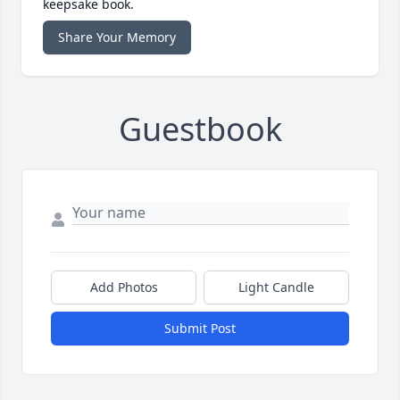
keepsake book.
Share Your Memory
Guestbook
Add Photos
Light Candle
Submit Post