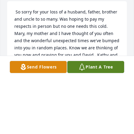
 So sorry for your loss of a husband, father, brother 
and uncle to so many. Was hoping to pay my 
respects in person but no one needs this cold. 
Mary, my mother and I have thought of you often 
and the wonderful unexpected times we've bumped 
into you in random places. Know we are thinking of 
you now and praying for you and David.. Kathy and 
Connie and your extended families, know we send 
Send Flowers
Plant A Tree
our condolences to you all at this time of loss of a 
brother and uncle. Lenny will be missed and 
thought of fondly. with love, Pat 
PAT CRISTINA
Jan 28, 2020
Visits: 13