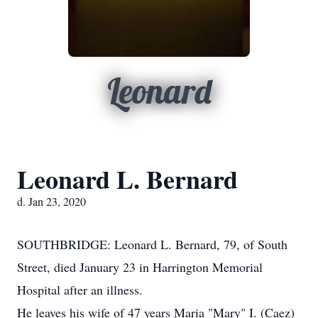
Leonard
Leonard L. Bernard
d. Jan 23, 2020
SOUTHBRIDGE: Leonard L. Bernard, 79, of South
Street, died January 23 in Harrington Memorial
Hospital after an illness.
He leaves his wife of 47 years Maria "Mary" I. (Caez)