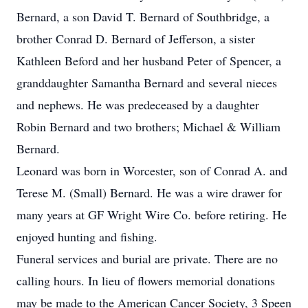
Bernard, a son David T. Bernard of Southbridge, a
brother Conrad D. Bernard of Jefferson, a sister
Kathleen Beford and her husband Peter of Spencer, a
granddaughter Samantha Bernard and several nieces
and nephews. He was predeceased by a daughter
Robin Bernard and two brothers; Michael & William
Bernard.
Leonard was born in Worcester, son of Conrad A. and
Terese M. (Small) Bernard. He was a wire drawer for
many years at GF Wright Wire Co. before retiring. He
enjoyed hunting and fishing.
Funeral services and burial are private. There are no
calling hours. In lieu of flowers memorial donations
may be made to the American Cancer Society, 3 Speen