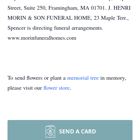
Street, Suite 250, Framingham, MA 01701. J. HENRI
MORIN & SON FUNERAL HOME, 23 Maple Terr.,
Spencer is directing funeral arrangements.
www.morinfuneralhomes.com
To send flowers or plant a
memorial tree
in memory,
please visit our
flower store
.
SEND A CARD