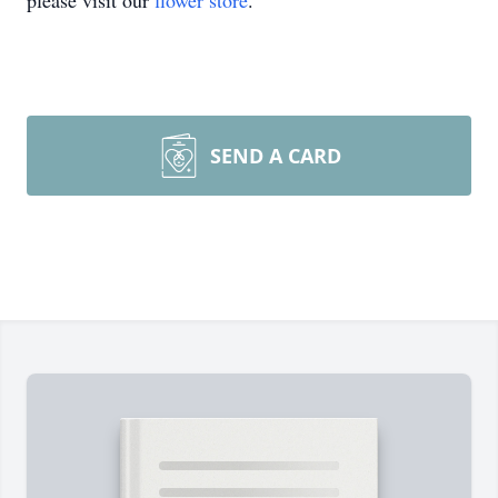
please visit our
flower store
.
SEND A CARD