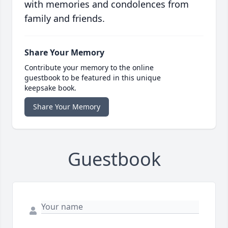
with memories and condolences from
family and friends.
Share Your Memory
Contribute your memory to the online
guestbook to be featured in this unique
keepsake book.
Share Your Memory
Guestbook