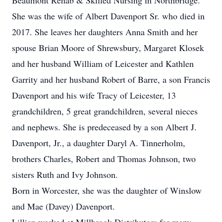
Beaumont Rehab & Skilled Nursing in Northbridge.
She was the wife of Albert Davenport Sr. who died in
2017. She leaves her daughters Anna Smith and her
spouse Brian Moore of Shrewsbury, Margaret Klosek
and her husband William of Leicester and Kathlen
Garrity and her husband Robert of Barre, a son Francis
Davenport and his wife Tracy of Leicester, 13
grandchildren, 5 great grandchildren, several nieces
and nephews. She is predeceased by a son Albert J.
Davenport, Jr., a daughter Daryl A. Tinnerholm,
brothers Charles, Robert and Thomas Johnson, two
sisters Ruth and Ivy Johnson.
Born in Worcester, she was the daughter of Winslow
and Mae (Davey) Davenport.