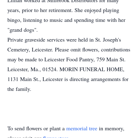
Lillian worked at Millbrook Distributors for many
years, prior to her retirement. She enjoyed playing
bingo, listening to music and spending time with her
"grand dogs".
Private graveside services were held in St. Joseph's
Cemetery, Leicester. Please omit flowers, contributions
may be made to Leicester Food Pantry, 759 Main St.
Leicester, Ma., 01524. MORIN FUNERAL HOME,
1131 Main St., Leicester is directing arrangements for
the family.
To send flowers or plant a
memorial tree
in memory,