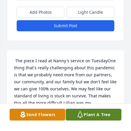
Add Photos
Light Candle
Submit Post
 The piece I read at Nanny's service on TuesdayOne 
thing that's really challenging about this pandemic 
is that we probably need more from our partners, 
our community, and our family but we don't feel like 
we can give 100% ourselves. We may feel like our 
standard of living is stuck on survive. That makes 
this all the more difficult.Lillian was my 
grandmother, affectionately known as Nanny. I'm 
Send Flowers
Plant A Tree
not really sure where that came from, I heard that it 
may have come from my cousin Jill who came up 
with it because Nanny's always cleaning. At least in 