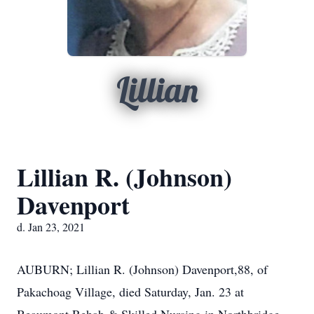
Lillian
Lillian R. (Johnson)
Davenport
d. Jan 23, 2021
AUBURN; Lillian R. (Johnson) Davenport,88, of
Pakachoag Village, died Saturday, Jan. 23 at