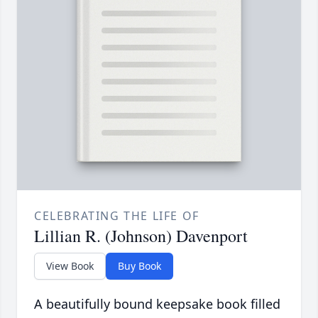
CELEBRATING THE LIFE OF
Lillian R. (Johnson) Davenport
View Book
Buy Book
A beautifully bound keepsake book filled