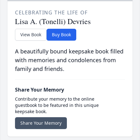
CELEBRATING THE LIFE OF
Lisa A. (Tonelli) Devries
View Book
Buy Book
A beautifully bound keepsake book filled
with memories and condolences from
family and friends.
Share Your Memory
Contribute your memory to the online
guestbook to be featured in this unique
keepsake book.
Share Your Memory