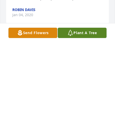
ROBIN DAVIS
Jan 04, 2020
Send Flowers
Plant A Tree
 What a wonderful Woman.Bright, smart a true 
team member. It is with great sorrow that she pass. 
The years that I work with her were joyous and 
successful.We were a start up Company and she 
made it such fun.God speed Lisa. May your family 
have comfort in this time of sorrow.Bob Lucier 
BOB LUCIER
Jan 03, 2020
 Alicia...I am very sorry for the loss of your dear 