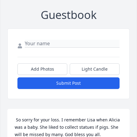
Guestbook
Add Photos
Light Candle
Submit Post
 So sorry for your loss. I remember Lisa when Alicia 
was a baby. She liked to collect statues if pigs. She 
will be missed by many. God bless you all. 