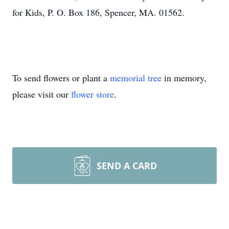
for Kids, P. O. Box 186, Spencer, MA. 01562.
To send flowers or plant a
memorial tree
in memory,
please visit our
flower store
.
SEND A CARD