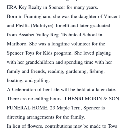
ERA Key Realty in Spencer for many years.
Born in Framingham, she was the daughter of Vincent
and Phyllis (McIntyre) Tonelli and later graduated
from Assabet Valley Reg. Technical School in
Marlboro. She was a longtime volunteer for the
Spencer Toys for Kids program. She loved playing
with her grandchildren and spending time with her
family and friends, reading, gardening, fishing,
boating, and golfing.
A Celebration of her Life will be held at a later date.
There are no calling hours. J.HENRI MORIN & SON
FUNERAL HOME, 23 Maple Terr., Spencer is
directing arrangements for the family.
In lieu of flowers, contributions may be made to Toys