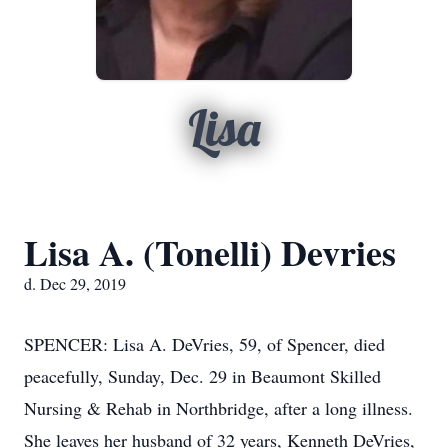
Lisa
Lisa A. (Tonelli) Devries
d. Dec 29, 2019
SPENCER: Lisa A. DeVries, 59, of Spencer, died
peacefully, Sunday, Dec. 29 in Beaumont Skilled
Nursing & Rehab in Northbridge, after a long illness.
She leaves her husband of 32 years, Kenneth DeVries,