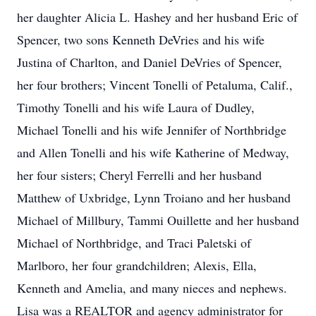
her daughter Alicia L. Hashey and her husband Eric of
Spencer, two sons Kenneth DeVries and his wife
Justina of Charlton, and Daniel DeVries of Spencer,
her four brothers; Vincent Tonelli of Petaluma, Calif.,
Timothy Tonelli and his wife Laura of Dudley,
Michael Tonelli and his wife Jennifer of Northbridge
and Allen Tonelli and his wife Katherine of Medway,
her four sisters; Cheryl Ferrelli and her husband
Matthew of Uxbridge, Lynn Troiano and her husband
Michael of Millbury, Tammi Ouillette and her husband
Michael of Northbridge, and Traci Paletski of
Marlboro, her four grandchildren; Alexis, Ella,
Kenneth and Amelia, and many nieces and nephews.
Lisa was a REALTOR and agency administrator for