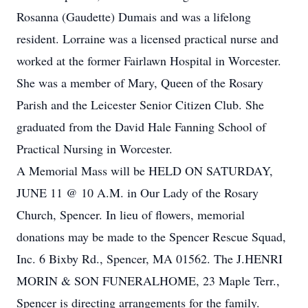
Rosanna (Gaudette) Dumais and was a lifelong
resident. Lorraine was a licensed practical nurse and
worked at the former Fairlawn Hospital in Worcester.
She was a member of Mary, Queen of the Rosary
Parish and the Leicester Senior Citizen Club. She
graduated from the David Hale Fanning School of
Practical Nursing in Worcester.
A Memorial Mass will be HELD ON SATURDAY,
JUNE 11 @ 10 A.M. in Our Lady of the Rosary
Church, Spencer. In lieu of flowers, memorial
donations may be made to the Spencer Rescue Squad,
Inc. 6 Bixby Rd., Spencer, MA 01562. The J.HENRI
MORIN & SON FUNERALHOME, 23 Maple Terr.,
Spencer is directing arrangements for the family.