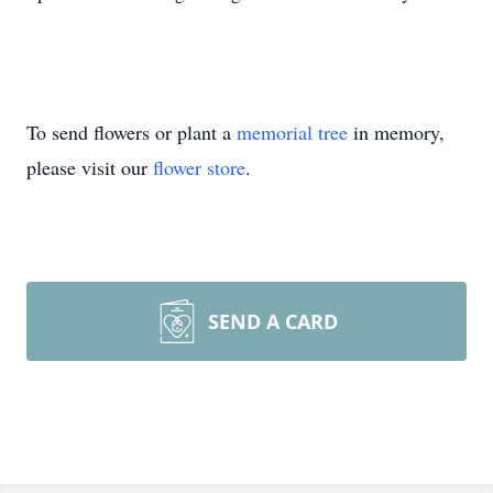
To send flowers or plant a
memorial tree
in memory,
please visit our
flower store
.
SEND A CARD