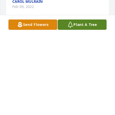
CAROL MULRAIN
Feb 09, 2022
Send Flowers
Plant A Tree
 So sorry to hear Jean of your mothers passing. I 
can't believe how much time has passed since I've 
seen her, most likely at my mothers calling hours 
almost 6 years ago(Priscilla Graves)! She was such a 
lady, loved her dry humor always had herself put 
together an loved life. Such a nice write up of her 
long life! 
SUE E SPEAR
Feb 02, 2022
Visits: 7