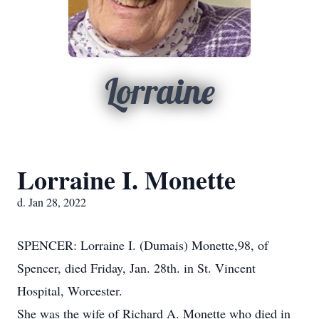
Lorraine
Lorraine I. Monette
d. Jan 28, 2022
SPENCER: Lorraine I. (Dumais) Monette,98, of
Spencer, died Friday, Jan. 28th. in St. Vincent
Hospital, Worcester.
She was the wife of Richard A. Monette who died in