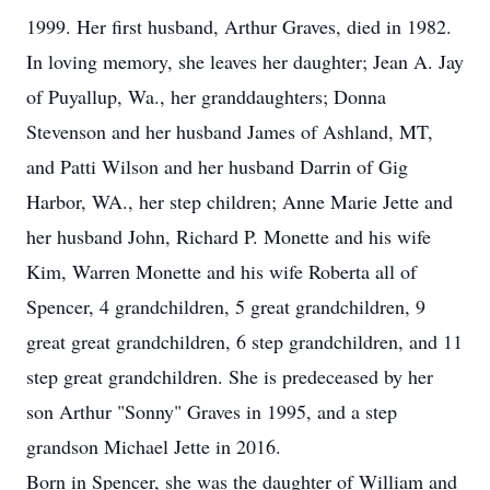
1999. Her first husband, Arthur Graves, died in 1982.
In loving memory, she leaves her daughter; Jean A. Jay
of Puyallup, Wa., her granddaughters; Donna
Stevenson and her husband James of Ashland, MT,
and Patti Wilson and her husband Darrin of Gig
Harbor, WA., her step children; Anne Marie Jette and
her husband John, Richard P. Monette and his wife
Kim, Warren Monette and his wife Roberta all of
Spencer, 4 grandchildren, 5 great grandchildren, 9
great great grandchildren, 6 step grandchildren, and 11
step great grandchildren. She is predeceased by her
son Arthur "Sonny" Graves in 1995, and a step
grandson Michael Jette in 2016.
Born in Spencer, she was the daughter of William and