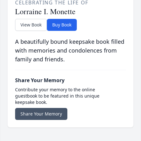
CELEBRATING THE LIFE OF
Lorraine I. Monette
View Book
Buy Book
A beautifully bound keepsake book filled
with memories and condolences from
family and friends.
Share Your Memory
Contribute your memory to the online
guestbook to be featured in this unique
keepsake book.
Share Your Memory