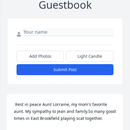
Guestbook
Add Photos
Light Candle
Submit Post
 Rest in peace Aunt Lorraine, my mom's favorite 
aunt. My sympathy to Jean and family.So many good 
times in East Brookfield playing scat together. 