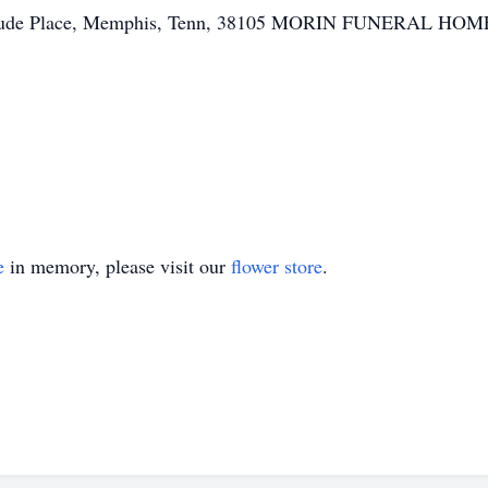
t. Jude Place, Memphis, Tenn, 38105 MORIN FUNERAL HOME, 
e
in memory, please visit our
flower store
.