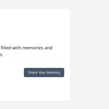
 filled with memories and
s.
Share Your Memory