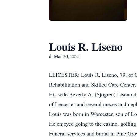
Louis R. Liseno
d. Mar 20, 2021
LEICESTER: Louis R. Liseno, 79, of Ca
Rehabilitation and Skilled Care Center, 
His wife Beverly A. (Sjogren) Liseno di
of Leicester and several nieces and n
Louis was born in Worcester, son of Lo
He enjoyed going to the casino, golfin
Funeral services and burial in Pine Gro