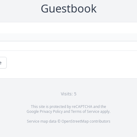
Guestbook
e
Visits: 5
This site is protected by reCAPTCHA and the
Google
Privacy Policy
and
Terms of Service
apply.
Service map data ©
OpenStreetMap
contributors