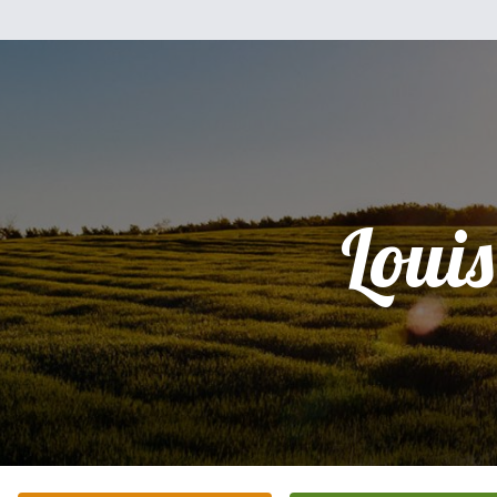
Louis