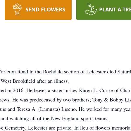
SEND FLOWERS
PLANT A TR
rleton Road in the Rochdale section of Leicester died Satur
West Brookfield after an illness.
ed in 2016. He leaves a sister-in-law Karen L. Currie of Char
ephews. He was predeceased by two brothers; Tony & Bobby Li
uis and Teresa A. (Lamusta) Liseno. He worked for many years 
g and watching all of the New England sports teams.
ve Cemetery, Leicester are private. In lieu of flowers memori