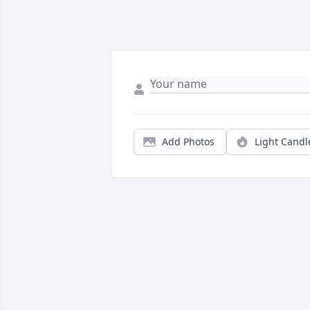
Add Photos
Light Candl