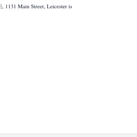
1131 Main Street, Leicester is