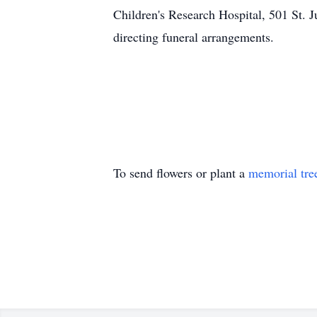
Children's Research Hospital, 501 S
directing funeral arrangements.
To send flowers or plant a
memorial tre