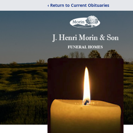
‹ Return to Current Obituaries