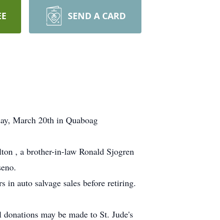
EE
SEND A CARD
day, March 20th in Quaboag
lton , a brother-in-law Ronald Sjogren
seno.
in auto salvage sales before retiring.
al donations may be made to St. Jude's