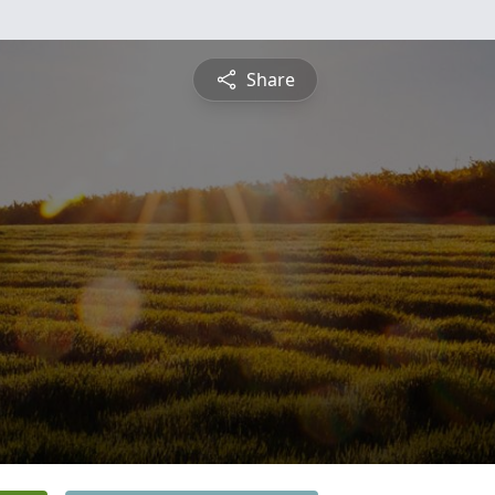
Share