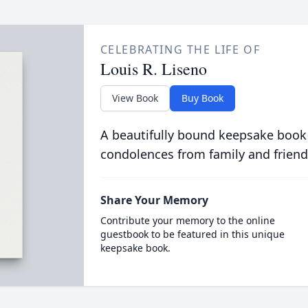
CELEBRATING THE LIFE OF
Louis R. Liseno
View Book
Buy Book
A beautifully bound keepsake book
condolences from family and friend
Share Your Memory
Contribute your memory to the online
guestbook to be featured in this unique
keepsake book.