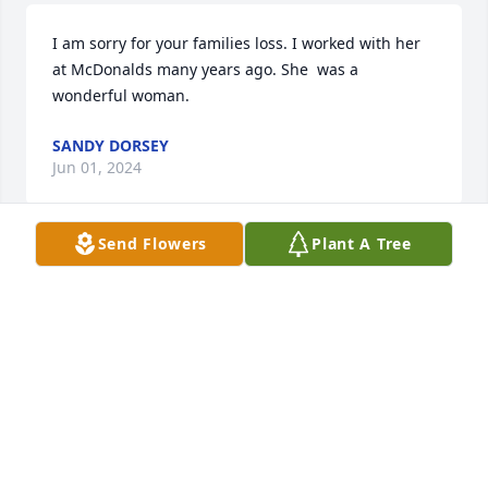
I am sorry for your families loss. I worked with her 
at McDonalds many years ago. She  was a 
wonderful woman.
SANDY DORSEY
Jun 01, 2024
Send Flowers
Plant A Tree
Lisa, Sorry for you & your family's loss. Such a 
beautiful picture of your mom
CHERYL (DESPLAINES) BALKUS
May 31, 2024
Mels right, this is a nice picture of 