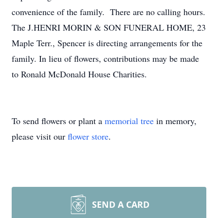
convenience of the family. There are no calling hours.
The J.HENRI MORIN & SON FUNERAL HOME, 23
Maple Terr., Spencer is directing arrangements for the
family. In lieu of flowers, contributions may be made
to Ronald McDonald House Charities.
To send flowers or plant a
memorial tree
in memory,
please visit our
flower store
.
SEND A CARD