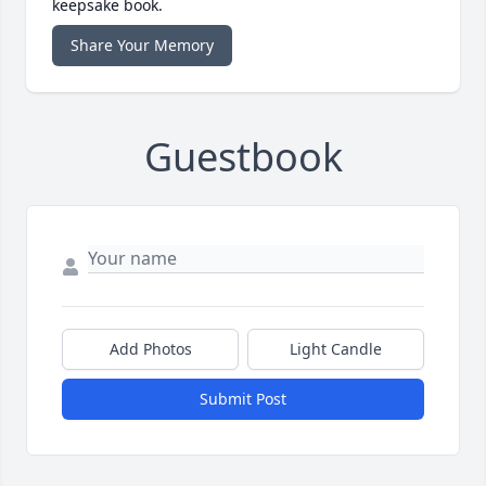
keepsake book.
Share Your Memory
Guestbook
Add Photos
Light Candle
Submit Post