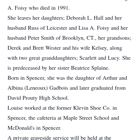
A. Foisy who died in 1991.
She leaves her daughters; Deborah L. Hall and her
husband Russ of Leicester and Lisa A. Foisy and her
husband Peter Smith of Brooklyn, CT., her grandsons;
Derek and Brett Wester and his wife Kelsey, along
with two great granddaughters; Scarlett and Lucy. She
is predeceased by her sister Beatrice Splaine.
Born in Spencer, she was the daughter of Arthur and
Albina (Leneoux) Gadbois and later graduated from
David Prouty High School.
Louise worked at the former Klevin Shoe Co. in
Spencer, the cafeteria at Maple Street School and
McDonald's in Spencer.
A private graveside service will be held at the