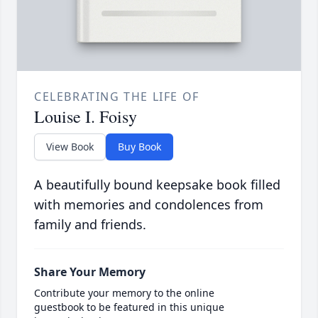
CELEBRATING THE LIFE OF
Louise I. Foisy
View Book
Buy Book
A beautifully bound keepsake book filled
with memories and condolences from
family and friends.
Share Your Memory
Contribute your memory to the online
guestbook to be featured in this unique