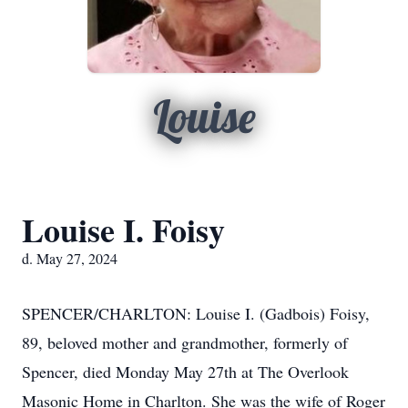
Louise
Louise I. Foisy
d. May 27, 2024
SPENCER/CHARLTON: Louise I. (Gadbois) Foisy,
89, beloved mother and grandmother, formerly of
Spencer, died Monday May 27th at The Overlook
Masonic Home in Charlton. She was the wife of Roger