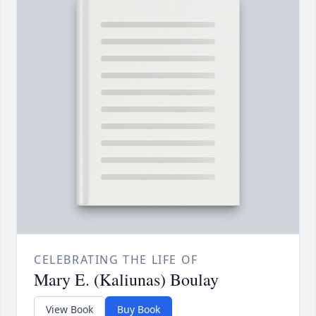
CELEBRATING THE LIFE OF
Mary E. (Kaliunas) Boulay
View Book
Buy Book