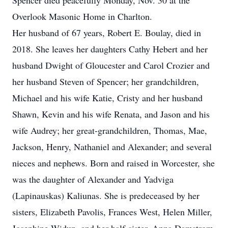
Spencer died peacefully Monday, Nov. 30 at the
Overlook Masonic Home in Charlton.
Her husband of 67 years, Robert E. Boulay, died in
2018. She leaves her daughters Cathy Hebert and her
husband Dwight of Gloucester and Carol Crozier and
her husband Steven of Spencer; her grandchildren,
Michael and his wife Katie, Cristy and her husband
Shawn, Kevin and his wife Renata, and Jason and his
wife Audrey; her great-grandchildren, Thomas, Mae,
Jackson, Henry, Nathaniel and Alexander; and several
nieces and nephews. Born and raised in Worcester, she
was the daughter of Alexander and Yadviga
(Lapinauskas) Kaliunas. She is predeceased by her
sisters, Elizabeth Pavolis, Frances West, Helen Miller,