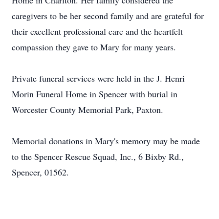
Home in Charlton. Her family considered the
caregivers to be her second family and are grateful for
their excellent professional care and the heartfelt
compassion they gave to Mary for many years.
Private funeral services were held in the J. Henri
Morin Funeral Home in Spencer with burial in
Worcester County Memorial Park, Paxton.
Memorial donations in Mary's memory may be made
to the Spencer Rescue Squad, Inc., 6 Bixby Rd.,
Spencer, 01562.