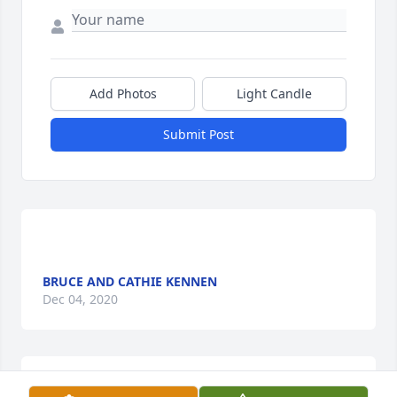
Add Photos
Light Candle
Submit Post
BRUCE AND CATHIE KENNEN
Dec 04, 2020
 It was a pleasure taking care of Mary over the 