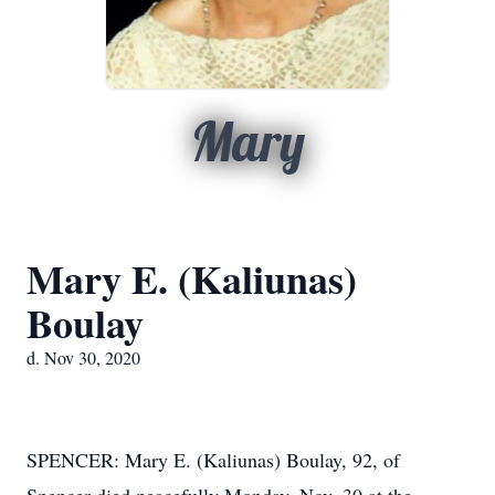
Mary
Mary E. (Kaliunas)
Boulay
d. Nov 30, 2020
SPENCER: Mary E. (Kaliunas) Boulay, 92, of