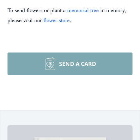
To send flowers or plant a
memorial tree
in memory,
please visit our
flower store
.
SEND A CARD