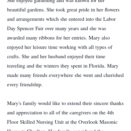
She enjoyed gardening and was known for her
beautiful gardens. She took great pride in her flowers
and arrangements which she entered into the Labor
Day Spencer Fair over many years and she was
awarded many ribbons for her entries. Mary also
enjoyed her leisure time working with all types of
crafts. She and her husband enjoyed their time
traveling and the winters they spent in Florida. Mary
made many friends everywhere she went and cherished
every friendship.
Mary's family would like to extend their sincere thanks
and appreciation to all of the caregivers on the 4th
Floor Skilled Nursing Unit at the Overlook Masonic