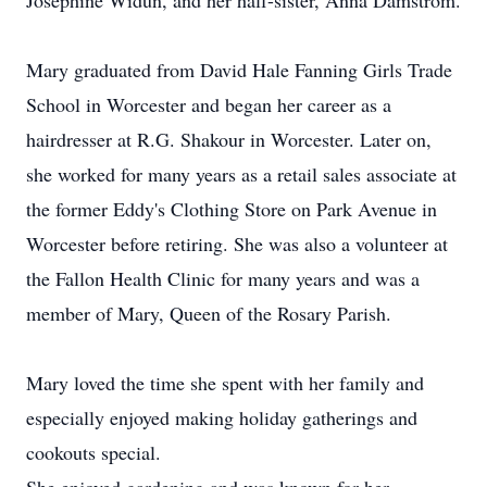
Josephine Widun, and her half-sister, Anna Damstrom.
Mary graduated from David Hale Fanning Girls Trade
School in Worcester and began her career as a
hairdresser at R.G. Shakour in Worcester. Later on,
she worked for many years as a retail sales associate at
the former Eddy's Clothing Store on Park Avenue in
Worcester before retiring. She was also a volunteer at
the Fallon Health Clinic for many years and was a
member of Mary, Queen of the Rosary Parish.
Mary loved the time she spent with her family and
especially enjoyed making holiday gatherings and
cookouts special.