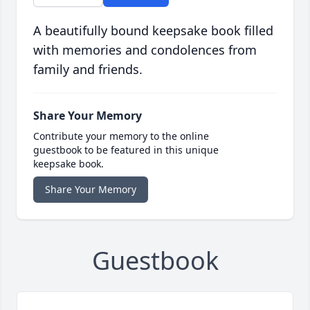
A beautifully bound keepsake book filled
with memories and condolences from
family and friends.
Share Your Memory
Contribute your memory to the online
guestbook to be featured in this unique
keepsake book.
Share Your Memory
Guestbook