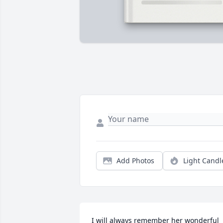
Add Photos
Light Candl
I will always remember her wonderful 