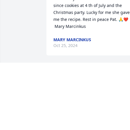
since cookies at 4 th of July and the 
Christmas party. Lucky for me she gave 
me the recipe. Rest in peace Pat. 🙏❤️ 

 Mary Marcinkus
MARY MARCINKUS
Oct 25, 2024
Tony, Gary and family

My comfort prayers and 
condolences to you all at 
this difficult time on the 
passing of your Mother. May you hold 
onto the wonderful memories of your 
time together. May she rest in God's 
peace now.