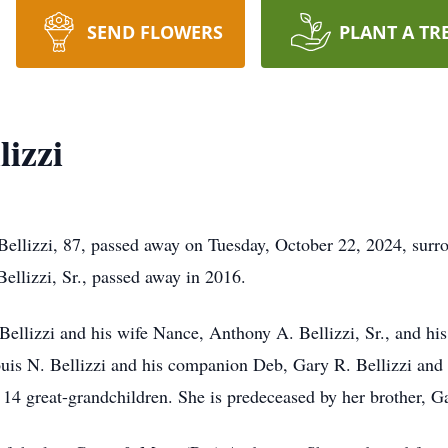
SEND FLOWERS
PLANT A TR
izzi
lizzi, 87, passed away on Tuesday, October 22, 2024, surro
ellizzi, Sr., passed away in 2016.
Bellizzi and his wife Nance, Anthony A. Bellizzi, Sr., and his 
ouis N. Bellizzi and his companion Deb, Gary R. Bellizzi and 
14 great-grandchildren. She is predeceased by her brother, 