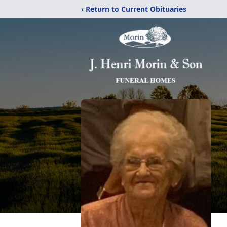
‹ Return to Current Obituaries