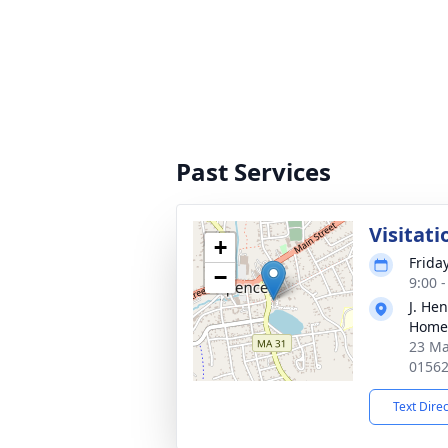
Past Services
Visitati
+
Frida
−
9:00 
J. He
Home
23 Ma
0156
Text Dire