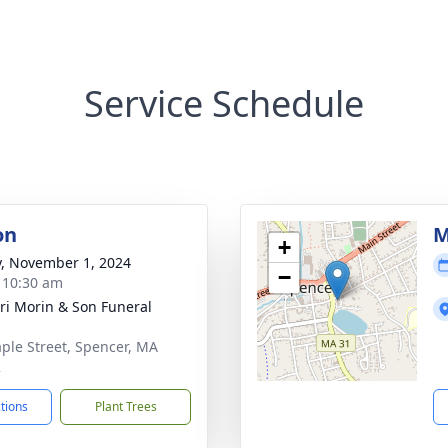
Service Schedule
on
M
+
y, November 1, 2024
−
- 10:30 am
nri Morin & Son Funeral
ple Street, Spencer, MA
2
ctions
Plant Trees