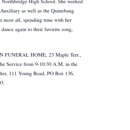
om Northbridge High School. She worked
Auxiliary as well as the Quinebaug
 most all, spending time with her
ance again to their favorite song,
 SON FUNERAL HOME, 23 Maple Terr.,
the Service from 9-10:30 A.M. in the
elter, 111 Young Road, PO Box 136,
03.