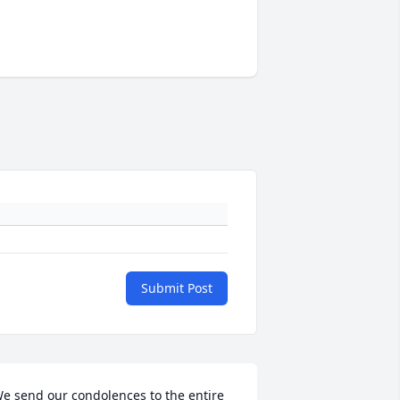
Submit Post
e send our condolences to the entire 