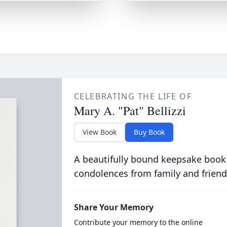
CELEBRATING THE LIFE OF
Mary A. "Pat" Bellizzi
View Book
Buy Book
A beautifully bound keepsake book
condolences from family and friend
Share Your Memory
Contribute your memory to the online