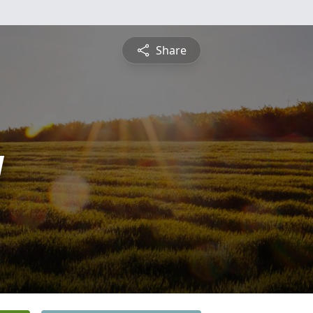
Share
y