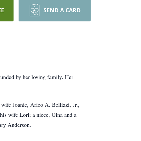
EE
SEND A CARD
unded by her loving family. Her
wife Joanie, Arico A. Bellizzi, Jr.,
his wife Lori; a niece, Gina and a
Gary Anderson.