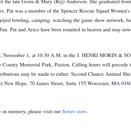
 of the late Gosta & Mary (Rej) Anderson. She graduated fr
ies. Pat was a member of the Spencer Rescue Squad Women's 
joyed bowling, camping, watching the game show network, but
an. Pat and Arico have been reunited in heaven and may now d
iday, November 1, at 10:30 A.M. in the J. HENRI MORIN &
er County Memorial Park, Paxton. Calling hours will precede 
ntributions may be made to either: Second Chance Animal Sh
ct New Hope, 70 James Street, Suite 155 Worcester, MA 016
e
in memory, please visit our
flower store
.