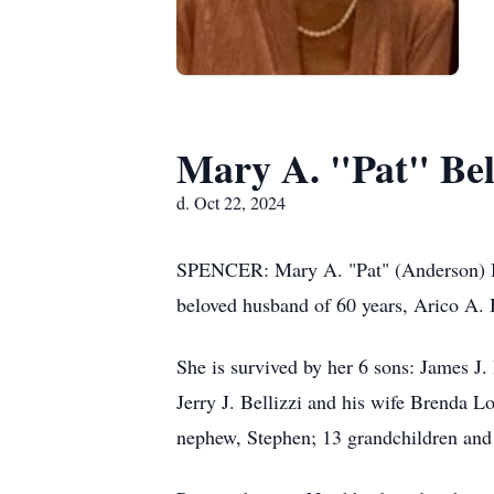
Mary A. "Pat" Bell
d. Oct 22, 2024
SPENCER: Mary A. "Pat" (Anderson) Bel
beloved husband of 60 years, Arico A. B
She is survived by her 6 sons: James J. 
Jerry J. Bellizzi and his wife Brenda L
nephew, Stephen; 13 grandchildren and 