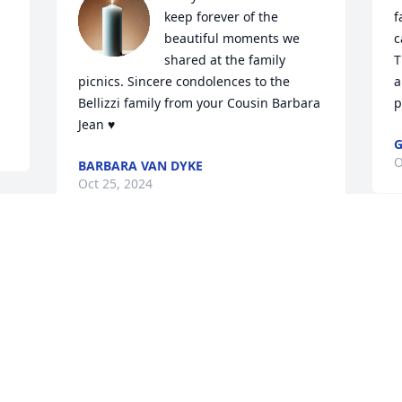
keep forever of the 
f
beautiful moments we 
c
shared at the family 
T
picnics. Sincere condolences to the 
a
Bellizzi family from your Cousin Barbara 
p
Jean ♥️
G
O
BARBARA VAN DYKE
Oct 25, 2024
Tony, Joanie and the entire Bellizzi 
family,

We are very sorry for the loss of your 
beloved mom. We have fond memories 
of her. We will keep you all in prayer for 