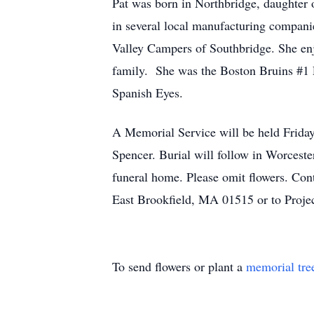
Pat was born in Northbridge, daughter
in several local manufacturing compan
Valley Campers of Southbridge. She en
family. She was the Boston Bruins #1 F
Spanish Eyes.
A Memorial Service will be held Fr
Spencer. Burial will follow in Worcest
funeral home. Please omit flowers. Co
East Brookfield, MA 01515 or to Proje
To send flowers or plant a
memorial tre