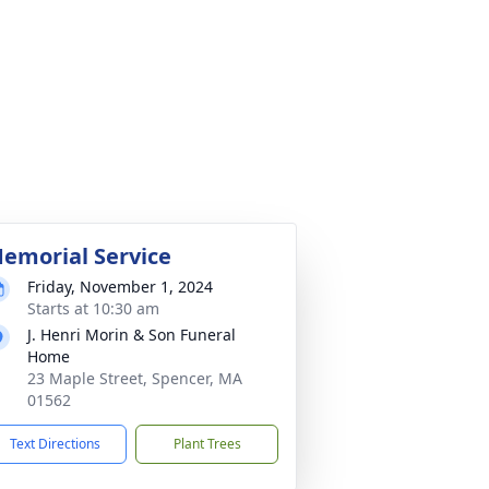
emorial Service
Friday, November 1, 2024
Starts at 10:30 am
J. Henri Morin & Son Funeral
Home
23 Maple Street, Spencer, MA
01562
Text Directions
Plant Trees