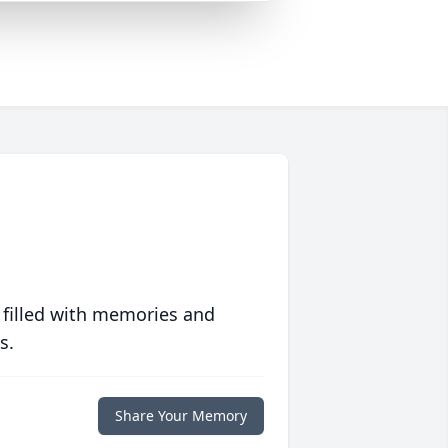
 filled with memories and
s.
Share Your Memory