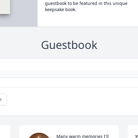
guestbook to be featured in this unique
keepsake book.
Guestbook
e
Many warm memories I'll 
W