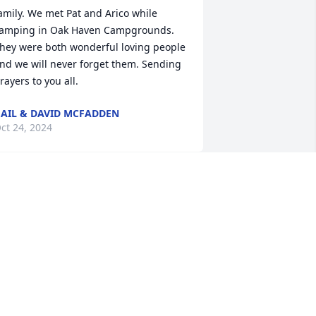
amily. We met Pat and Arico while 
amping in Oak Haven Campgrounds. 
hey were both wonderful loving people 
nd we will never forget them. Sending 
rayers to you all.
AIL & DAVID MCFADDEN
ct 24, 2024