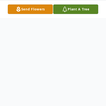
Send Flowers
Plant A Tree
Obituary
Maureen Burgess, 56, of Spencer,
Massachusetts, passed away unexpectedly
on March 29, 2026. She was a devoted
mother, grandmother, and friend whose