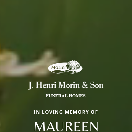
IN LOVING MEMORY OF
MAUREEN