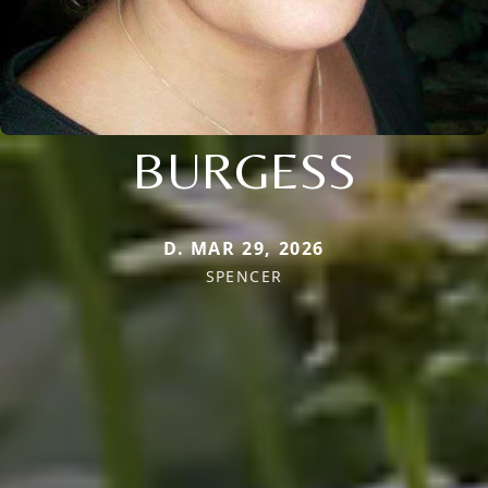
BURGESS
D. MAR 29, 2026
SPENCER