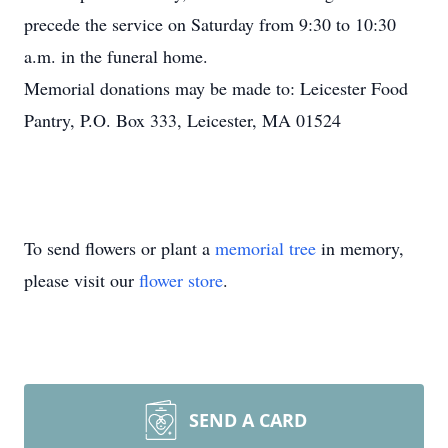
precede the service on Saturday from 9:30 to 10:30
a.m. in the funeral home.
Memorial donations may be made to: Leicester Food
Pantry, P.O. Box 333, Leicester, MA 01524
To send flowers or plant a
memorial tree
in memory,
please visit our
flower store
.
SEND A CARD