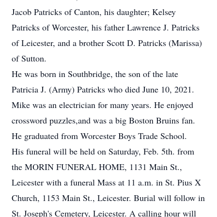
Jacob Patricks of Canton, his daughter; Kelsey
Patricks of Worcester, his father Lawrence J. Patricks
of Leicester, and a brother Scott D. Patricks (Marissa)
of Sutton.
He was born in Southbridge, the son of the late
Patricia J. (Army) Patricks who died June 10, 2021.
Mike was an electrician for many years. He enjoyed
crossword puzzles,and was a big Boston Bruins fan.
He graduated from Worcester Boys Trade School.
His funeral will be held on Saturday, Feb. 5th. from
the MORIN FUNERAL HOME, 1131 Main St.,
Leicester with a funeral Mass at 11 a.m. in St. Pius X
Church, 1153 Main St., Leicester. Burial will follow in
St. Joseph's Cemetery, Leicester. A calling hour will