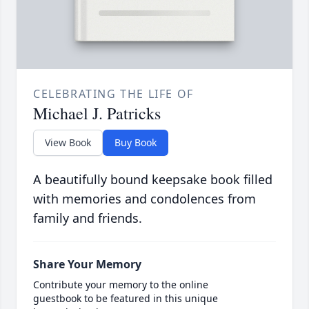
CELEBRATING THE LIFE OF
Michael J. Patricks
View Book
Buy Book
A beautifully bound keepsake book filled
with memories and condolences from
family and friends.
Share Your Memory
Contribute your memory to the online
guestbook to be featured in this unique