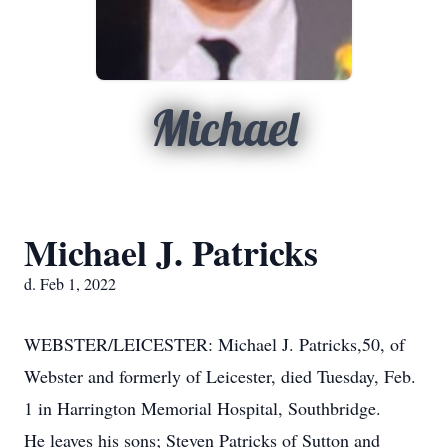
Michael
Michael J. Patricks
d. Feb 1, 2022
WEBSTER/LEICESTER: Michael J. Patricks,50, of
Webster and formerly of Leicester, died Tuesday, Feb.
1 in Harrington Memorial Hospital, Southbridge.
He leaves his sons; Steven Patricks of Sutton and