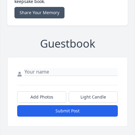
keepsake book.
Share Your Memory
Guestbook
Add Photos
Light Candle
Submit Post