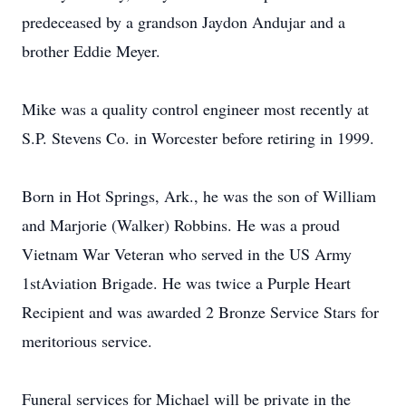
predeceased by a grandson Jaydon Andujar and a
brother Eddie Meyer.
Mike was a quality control engineer most recently at
S.P. Stevens Co. in Worcester before retiring in 1999.
Born in Hot Springs, Ark., he was the son of William
and Marjorie (Walker) Robbins. He was a proud
Vietnam War Veteran who served in the US Army
1stAviation Brigade. He was twice a Purple Heart
Recipient and was awarded 2 Bronze Service Stars for
meritorious service.
Funeral services for Michael will be private in the