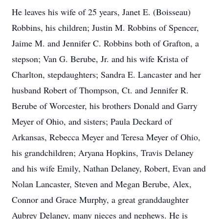
He leaves his wife of 25 years, Janet E. (Boisseau)
Robbins, his children; Justin M. Robbins of Spencer,
Jaime M. and Jennifer C. Robbins both of Grafton, a
stepson; Van G. Berube, Jr. and his wife Krista of
Charlton, stepdaughters; Sandra E. Lancaster and her
husband Robert of Thompson, Ct. and Jennifer R.
Berube of Worcester, his brothers Donald and Garry
Meyer of Ohio, and sisters; Paula Deckard of
Arkansas, Rebecca Meyer and Teresa Meyer of Ohio,
his grandchildren; Aryana Hopkins, Travis Delaney
and his wife Emily, Nathan Delaney, Robert, Evan and
Nolan Lancaster, Steven and Megan Berube, Alex,
Connor and Grace Murphy, a great granddaughter
Aubrey Delaney, many nieces and nephews. He is