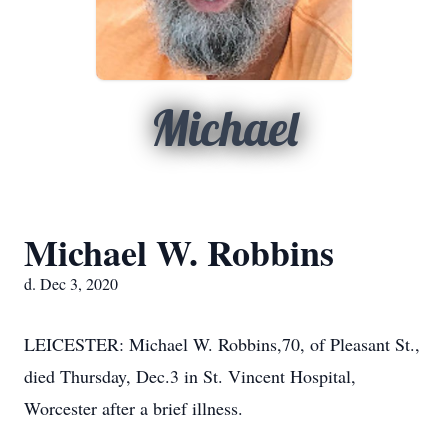
Michael
Michael W. Robbins
d. Dec 3, 2020
LEICESTER: Michael W. Robbins,70, of Pleasant St.,
died Thursday, Dec.3 in St. Vincent Hospital,
Worcester after a brief illness.