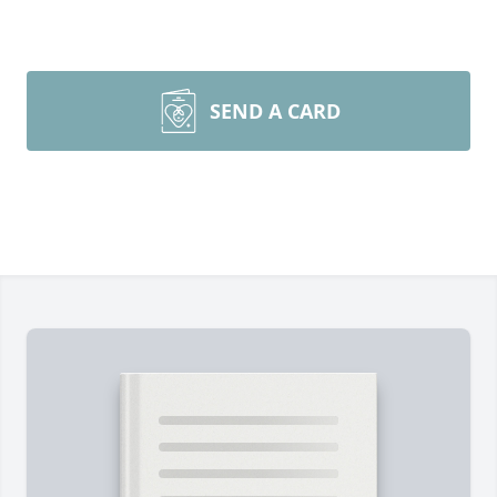
SEND A CARD