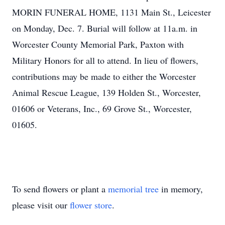
MORIN FUNERAL HOME, 1131 Main St., Leicester
on Monday, Dec. 7. Burial will follow at 11a.m. in
Worcester County Memorial Park, Paxton with
Military Honors for all to attend. In lieu of flowers,
contributions may be made to either the Worcester
Animal Rescue League, 139 Holden St., Worcester,
01606 or Veterans, Inc., 69 Grove St., Worcester,
01605.
To send flowers or plant a
memorial tree
in memory,
please visit our
flower store
.