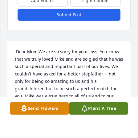
Add Photos
Light Candle
Submit Post
 Dear Mom,We are so sorry for your loss. You know 
that we truly loved Mike and are so glad that he was 
such a special and important part of our lives. We 
couldn't have asked for a better stepfather -- not 
only for being so amazing to us and his 
grandchildren but to be such a perfect match for 
you. Mike was a true hero to all of us and to our 
country too. We were beyond blessed to have him in 
Send Flowers
Plant A Tree
our lives and will really miss him. You know we're 
here for you for anything and Mike knows that we'll 
all be helping to take care of you for him. Rest in 
peace Michael -- you deserve it. We miss you like 