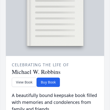
CELEBRATING THE LIFE OF
Michael W. Robbins
View Book
Buy Book
A beautifully bound keepsake book filled
with memories and condolences from
family and friends.