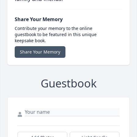
Share Your Memory
Contribute your memory to the online
guestbook to be featured in this unique
keepsake book.
Share Your Memory
Guestbook