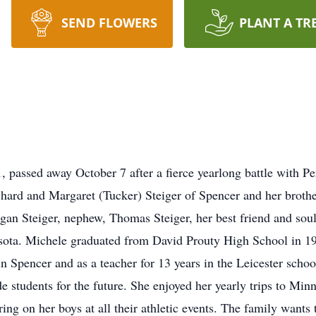
SEND FLOWERS
PLANT A TR
passed away October 7 after a fierce yearlong battle with Per
hard and Margaret (Tucker) Steiger of Spencer and her brother
egan Steiger, nephew, Thomas Steiger, her best friend and s
sota. Michele graduated from David Prouty High School in 199
 in Spencer and as a teacher for 13 years in the Leicester sch
e students for the future. She enjoyed her yearly trips to Mi
ing on her boys at all their athletic events. The family wants 