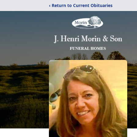
‹ Return to Current Obituaries