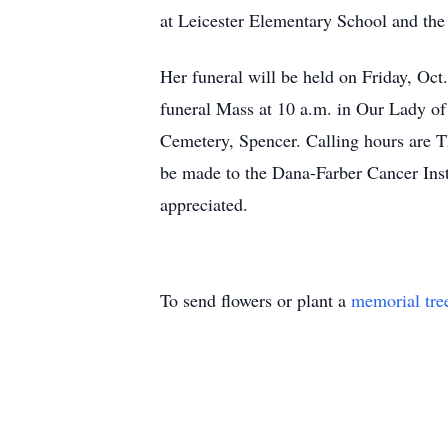
at Leicester Elementary School and the 
Her funeral will be held on Friday,
funeral Mass at 10 a.m. in Our Lady of
Cemetery, Spencer. Calling hours are T
be made to the Dana-Farber Cancer Inst
appreciated.
To send flowers or plant a
memorial tre