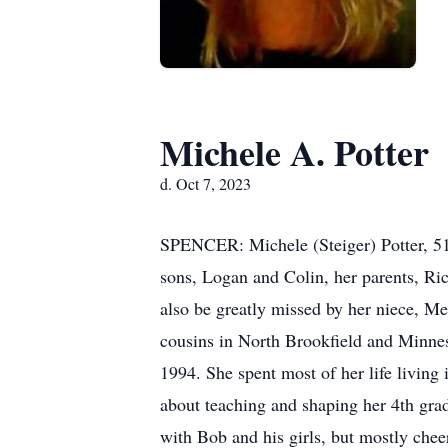
Michele A. Potter
d. Oct 7, 2023
SPENCER: Michele (Steiger) Potter, 51, 
sons, Logan and Colin, her parents, Ric
also be greatly missed by her niece, M
cousins in North Brookfield and Minne
1994. She spent most of her life living
about teaching and shaping her 4th grad
with Bob and his girls, but mostly cheer