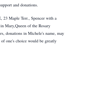
support and donations.
23 Maple Terr., Spencer with a
w in Mary,Queen of the Rosary
ers, donations in Michele's name, may
of one's choice would be greatly