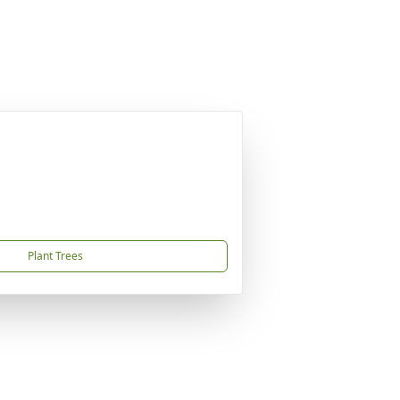
Plant Trees