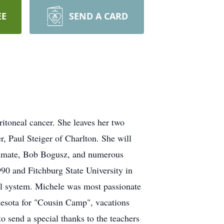
EE
SEND A CARD
itoneal cancer. She leaves her two
, Paul Steiger of Charlton. She will
oulmate, Bob Bogusz, and numerous
0 and Fitchburg State University in
ool system. Michele was most passionate
nnesota for "Cousin Camp", vacations
to send a special thanks to the teachers