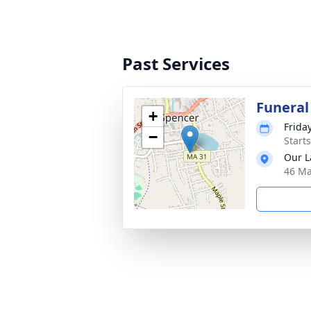
Past Services
Funeral
+
Frida
−
Start
Our L
46 Ma