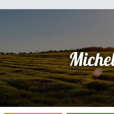
Miche