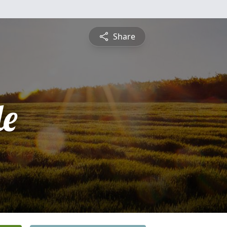
Share
le