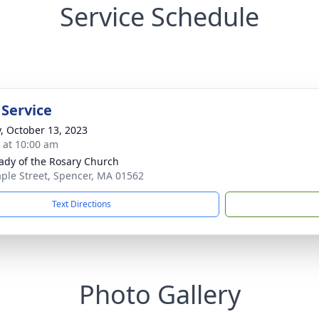
Service Schedule
 Service
y, October 13, 2023
s at 10:00 am
ady of the Rosary Church
ple Street, Spencer, MA 01562
Text Directions
Photo Gallery