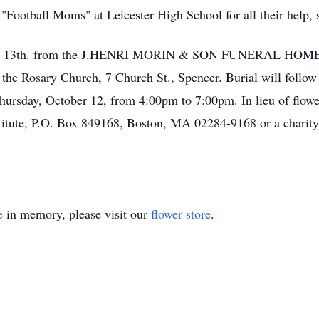
"Football Moms" at Leicester High School for all their help, 
 Oct. 13th. from the J.HENRI MORIN & SON FUNERAL HOME, 
 the Rosary Church, 7 Church St., Spencer. Burial will follo
hursday, October 12, from 4:00pm to 7:00pm. In lieu of flow
itute, P.O. Box 849168, Boston, MA 02284-9168 or a charity 
e
in memory, please visit our
flower store
.