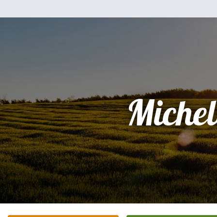
Michel