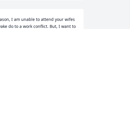
ake do to a work conflict. But, I want to 
et you know that I am thinking and 
raying for you and your family. From 
y heart I want to express my heart felt 
ondolences to you. You were a good 
riend at Showcase. Dave.. 
AVID A LANGHILL
ov 19, 2021
rayers for you and the family. 
IEU DERSTINE