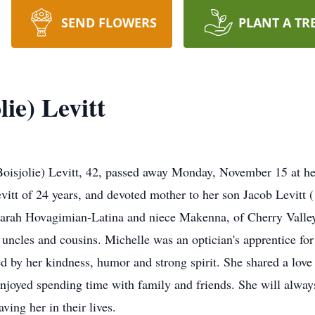
SEND FLOWERS
PLANT A TR
lie) Levitt
jolie) Levitt, 42, passed away Monday, November 15 at he
vitt of 24 years, and devoted mother to her son Jacob Levitt (
r Sarah Hovagimian-Latina and niece Makenna, of Cherry Vall
, uncles and cousins. Michelle was an optician's apprentice 
by her kindness, humor and strong spirit. She shared a love
enjoyed spending time with family and friends. She will alwa
ving her in their lives.