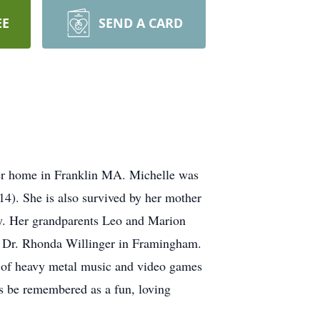
EE
SEND A CARD
r home in Franklin MA. Michelle was
14). She is also survived by her mother
ey. Her grandparents Leo and Marion
for Dr. Rhonda Willinger in Framingham.
 of heavy metal music and video games
ys be remembered as a fun, loving