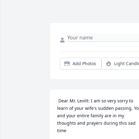
Add Photos
Light Candl
 Dear Mr. Levitt: I am so very sorry to 
learn of your wife's sudden passing. Yo
and your entire family are in my 
thoughts and prayers during this sad 
time 