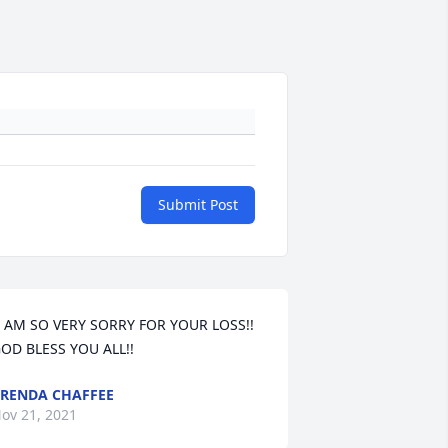
Submit Post
OD BLESS YOU ALL!! 
RENDA CHAFFEE
ov 21, 2021