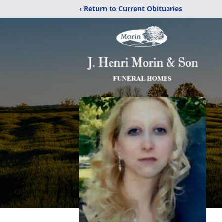
‹ Return to Current Obituaries