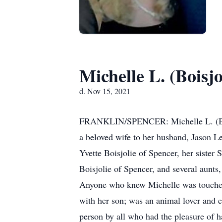
Michelle L. (Boisjo
d. Nov 15, 2021
FRANKLIN/SPENCER: Michelle L. (Bois
a beloved wife to her husband, Jason Le
Yvette Boisjolie of Spencer, her siste
Boisjolie of Spencer, and several aunts
Anyone who knew Michelle was touched 
with her son; was an animal lover and 
person by all who had the pleasure of ha