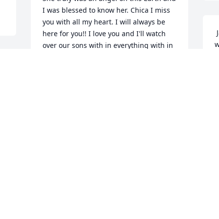
I was blessed to know her. Chica I miss 
you with all my heart. I will always be 
 Jason, I am unable to attend your wifes 
here for you!! I love you and I'll watch 
w
over our sons with in everything with in 
l
me!! Xoxo  
p
 
LAUREN M DAHLIN
m
Dec 08, 2021
c
u 
f
D
N
 So sorry for your loss. Thoughts and 
prayers for your family. 
 
ROGER TRUDEAU
Nov 19, 2021
 So sorry for your loss. Thoughts and 
p
D