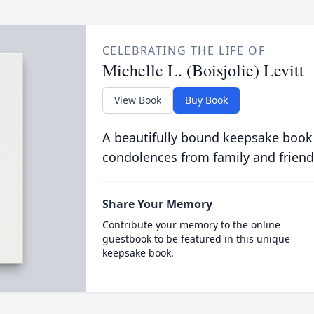
CELEBRATING THE LIFE OF
Michelle L. (Boisjolie) Levitt
View Book
Buy Book
A beautifully bound keepsake book
condolences from family and friend
Share Your Memory
Contribute your memory to the online
guestbook to be featured in this unique
keepsake book.