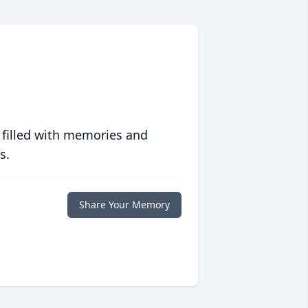
 filled with memories and
s.
Share Your Memory