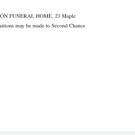
IN & SON FUNERAL HOME, 23 Maple
 donations may be made to Second Chance