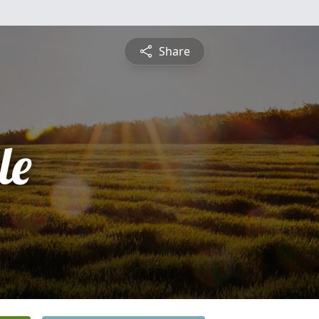
Share
le