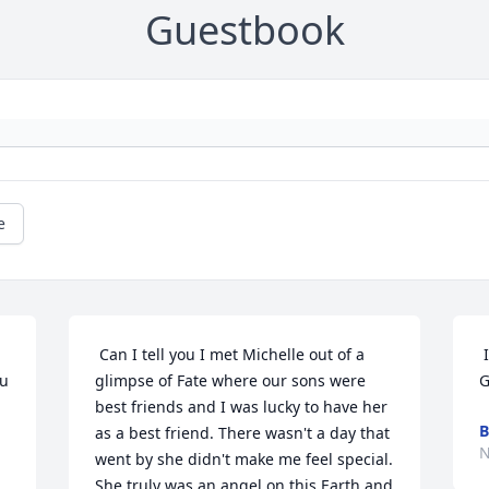
Guestbook
e
 Can I tell you I met Michelle out of a 
 I AM SO VERY SORRY FOR YOUR LOSS!! 
u 
glimpse of Fate where our sons were 
G
best friends and I was lucky to have her 
B
as a best friend. There wasn't a day that 
N
went by she didn't make me feel special. 
She truly was an angel on this Earth and 