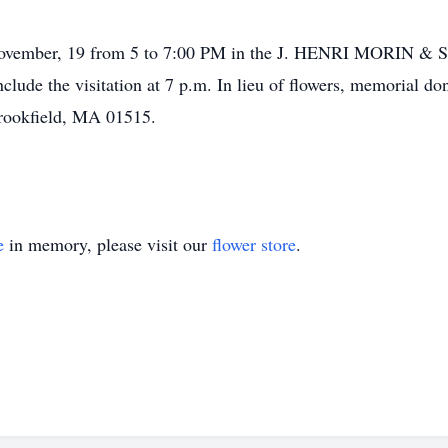
ay, November, 19 from 5 to 7:00 PM in the J. HENRI MOR
onclude the visitation at 7 p.m. In lieu of flowers, memorial
Brookfield, MA 01515.
e
in memory, please visit our
flower store
.