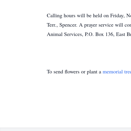
Calling hours will be held on Frid
Terr., Spencer. A prayer service will c
Animal Services, P.O. Box 136, East 
To send flowers or plant a
memorial tre