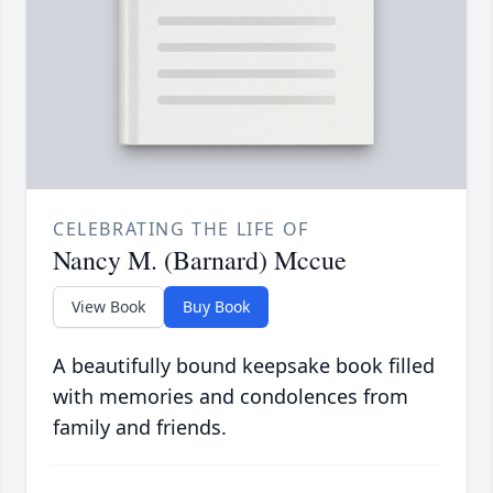
CELEBRATING THE LIFE OF
Nancy M. (Barnard) Mccue
View Book
Buy Book
A beautifully bound keepsake book filled
with memories and condolences from
family and friends.