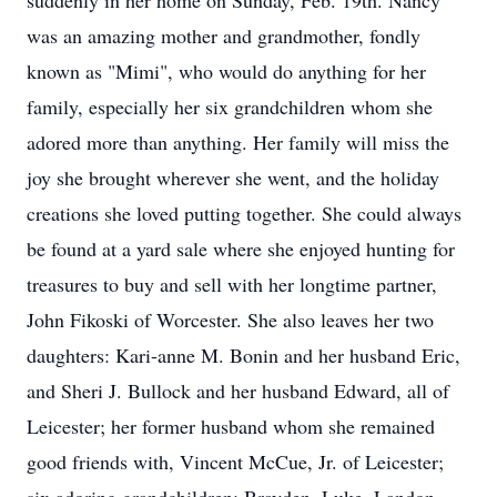
suddenly in her home on Sunday, Feb. 19th. Nancy
was an amazing mother and grandmother, fondly
known as "Mimi", who would do anything for her
family, especially her six grandchildren whom she
adored more than anything. Her family will miss the
joy she brought wherever she went, and the holiday
creations she loved putting together. She could always
be found at a yard sale where she enjoyed hunting for
treasures to buy and sell with her longtime partner,
John Fikoski of Worcester. She also leaves her two
daughters: Kari-anne M. Bonin and her husband Eric,
and Sheri J. Bullock and her husband Edward, all of
Leicester; her former husband whom she remained
good friends with, Vincent McCue, Jr. of Leicester;