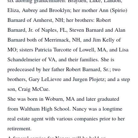
six adoring grandchildren: Brayden, Luke, Landon,
Eliza, Aubrey and Brooklyn; her mother Ann (Spirio)
Barnard of Amherst, NH; her brothers: Robert
Barnard, Jr. of Naples, FL, Steven Barnard and Alan
Barnard both of Merrimack, NH, and Jim Kelly of
MO; sisters Patricia Turcotte of Lowell, MA, and Lisa
Schandelmeier of VA, and their families. She is
predeceased by her father Robert Barnard, Sr.; two
brothers, Gary LeLievre and Jurgen Plojetz; and a step
son, Craig McCue.
She was born in Woburn, MA and later graduated
from Waltham High School. Nancy was a longtime
real estate agent with various companies prior to her
retirement.