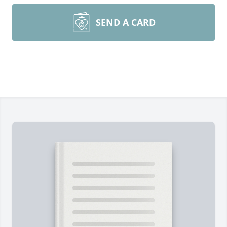
SEND A CARD