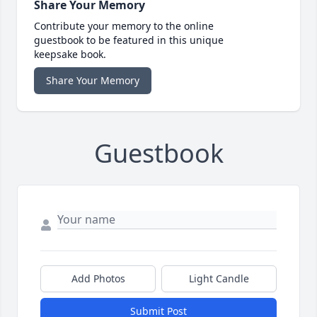
Share Your Memory
Contribute your memory to the online
guestbook to be featured in this unique
keepsake book.
Share Your Memory
Guestbook
Add Photos
Light Candle
Submit Post