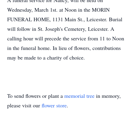
A funeral service for Nancy, will be held on
Wednesday, March 1st. at Noon in the MORIN
FUNERAL HOME, 1131 Main St., Leicester. Burial
will follow in St. Joseph's Cemetery, Leicester. A
calling hour will precede the service from 11 to Noon
in the funeral home. In lieu of flowers, contributions
may be made to a charity of choice.
To send flowers or plant a
memorial tree
in memory,
please visit our
flower store
.