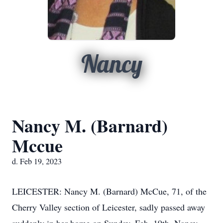
Nancy
Nancy M. (Barnard)
Mccue
d. Feb 19, 2023
LEICESTER: Nancy M. (Barnard) McCue, 71, of the
Cherry Valley section of Leicester, sadly passed away