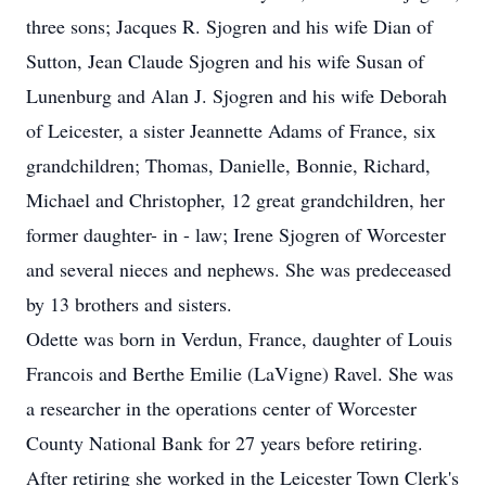
three sons; Jacques R. Sjogren and his wife Dian of
Sutton, Jean Claude Sjogren and his wife Susan of
Lunenburg and Alan J. Sjogren and his wife Deborah
of Leicester, a sister Jeannette Adams of France, six
grandchildren; Thomas, Danielle, Bonnie, Richard,
Michael and Christopher, 12 great grandchildren, her
former daughter- in - law; Irene Sjogren of Worcester
and several nieces and nephews. She was predeceased
by 13 brothers and sisters.
Odette was born in Verdun, France, daughter of Louis
Francois and Berthe Emilie (LaVigne) Ravel. She was
a researcher in the operations center of Worcester
County National Bank for 27 years before retiring.
After retiring she worked in the Leicester Town Clerk's