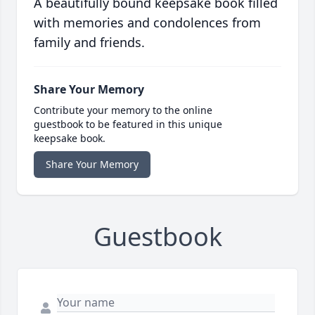
A beautifully bound keepsake book filled
with memories and condolences from
family and friends.
Share Your Memory
Contribute your memory to the online
guestbook to be featured in this unique
keepsake book.
Share Your Memory
Guestbook