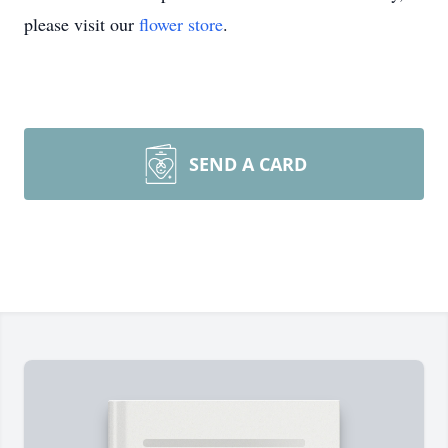
please visit our
flower store
.
SEND A CARD