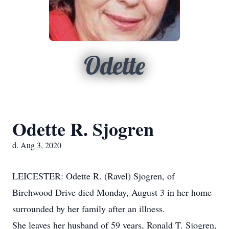
Odette
Odette R. Sjogren
d. Aug 3, 2020
LEICESTER: Odette R. (Ravel) Sjogren, of
Birchwood Drive died Monday, August 3 in her home
surrounded by her family after an illness.
She leaves her husband of 59 years, Ronald T. Sjogren,