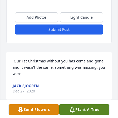
Add Photos
Light Candle
Submit Post
 Our 1st Christmas without you has come and gone 
and it wasn't the same, something was missing, you 
were 
JACK SJOGREN
Dec 27, 2020
Send Flowers
Plant A Tree
 Aunt Odette held a very special place in my heart ,I 