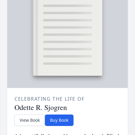
CELEBRATING THE LIFE OF
Odette R. Sjogren
View Book
Buy Book