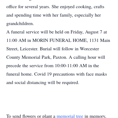
office for several years. She enjoyed cooking, crafts
and spending time with her family, especially her
grandchildren.
A funeral service will be held on Friday, August 7 at
11:00 AM in MORIN FUNERAL HOME, 1131 Main
Street, Leicester. Burial will follow in Worcester
County Memorial Park, Paxton. A calling hour will
precede the service from 10:00-11:00 AM in the
funeral home. Covid 19 precautions with face masks
and social distancing will be required.
To send flowers or plant a
memorial tree
in memory,