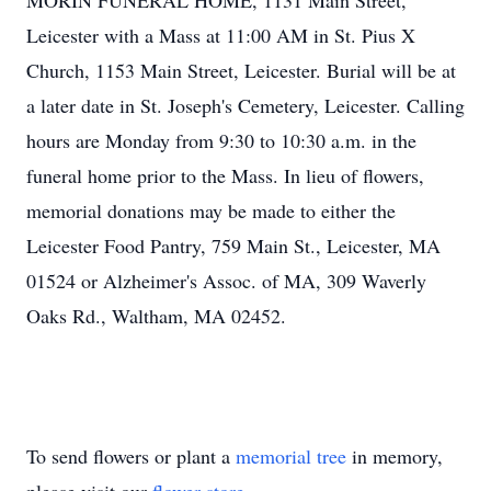
MORIN FUNERAL HOME, 1131 Main Street,
Leicester with a Mass at 11:00 AM in St. Pius X
Church, 1153 Main Street, Leicester. Burial will be at
a later date in St. Joseph's Cemetery, Leicester. Calling
hours are Monday from 9:30 to 10:30 a.m. in the
funeral home prior to the Mass. In lieu of flowers,
memorial donations may be made to either the
Leicester Food Pantry, 759 Main St., Leicester, MA
01524 or Alzheimer's Assoc. of MA, 309 Waverly
Oaks Rd., Waltham, MA 02452.
To send flowers or plant a
memorial tree
in memory,