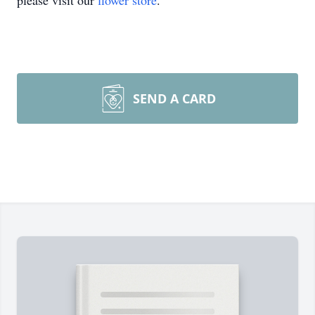
please visit our
flower store
.
SEND A CARD