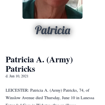
Patricia
Patricia A. (Army)
Patricks
d. Jun 10, 2021
LEICESTER: Patricia A. (Army) Patricks, 74, of
Winslow Avenue died Thursday, June 10 in Lanessa