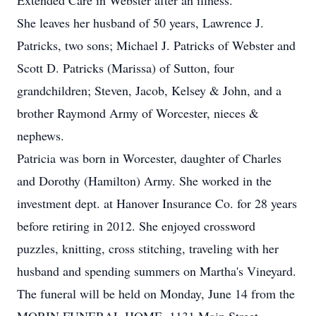
Extended Care in Webster after an illness.
She leaves her husband of 50 years, Lawrence J.
Patricks, two sons; Michael J. Patricks of Webster and
Scott D. Patricks (Marissa) of Sutton, four
grandchildren; Steven, Jacob, Kelsey & John, and a
brother Raymond Army of Worcester, nieces &
nephews.
Patricia was born in Worcester, daughter of Charles
and Dorothy (Hamilton) Army. She worked in the
investment dept. at Hanover Insurance Co. for 28 years
before retiring in 2012. She enjoyed crossword
puzzles, knitting, cross stitching, traveling with her
husband and spending summers on Martha's Vineyard.
The funeral will be held on Monday, June 14 from the