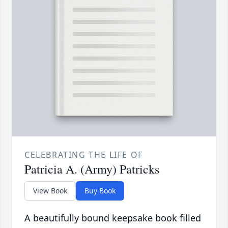
CELEBRATING THE LIFE OF
Patricia A. (Army) Patricks
View Book
Buy Book
A beautifully bound keepsake book filled