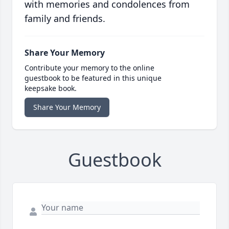
with memories and condolences from
family and friends.
Share Your Memory
Contribute your memory to the online
guestbook to be featured in this unique
keepsake book.
Share Your Memory
Guestbook