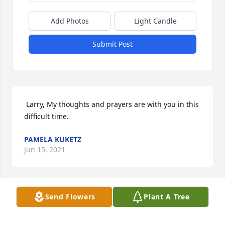
Add Photos
Light Candle
Submit Post
 Larry, My thoughts and prayers are with you in this 
difficult time.  
PAMELA KUKETZ
Jun 15, 2021
Send Flowers
Plant A Tree
 Sorry for your loss 
RICHARD/SUSAN OLSON