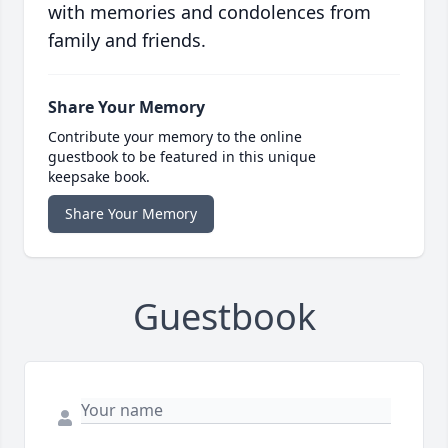
with memories and condolences from
family and friends.
Share Your Memory
Contribute your memory to the online
guestbook to be featured in this unique
keepsake book.
Share Your Memory
Guestbook