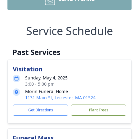
Service Schedule
Past Services
Visitation
Sunday, May 4, 2025
3:00 - 5:00 pm
Morin Funeral Home
1131 Main St, Leicester, MA 01524
Get Directions
Plant Trees
Funeral Mass