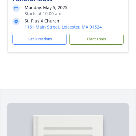
Monday, May 5, 2025
Starts at 10:00 am
St. Pius X Church
1161 Main Street, Leicester, MA 01524
Get Directions
Plant Trees