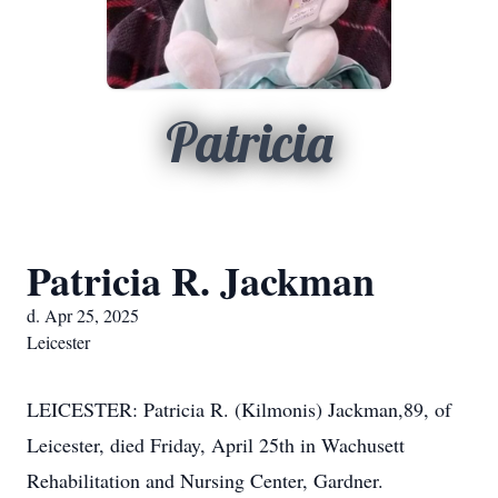
Patricia
Patricia R. Jackman
d. Apr 25, 2025
Leicester
LEICESTER: Patricia R. (Kilmonis) Jackman,89, of
Leicester, died Friday, April 25th in Wachusett
Rehabilitation and Nursing Center, Gardner.