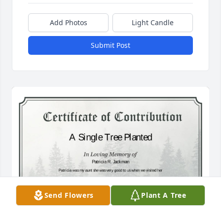
Add Photos
Light Candle
Submit Post
Send Flowers
Plant A Tree