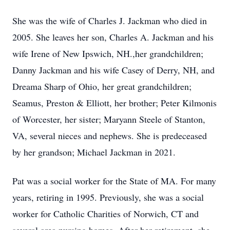
She was the wife of Charles J. Jackman who died in
2005. She leaves her son, Charles A. Jackman and his
wife Irene of New Ipswich, NH.,her grandchildren;
Danny Jackman and his wife Casey of Derry, NH, and
Dreama Sharp of Ohio, her great grandchildren;
Seamus, Preston & Elliott, her brother; Peter Kilmonis
of Worcester, her sister; Maryann Steele of Stanton,
VA, several nieces and nephews. She is predeceased
by her grandson; Michael Jackman in 2021.
Pat was a social worker for the State of MA. For many
years, retiring in 1995. Previously, she was a social
worker for Catholic Charities of Norwich, CT and