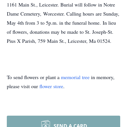
1161 Main St., Leicester. Burial will follow in Notre
Dame Cemetery, Worcester. Calling hours are Sunday,
May 4th from 3 to 5p.m. in the funeral home. In lieu
of flowers, donations may be made to St. Joseph-St.
Pius X Parish, 759 Main St., Leicester, Ma 01524.
To send flowers or plant a
memorial tree
in memory,
please visit our
flower store
.
SEND A CARD