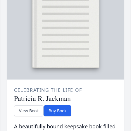
CELEBRATING THE LIFE OF
Patricia R. Jackman
View Book
Buy Book
A beautifully bound keepsake book filled