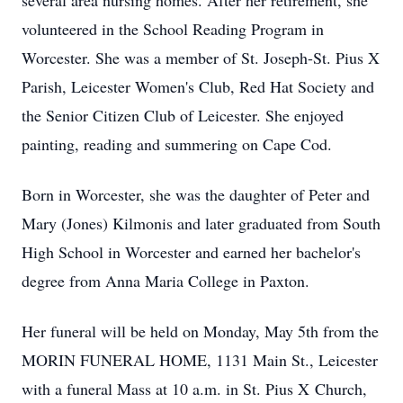
several area nursing homes. After her retirement, she
volunteered in the School Reading Program in
Worcester. She was a member of St. Joseph-St. Pius X
Parish, Leicester Women's Club, Red Hat Society and
the Senior Citizen Club of Leicester. She enjoyed
painting, reading and summering on Cape Cod.
Born in Worcester, she was the daughter of Peter and
Mary (Jones) Kilmonis and later graduated from South
High School in Worcester and earned her bachelor's
degree from Anna Maria College in Paxton.
Her funeral will be held on Monday, May 5th from the
MORIN FUNERAL HOME, 1131 Main St., Leicester
with a funeral Mass at 10 a.m. in St. Pius X Church,