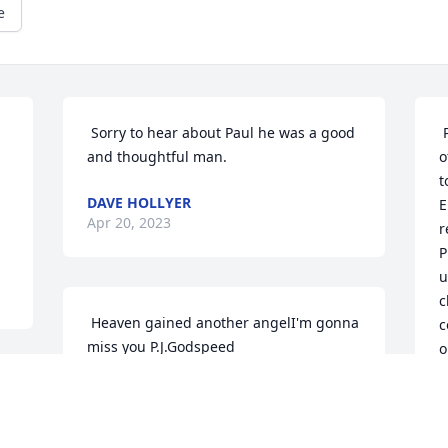
e
 Sorry to hear about Paul he was a good 
 Papa was a serious man from the eyes 
and thoughtful man. 
o
t
DAVE HOLLYER
E
Apr 20, 2023
r
P
u
c
 Heaven gained another angelI'm gonna 
c
miss you P.J.Godspeed 
o
p
LISA MCGILLOWAY
b
Apr 19, 2023
a
t