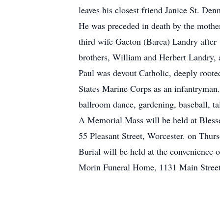
leaves his closest friend Janice St. De
He was preceded in death by the mother
third wife Gaeton (Barca) Landry after 
brothers, William and Herbert Landry,
Paul was devout Catholic, deeply rooted
States Marine Corps as an infantryman. 
ballroom dance, gardening, baseball, ta
A Memorial Mass will be held at Bles
55 Pleasant Street, Worcester. on Thur
Burial will be held at the convenience 
Morin Funeral Home, 1131 Main Street L