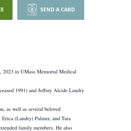
EE
SEND A CARD
5, 2023 in UMass Memorial Medical
ceased 1991) and Jeffrey Alcide Landry
n, as well as several beloved
, Erica (Landry) Palmer, and Tara
extended family members. He also