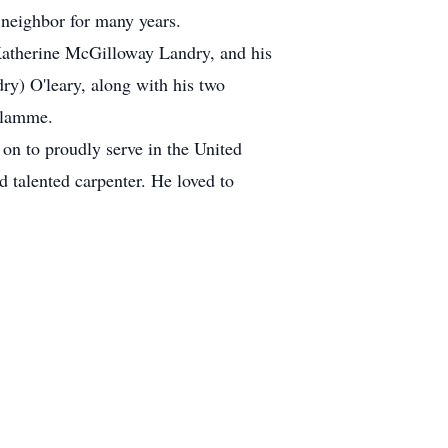
 neighbor for many years.
 Katherine McGilloway Landry, and his
ry) O'leary, along with his two
Flamme.
 on to proudly serve in the United
 talented carpenter. He loved to