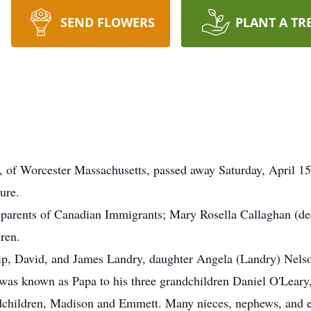
SEND FLOWERS
PLANT A TR
of Worcester Massachusetts, passed away Saturday, April 1
lure.
e parents of Canadian Immigrants; Mary Rosella Callaghan (de
dren.
llip, David, and James Landry, daughter Angela (Landry) Nelso
e was known as Papa to his three grandchildren Daniel O'Leary
ndchildren, Madison and Emmett. Many nieces, nephews, and 