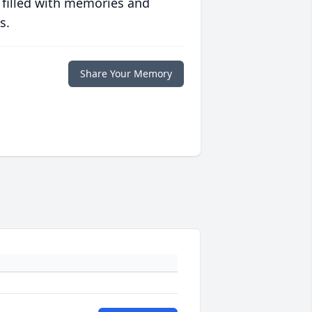
 filled with memories and
s.
Share Your Memory