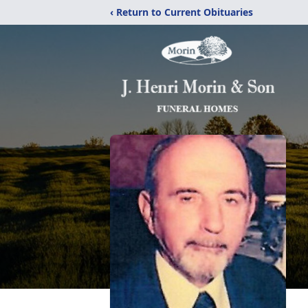
‹ Return to Current Obituaries