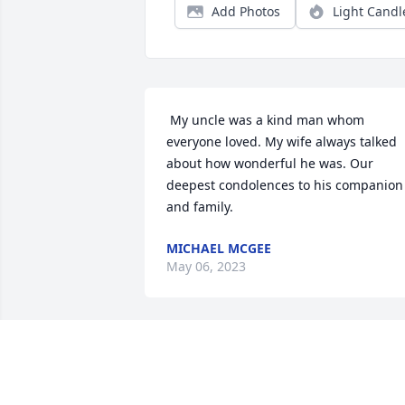
Add Photos
Light Candl
 My uncle was a kind man whom 
everyone loved. My wife always talked 
about how wonderful he was. Our 
deepest condolences to his companion 
and family. 
MICHAEL MCGEE
May 06, 2023
STEPHEN AND CHARLENE BRETON