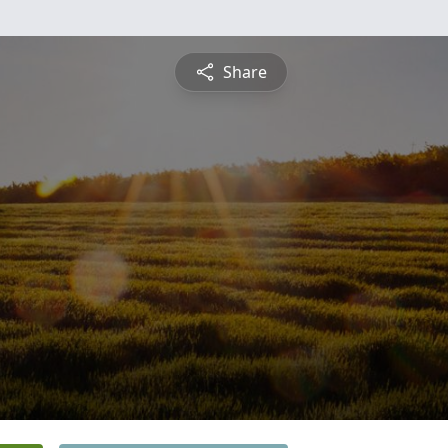
Share