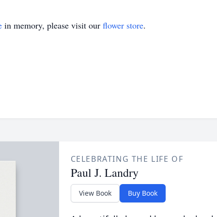
e
in memory, please visit our
flower store
.
CELEBRATING THE LIFE OF
Paul J. Landry
View Book
Buy Book