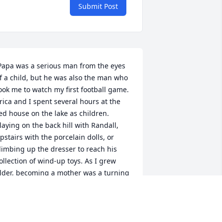
Submit Post
f a child, but he was also the man who 
ook me to watch my first football game. 
rica and I spent several hours at the 
ed house on the lake as children. 
laying on the back hill with Randall, 
pstairs with the porcelain dolls, or 
limbing up the dresser to reach his 
ollection of wind-up toys. As I grew 
lder, becoming a mother was a turning 
oint in our relationship. That man 
eamed with absolute pride at the 
rrival of his first grandchild, so much 
hat he stopped the garbage man to 