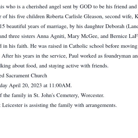
nnis who is a cherished angel sent by GOD to be his friend and
 of his five children Roberta Carlisle Gleason, second wife,
15 beautiful years of marriage, by his daughter Deborah (Land
 and three sisters Anna Agniti, Mary McGee, and Bernice La
 in his faith. He was raised in Catholic school before moving
After his years in the service, Paul worked as foundryman and
lking about food, and staying active with friends.
sed Sacrament Church
sday April 20, 2023 at 11:00AM.
of the family in St. John's Cemetery, Worcester.
eicester is assisting the family with arrangements.