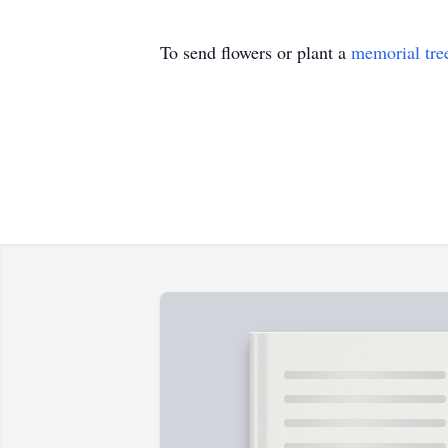
To send flowers or plant a
memorial tre