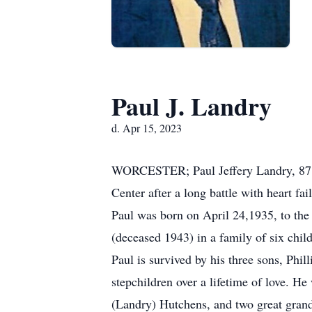
Paul J. Landry
d. Apr 15, 2023
WORCESTER; Paul Jeffery Landry, 87, 
Center after a long battle with heart fai
Paul was born on April 24,1935, to th
(deceased 1943) in a family of six chil
Paul is survived by his three sons, Phi
stepchildren over a lifetime of love. H
(Landry) Hutchens, and two great gra