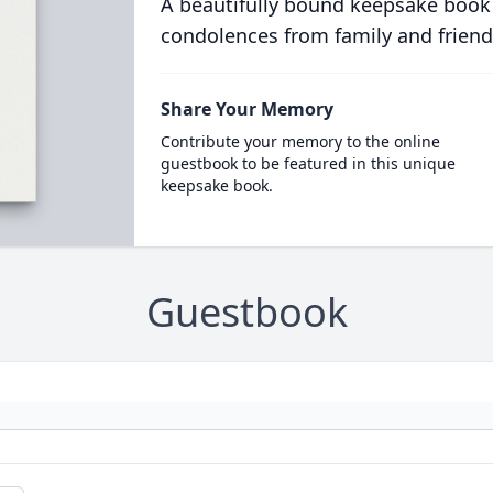
A beautifully bound keepsake book
condolences from family and friend
Share Your Memory
Contribute your memory to the online
guestbook to be featured in this unique
keepsake book.
Guestbook