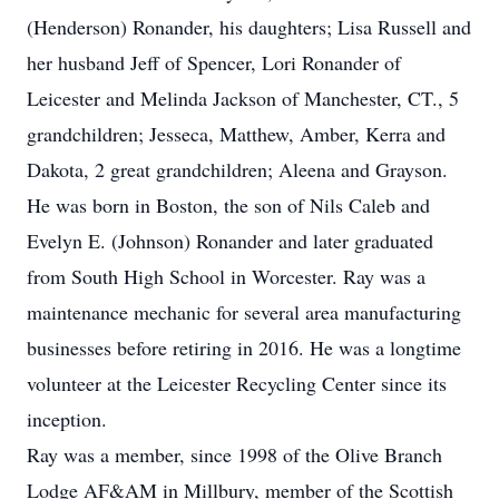
(Henderson) Ronander, his daughters; Lisa Russell and
her husband Jeff of Spencer, Lori Ronander of
Leicester and Melinda Jackson of Manchester, CT., 5
grandchildren; Jesseca, Matthew, Amber, Kerra and
Dakota, 2 great grandchildren; Aleena and Grayson.
He was born in Boston, the son of Nils Caleb and
Evelyn E. (Johnson) Ronander and later graduated
from South High School in Worcester. Ray was a
maintenance mechanic for several area manufacturing
businesses before retiring in 2016. He was a longtime
volunteer at the Leicester Recycling Center since its
inception.
Ray was a member, since 1998 of the Olive Branch
Lodge AF&AM in Millbury, member of the Scottish