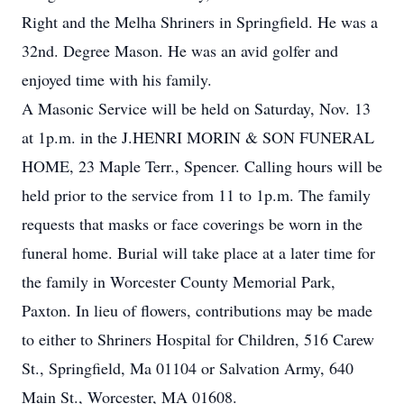
Right and the Melha Shriners in Springfield. He was a
32nd. Degree Mason. He was an avid golfer and
enjoyed time with his family.
A Masonic Service will be held on Saturday, Nov. 13
at 1p.m. in the J.HENRI MORIN & SON FUNERAL
HOME, 23 Maple Terr., Spencer. Calling hours will be
held prior to the service from 11 to 1p.m. The family
requests that masks or face coverings be worn in the
funeral home. Burial will take place at a later time for
the family in Worcester County Memorial Park,
Paxton. In lieu of flowers, contributions may be made
to either to Shriners Hospital for Children, 516 Carew
St., Springfield, Ma 01104 or Salvation Army, 640
Main St., Worcester, MA 01608.