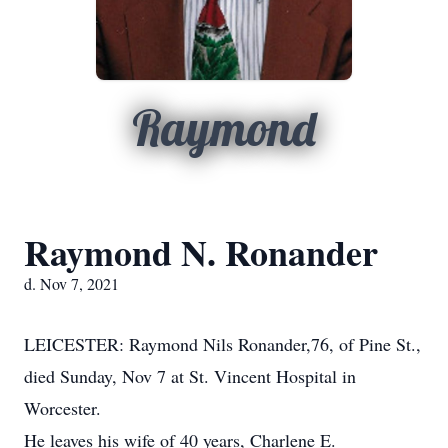
Raymond
Raymond N. Ronander
d. Nov 7, 2021
LEICESTER: Raymond Nils Ronander,76, of Pine St.,
died Sunday, Nov 7 at St. Vincent Hospital in
Worcester.
He leaves his wife of 40 years, Charlene E.