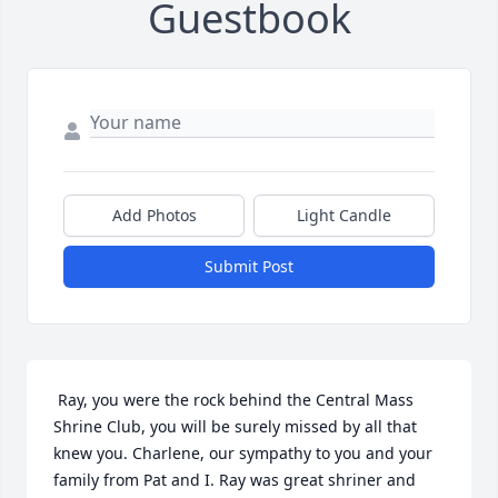
Guestbook
Add Photos
Light Candle
Submit Post
 Ray, you were the rock behind the Central Mass 
Shrine Club, you will be surely missed by all that 
knew you. Charlene, our sympathy to you and your 
family from Pat and I. Ray was great shriner and 