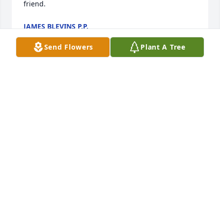
friend. 
JAMES BLEVINS P.P.
Nov 14, 2021
Send Flowers
Plant A Tree
 Charlene and FamilyI am so sorry to hear of Rays 
passing. My sincerest sympathy to you and your 
family.Ray was part of 1963 South High School and 
worked hard with the committee to make our 50th 
union successful.Thank you Ray.SincerelyJo-Ann 
Cozzolino Garvey 
JOANN GARVEY
Nov 10, 2021