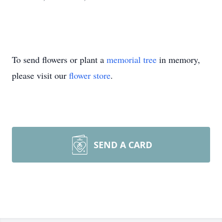
To send flowers or plant a
memorial tree
in memory,
please visit our
flower store
.
SEND A CARD