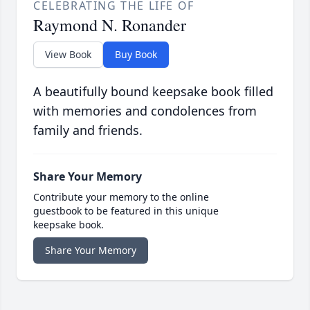
CELEBRATING THE LIFE OF
Raymond N. Ronander
View Book
Buy Book
A beautifully bound keepsake book filled
with memories and condolences from
family and friends.
Share Your Memory
Contribute your memory to the online
guestbook to be featured in this unique
keepsake book.
Share Your Memory