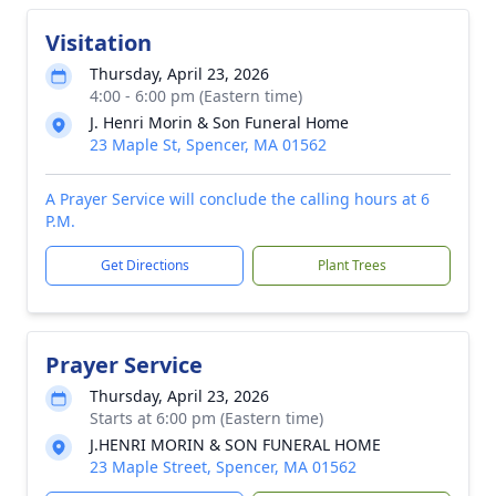
Visitation
Thursday, April 23, 2026
4:00 - 6:00 pm (Eastern time)
J. Henri Morin & Son Funeral Home
23 Maple St, Spencer, MA 01562
A Prayer Service will conclude the calling hours at 6
P.M.
Get Directions
Plant Trees
Prayer Service
Thursday, April 23, 2026
Starts at 6:00 pm (Eastern time)
J.HENRI MORIN & SON FUNERAL HOME
23 Maple Street, Spencer, MA 01562