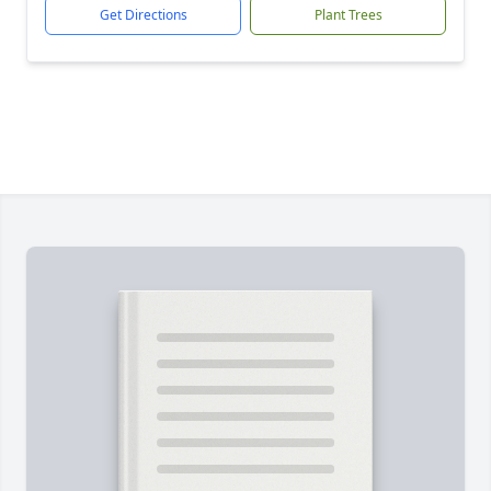
Get Directions
Plant Trees