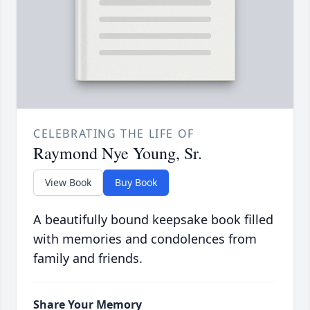
CELEBRATING THE LIFE OF
Raymond Nye Young, Sr.
View Book
Buy Book
A beautifully bound keepsake book filled
with memories and condolences from
family and friends.
Share Your Memory