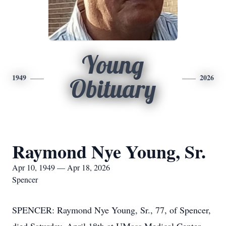
Young
1949
2026
Obituary
Raymond Nye Young, Sr.
Apr 10, 1949 — Apr 18, 2026
Spencer
SPENCER: Raymond Nye Young, Sr., 77, of Spencer,