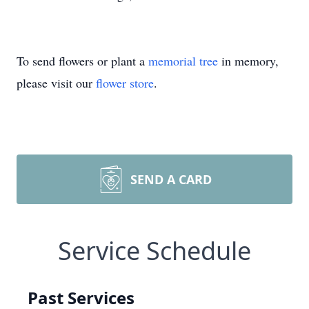
To send flowers or plant a
memorial tree
in memory,
please visit our
flower store
.
SEND A CARD
Service Schedule
Past Services