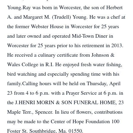
Young.Ray was born in Worcester, the son of Herbert
A. and Margaret M. (Trudell) Young. He was a chef at
the former Webster House in Worcester for 25 years
and later owned and operated Mid-Town Diner in
Worcester for 25 years prior to his retirement in 2013.
He received a culinary certificate from Johnson &
Wales College in R.I. He enjoyed fresh water fishing,
bird watching and especially spending time with his
family.Calling hours will be held on Thursday, April
23 from 4 to 6 p.m. with a Prayer Service at 6 p.m. in
the J.HENRI MORIN & SON FUNERAL HOME, 23
Maple Terr., Spencer. In lieu of flowers, contributions
may be made to the Center of Hope Foundation 100
Foster St. Southbridge, Ma. 01550.