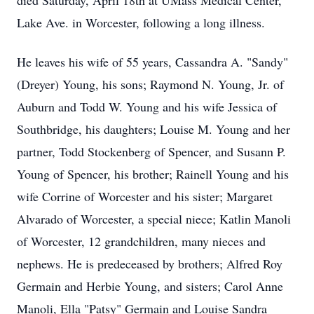
died Saturday, April 18th at UMass Medical Center,
Lake Ave. in Worcester, following a long illness.
He leaves his wife of 55 years, Cassandra A. "Sandy"
(Dreyer) Young, his sons; Raymond N. Young, Jr. of
Auburn and Todd W. Young and his wife Jessica of
Southbridge, his daughters; Louise M. Young and her
partner, Todd Stockenberg of Spencer, and Susann P.
Young of Spencer, his brother; Rainell Young and his
wife Corrine of Worcester and his sister; Margaret
Alvarado of Worcester, a special niece; Katlin Manoli
of Worcester, 12 grandchildren, many nieces and
nephews. He is predeceased by brothers; Alfred Roy
Germain and Herbie Young, and sisters; Carol Anne
Manoli, Ella "Patsy" Germain and Louise Sandra