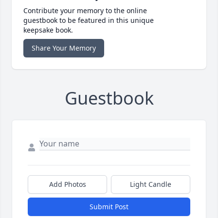
Contribute your memory to the online
guestbook to be featured in this unique
keepsake book.
Share Your Memory
Guestbook
Add Photos
Light Candle
Submit Post