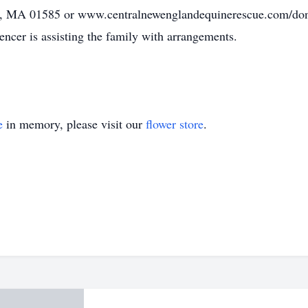
eld, MA 01585 or www.centralnewenglandequinerescue.com
r is assisting the family with arrangements.
e
in memory, please visit our
flower store
.