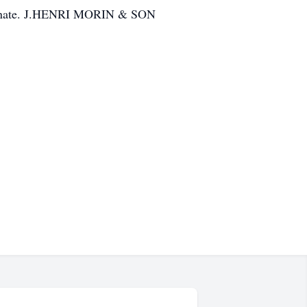
/donate. J.HENRI MORIN & SON