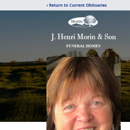
‹ Return to Current Obituaries