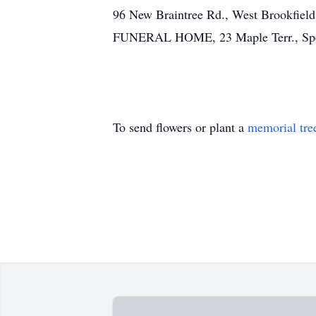
96 New Braintree Rd., West Brookfi
FUNERAL HOME, 23 Maple Terr., Spence
To send flowers or plant a
memorial tre