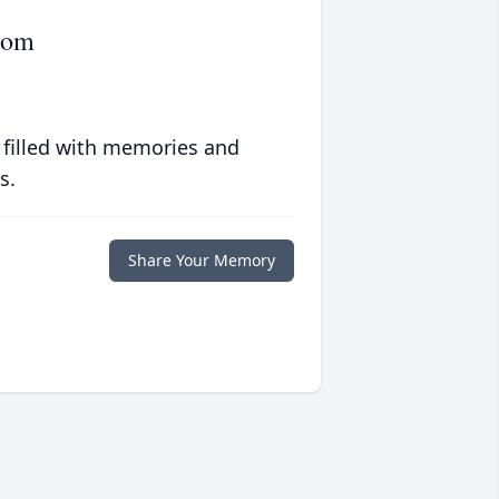
rom
 filled with memories and
s.
Share Your Memory