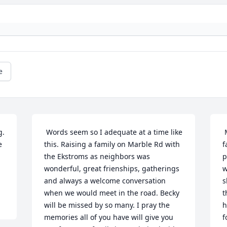
e
 Words seem so I adequate at a time like 
 My deepest condolences to Becky's 
 
this. Raising a family on Marble Rd with 
f
the Ekstroms as neighbors was 
p
wonderful, great frienships, gatherings 
w
and always a welcome conversation 
s
when we would meet in the road. Becky 
t
will be missed by so many. I pray the 
h
memories all of you have will give you 
f