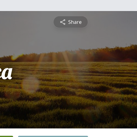
Share
ca