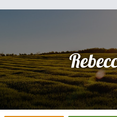
Rebec