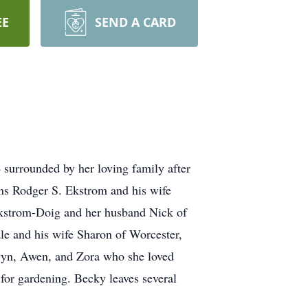
EE
SEND A CARD
surrounded by her loving family after
ons Rodger S. Ekstrom and his wife
Ekstrom-Doig and her husband Nick of
le and his wife Sharon of Worcester,
wyn, Awen, and Zora who she loved
for gardening. Becky leaves several