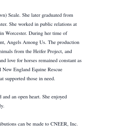
wn) Seale. She later graduated from
er. She worked in public relations at
 in Worcester. During her time of
eant, Angels Among Us. The production
nimals from the Heifer Project, and
and love for horses remained constant as
ral New England Equine Rescue
at supported those in need.
d and an open heart. She enjoyed
ly.
ntributions can be made to CNEER, Inc.