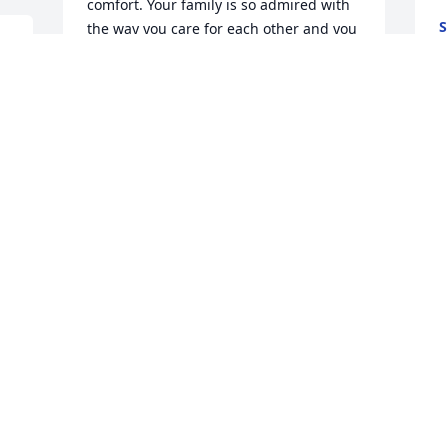
comfort. Your family is so admired with 
S
the way you care for each other and you 
J
cared for Becky.  
SUSAN A DUPONT
Jun 24, 2020
 So very sorry for Beckys family. I went to 
B
w
p
c
SUSAN DAHLSTROM PIERSON- BACON
Jun 23, 2020
S
J
 
 So sorry for your loss and for the loss to 
 
the wider-Worcester community to 
 Dear Ekstrom and Seale Families,Our 
whom Becky gave so much. She had an 
p