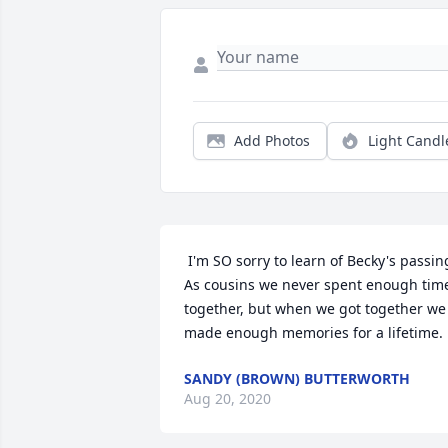
Add Photos
Light Candl
 I'm SO sorry to learn of Becky's passing. 
As cousins we never spent enough time
together, but when we got together we 
made enough memories for a lifetime. 
SANDY (BROWN) BUTTERWORTH
Aug 20, 2020