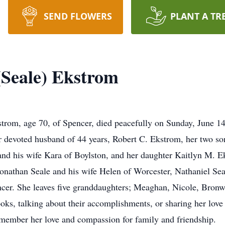
SEND FLOWERS
PLANT A TR
Seale) Ekstrom
m, age 70, of Spencer, died peacefully on Sunday, June 14 
her devoted husband of 44 years, Robert C. Ekstrom, her two s
and his wife Kara of Boylston, and her daughter Kaitlyn M. 
onathan Seale and his wife Helen of Worcester, Nathaniel Sea
cer. She leaves five granddaughters; Meaghan, Nicole, Bron
ks, talking about their accomplishments, or sharing her love 
member her love and compassion for family and friendship.