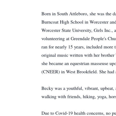
Born in South Attleboro, she was the 
Burncoat High School in Worcester and 
Worcester State University, Girls Inc.,
volunteering at Greendale People's Ch
ran for nearly 15 years, included more 
original music written with her brother
she became an equestrian masseuse upo
(CNEER) in West Brookfield. She had a 
Becky was a youthful, vibrant, upbeat
walking with friends, hiking, yoga, hor
Due to Covid-19 health concerns, no pub