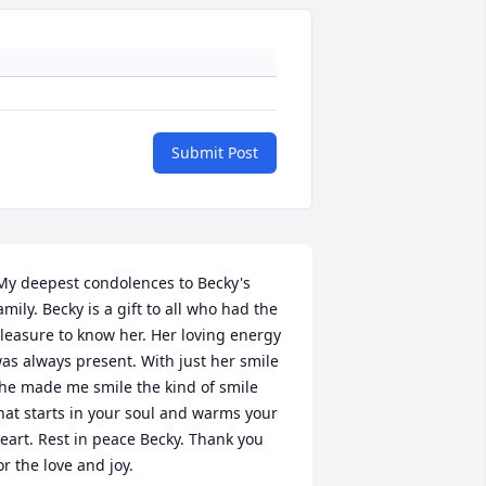
Submit Post
amily. Becky is a gift to all who had the 
leasure to know her. Her loving energy 
as always present. With just her smile 
he made me smile the kind of smile 
hat starts in your soul and warms your 
eart. Rest in peace Becky. Thank you 
or the love and joy. 