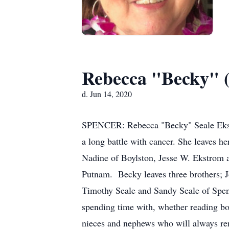
Rebecca "Becky" (
d. Jun 14, 2020
SPENCER: Rebecca "Becky" Seale Ekstro
a long battle with cancer. She leaves 
Nadine of Boylston, Jesse W. Ekstrom 
Putnam. Becky leaves three brothers; J
Timothy Seale and Sandy Seale of Spen
spending time with, whether reading boo
nieces and nephews who will always re