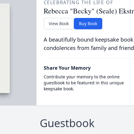
CELEBRATING THE LIFE OF
Rebecca "Becky" (Seale) Ekst
View Book
Buy Book
A beautifully bound keepsake book
condolences from family and friend
Share Your Memory
Contribute your memory to the online
guestbook to be featured in this unique
keepsake book.
Guestbook