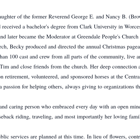
daughter of the former Reverend George E. and Nancy B. (Bro
received a bachelor's degree from Clark University in Worcest
 and later became the Moderator at Greendale People's Church
urch, Becky produced and directed the annual Christmas pag
than 100 cast and crew from all parts of the community, live a
 Tim and close friends from the church. Her deep connection 
n retirement, volunteered, and sponsored horses at the Cent
passion for helping others, always giving to organizations th
, and caring person who embraced every day with an open min
seback riding, traveling, and most importantly her loving fami
lic services are planned at this time. In lieu of flowers, co