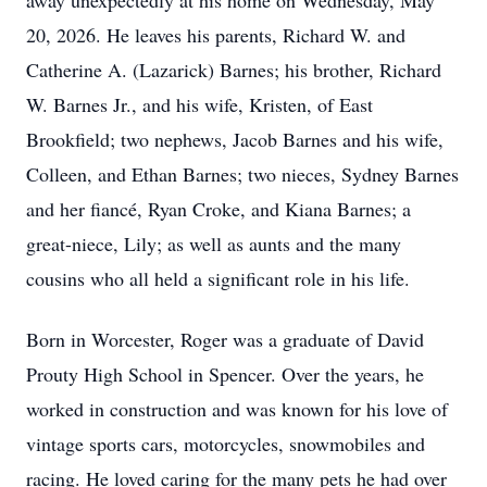
away unexpectedly at his home on Wednesday, May
20, 2026. He leaves his parents, Richard W. and
Catherine A. (Lazarick) Barnes; his brother, Richard
W. Barnes Jr., and his wife, Kristen, of East
Brookfield; two nephews, Jacob Barnes and his wife,
Colleen, and Ethan Barnes; two nieces, Sydney Barnes
and her fiancé, Ryan Croke, and Kiana Barnes; a
great-niece, Lily; as well as aunts and the many
cousins who all held a significant role in his life.
Born in Worcester, Roger was a graduate of David
Prouty High School in Spencer. Over the years, he
worked in construction and was known for his love of
vintage sports cars, motorcycles, snowmobiles and
racing. He loved caring for the many pets he had over