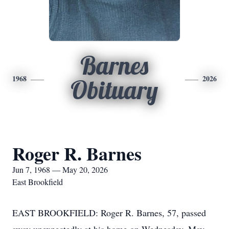
Barnes
1968
2026
Obituary
Roger R. Barnes
Jun 7, 1968 — May 20, 2026
East Brookfield
EAST BROOKFIELD: Roger R. Barnes, 57, passed