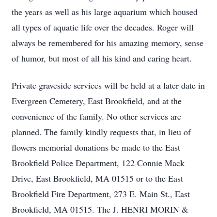
the years as well as his large aquarium which housed
all types of aquatic life over the decades. Roger will
always be remembered for his amazing memory, sense
of humor, but most of all his kind and caring heart.
Private graveside services will be held at a later date in
Evergreen Cemetery, East Brookfield, and at the
convenience of the family. No other services are
planned. The family kindly requests that, in lieu of
flowers memorial donations be made to the East
Brookfield Police Department, 122 Connie Mack
Drive, East Brookfield, MA 01515 or to the East
Brookfield Fire Department, 273 E. Main St., East
Brookfield, MA 01515. The J. HENRI MORIN &