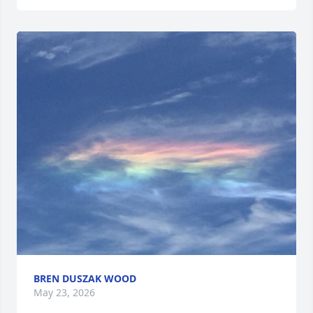
BREN DUSZAK WOOD
May 23, 2026