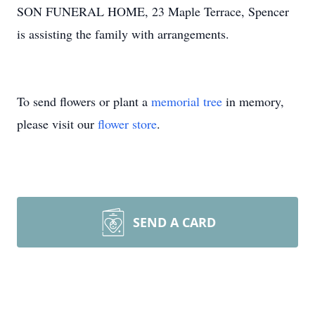
SON FUNERAL HOME, 23 Maple Terrace, Spencer
is assisting the family with arrangements.
To send flowers or plant a
memorial tree
in memory,
please visit our
flower store
.
SEND A CARD