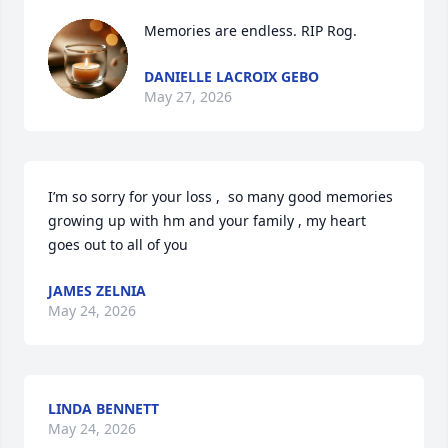
Memories are endless. RIP Rog.
DANIELLE LACROIX GEBO
May 27, 2026
I’m so sorry for your loss ,  so many good memories 
growing up with hm and your family , my heart 
goes out to all of you
JAMES ZELNIA
May 24, 2026
LINDA BENNETT
May 24, 2026