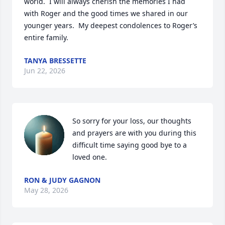
world.  I will always cherish the memories I had 
with Roger and the good times we shared in our 
younger years.  My deepest condolences to Roger’s 
entire family.
TANYA BRESSETTE
Jun 22, 2026
So sorry for your loss, our thoughts 
and prayers are with you during this 
difficult time saying good bye to a 
loved one.
RON & JUDY GAGNON
May 28, 2026