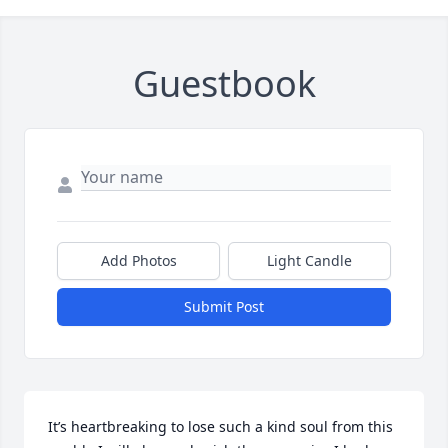
Guestbook
Add Photos
Light Candle
Submit Post
It’s heartbreaking to lose such a kind soul from this 