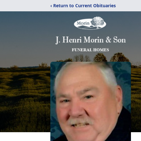
‹ Return to Current Obituaries