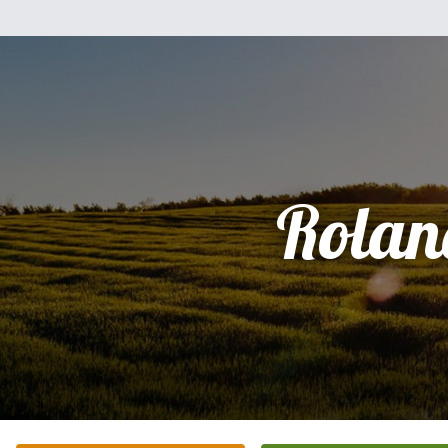
Rolan