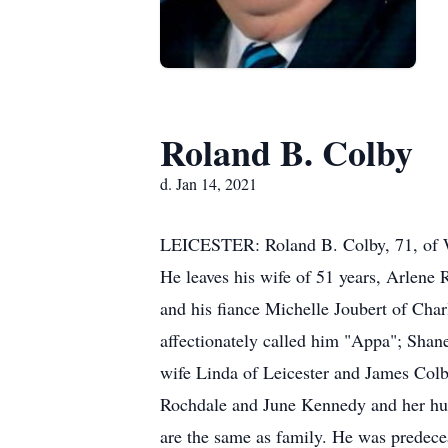
Roland B. Colby
d. Jan 14, 2021
LEICESTER: Roland B. Colby, 71, of Wait
He leaves his wife of 51 years, Arlene
and his fiance Michelle Joubert of Cha
affectionately called him "Appa"; Shan
wife Linda of Leicester and James Colby
Rochdale and June Kennedy and her hus
are the same as family. He was predece