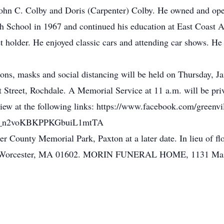
ohn C. Colby and Doris (Carpenter) Colby. He owned and opera
gh School in 1967 and continued his education at East Coast
et holder. He enjoyed classic cars and attending car shows. H
ns, masks and social distancing will be held on Thursday, Ja
t Street, Rochdale. A Memorial Service at 11 a.m. will be pri
 view at the following links: https://www.facebook.com/greenvil
UCr_n2voKBKPPKGbuiL1mtTA
ster County Memorial Park, Paxton at a later date. In lieu of
, Worcester, MA 01602. MORIN FUNERAL HOME, 1131 Main Str