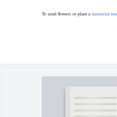
To send flowers or plant a
memorial tre