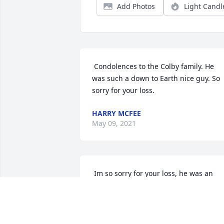
Add Photos
Light Candl
 Condolences to the Colby family. He 
was such a down to Earth nice guy. So 
sorry for your loss. 
HARRY MCFEE
May 09, 2021
 Im so sorry for your loss, he was an 
amazing man and Im going to miss 
seeing his smiling face at the diner.  
SKYLEE LECLAIR