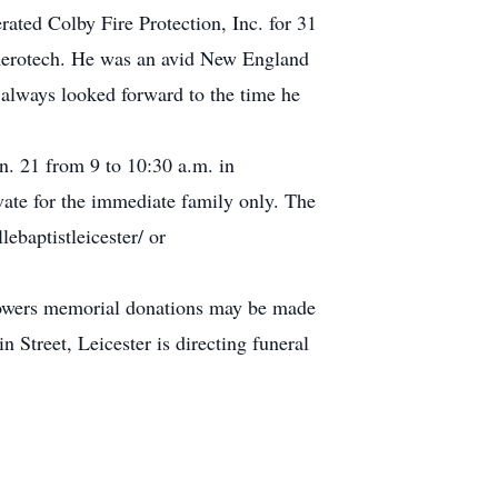
ted Colby Fire Protection, Inc. for 31
 Aerotech. He was an avid New England
e always looked forward to the time he
n. 21 from 9 to 10:30 a.m. in
vate for the immediate family only. The
lebaptistleicester/ or
 flowers memorial donations may be made
eet, Leicester is directing funeral