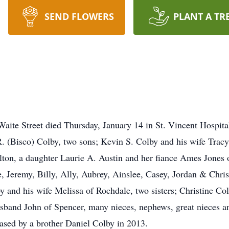
SEND FLOWERS
PLANT A TR
e Street died Thursday, January 14 in St. Vincent Hospital a
 R. (Bisco) Colby, two sons; Kevin S. Colby and his wife Trac
rlton, a daughter Laurie A. Austin and her fiance Ames Jones
e, Jeremy, Billy, Ally, Aubrey, Ainslee, Casey, Jordan & Chri
 and his wife Melissa of Rochdale, two sisters; Christine Col
band John of Spencer, many nieces, nephews, great nieces an
ased by a brother Daniel Colby in 2013.