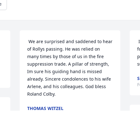
e
 We are surprised and saddened to hear 
 Im very sorry for your loss knew roland 
of Rollys passing. He was relied on 
f
many times by those of us in the fire 
p
suppression trade. A pillar of strength, 
s
Im sure his guiding hand is missed 
S
already. Sincere condolences to his wife 
F
Arlene, and his colleagues. God bless 
Roland Colby.  
THOMAS WITZEL
Mar 18, 2021
 To Jim and the Colby family. My 
t
t
a