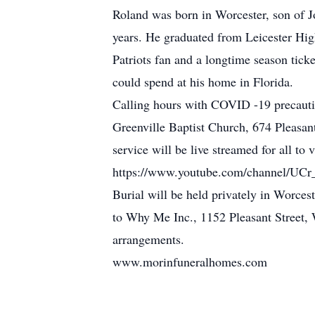
Roland was born in Worcester, son of J
years. He graduated from Leicester Hi
Patriots fan and a longtime season tick
could spend at his home in Florida.
Calling hours with COVID -19 precautio
Greenville Baptist Church, 674 Pleasan
service will be live streamed for all to
https://www.youtube.com/channel/
Burial will be held privately in Worce
to Why Me Inc., 1152 Pleasant Street
arrangements.
www.morinfuneralhomes.com