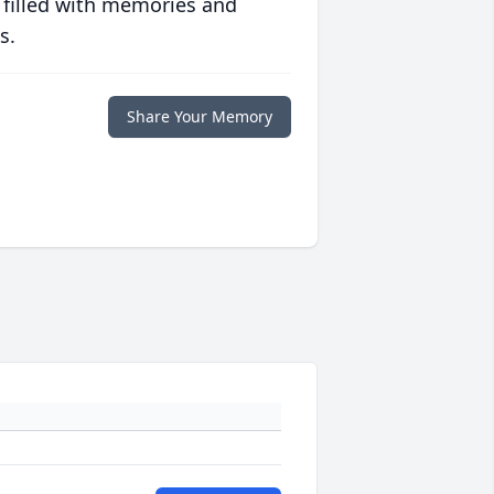
 filled with memories and
s.
Share Your Memory