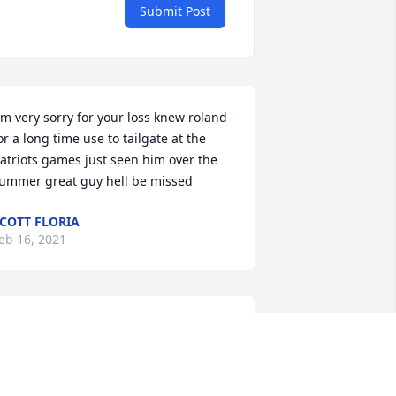
Submit Post
or a long time use to tailgate at the 
atriots games just seen him over the 
ummer great guy hell be missed 
COTT FLORIA
eb 16, 2021
houghts and prayers go out to you at 
his sad time. Rollie was a great person 
nd friend. We would start off with a 