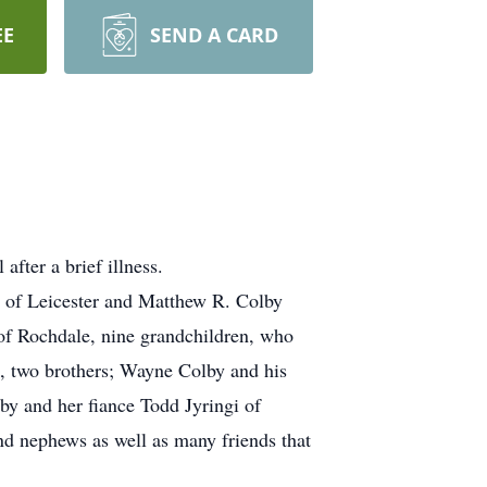
EE
SEND A CARD
fter a brief illness.
y of Leicester and Matthew R. Colby
 of Rochdale, nine grandchildren, who
s, two brothers; Wayne Colby and his
by and her fiance Todd Jyringi of
d nephews as well as many friends that