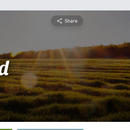
Share
d