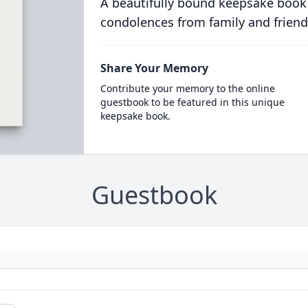
A beautifully bound keepsake book
condolences from family and friend
Share Your Memory
Contribute your memory to the online
guestbook to be featured in this unique
keepsake book.
Guestbook