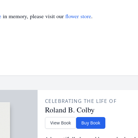
e
in memory, please visit our
flower store
.
CELEBRATING THE LIFE OF
Roland B. Colby
View Book
Buy Book