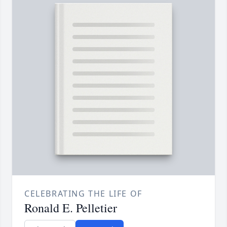
CELEBRATING THE LIFE OF
Ronald E. Pelletier