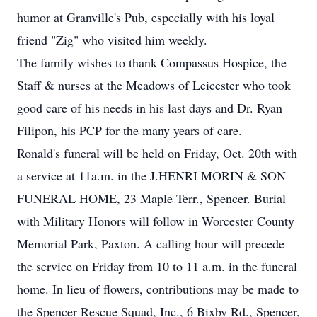
humor at Granville's Pub, especially with his loyal
friend "Zig" who visited him weekly.
The family wishes to thank Compassus Hospice, the
Staff & nurses at the Meadows of Leicester who took
good care of his needs in his last days and Dr. Ryan
Filipon, his PCP for the many years of care.
Ronald's funeral will be held on Friday, Oct. 20th with
a service at 11a.m. in the J.HENRI MORIN & SON
FUNERAL HOME, 23 Maple Terr., Spencer. Burial
with Military Honors will follow in Worcester County
Memorial Park, Paxton. A calling hour will precede
the service on Friday from 10 to 11 a.m. in the funeral
home. In lieu of flowers, contributions may be made to
the Spencer Rescue Squad, Inc., 6 Bixby Rd., Spencer,