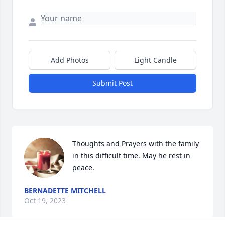
Add Photos
Light Candle
Submit Post
Thoughts and Prayers with the family 
in this difficult time. May he rest in 
peace.
BERNADETTE MITCHELL
Oct 19, 2023