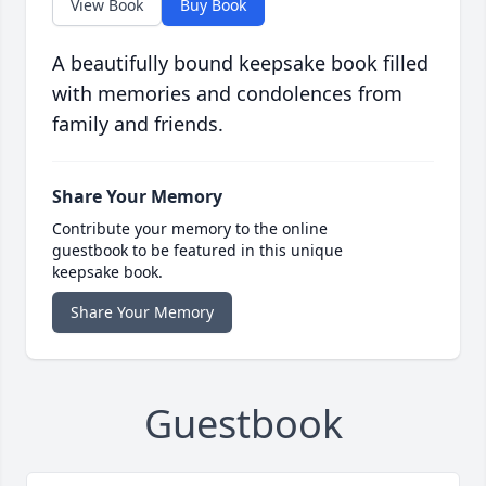
View Book
Buy Book
A beautifully bound keepsake book filled
with memories and condolences from
family and friends.
Share Your Memory
Contribute your memory to the online
guestbook to be featured in this unique
keepsake book.
Share Your Memory
Guestbook