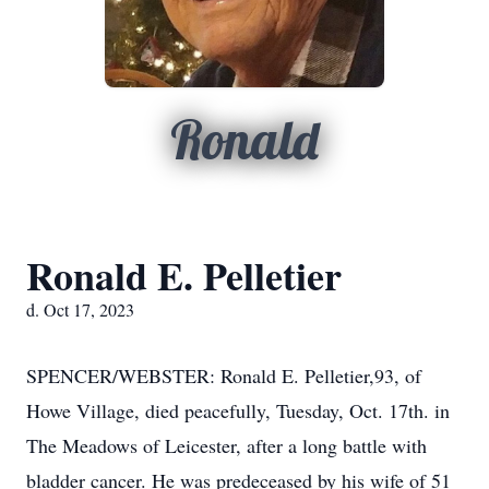
Ronald
Ronald E. Pelletier
d. Oct 17, 2023
SPENCER/WEBSTER: Ronald E. Pelletier,93, of
Howe Village, died peacefully, Tuesday, Oct. 17th. in
The Meadows of Leicester, after a long battle with
bladder cancer. He was predeceased by his wife of 51