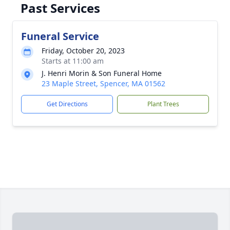
Past Services
Funeral Service
Friday, October 20, 2023
Starts at 11:00 am
J. Henri Morin & Son Funeral Home
23 Maple Street, Spencer, MA 01562
Get Directions
Plant Trees