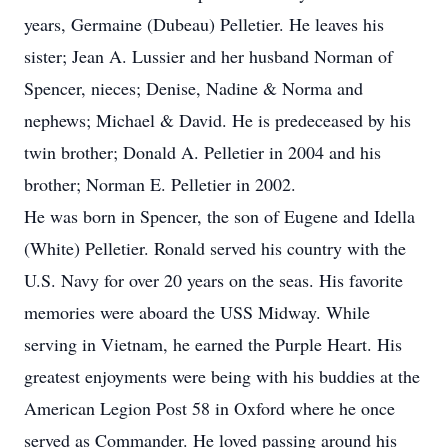
years, Germaine (Dubeau) Pelletier. He leaves his
sister; Jean A. Lussier and her husband Norman of
Spencer, nieces; Denise, Nadine & Norma and
nephews; Michael & David. He is predeceased by his
twin brother; Donald A. Pelletier in 2004 and his
brother; Norman E. Pelletier in 2002.
He was born in Spencer, the son of Eugene and Idella
(White) Pelletier. Ronald served his country with the
U.S. Navy for over 20 years on the seas. His favorite
memories were aboard the USS Midway. While
serving in Vietnam, he earned the Purple Heart. His
greatest enjoyments were being with his buddies at the
American Legion Post 58 in Oxford where he once
served as Commander. He loved passing around his