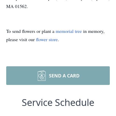
MA 01562.
To send flowers or plant a
memorial tree
in memory,
please visit our
flower store
.
SEND A CARD
Service Schedule