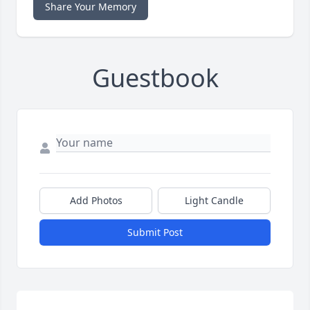
Share Your Memory
Guestbook
Add Photos
Light Candle
Submit Post