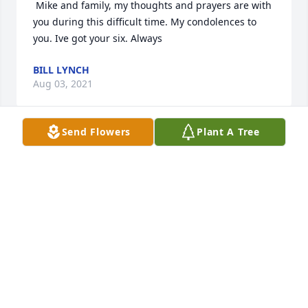
 Mike and family, my thoughts and prayers are with 
you during this difficult time. My condolences to 
you. Ive got your six. Always  
BILL LYNCH
Aug 03, 2021
Send Flowers
Plant A Tree
 Mike Condolences to you and your family. I am so 
sorry for your lossPrayers and thoughts are with 
you all through these difficult times. 
JAN GIRANDOLA
Aug 01, 2021
 Michael and Family, I am so very sorry for the loss 