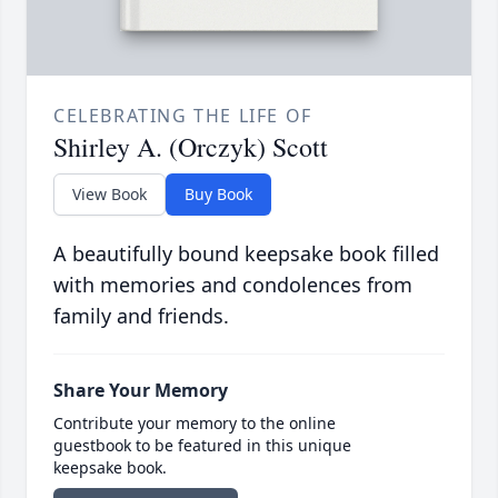
CELEBRATING THE LIFE OF
Shirley A. (Orczyk) Scott
View Book
Buy Book
A beautifully bound keepsake book filled
with memories and condolences from
family and friends.
Share Your Memory
Contribute your memory to the online
guestbook to be featured in this unique
keepsake book.