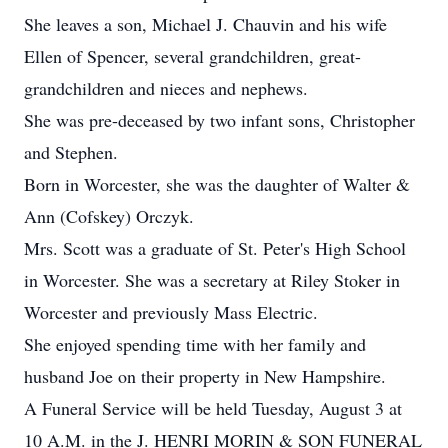
She leaves a son, Michael J. Chauvin and his wife
Ellen of Spencer, several grandchildren, great-
grandchildren and nieces and nephews.
She was pre-deceased by two infant sons, Christopher
and Stephen.
Born in Worcester, she was the daughter of Walter &
Ann (Cofskey) Orczyk.
Mrs. Scott was a graduate of St. Peter's High School
in Worcester. She was a secretary at Riley Stoker in
Worcester and previously Mass Electric.
She enjoyed spending time with her family and
husband Joe on their property in New Hampshire.
A Funeral Service will be held Tuesday, August 3 at
10 A.M. in the J. HENRI MORIN & SON FUNERAL