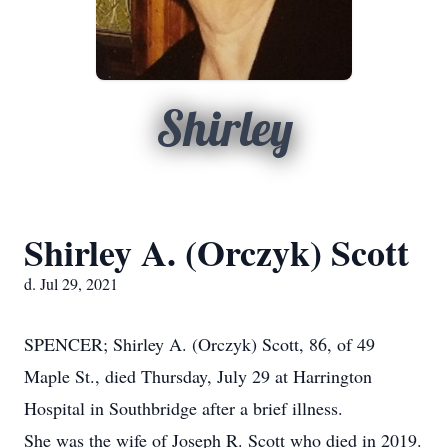
Shirley
Shirley A. (Orczyk) Scott
d. Jul 29, 2021
SPENCER; Shirley A. (Orczyk) Scott, 86, of 49
Maple St., died Thursday, July 29 at Harrington
Hospital in Southbridge after a brief illness.
She was the wife of Joseph R. Scott who died in 2019.