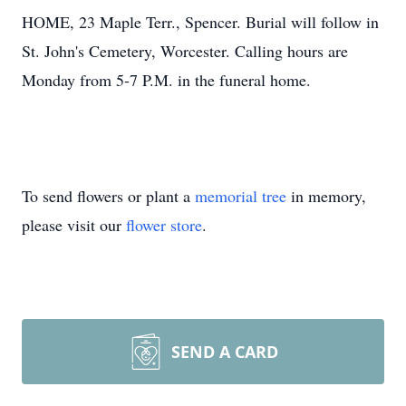
HOME, 23 Maple Terr., Spencer. Burial will follow in
St. John's Cemetery, Worcester. Calling hours are
Monday from 5-7 P.M. in the funeral home.
To send flowers or plant a
memorial tree
in memory,
please visit our
flower store
.
SEND A CARD