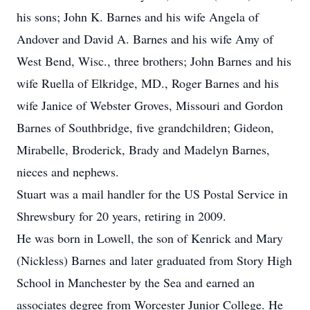
his sons; John K. Barnes and his wife Angela of
Andover and David A. Barnes and his wife Amy of
West Bend, Wisc., three brothers; John Barnes and his
wife Ruella of Elkridge, MD., Roger Barnes and his
wife Janice of Webster Groves, Missouri and Gordon
Barnes of Southbridge, five grandchildren; Gideon,
Mirabelle, Broderick, Brady and Madelyn Barnes,
nieces and nephews.
Stuart was a mail handler for the US Postal Service in
Shrewsbury for 20 years, retiring in 2009.
He was born in Lowell, the son of Kenrick and Mary
(Nickless) Barnes and later graduated from Story High
School in Manchester by the Sea and earned an
associates degree from Worcester Junior College. He