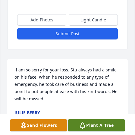
Add Photos
Light Candle
Submit Post
 I am so sorry for your loss. Stu always had a smile 
on his face. When he responded to any type of 
emergency, he took care of business and made a 
point to put people at ease with his kind words. He 
will be missed. 
JULIE BERRY
Mar 30, 2022
Send Flowers
Plant A Tree