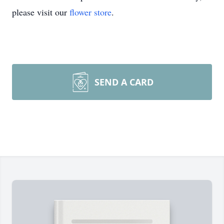
please visit our
flower store
.
SEND A CARD