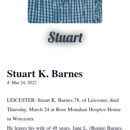
Stuart
Stuart K. Barnes
d. Mar 24, 2022
LEICESTER: Stuart K. Barnes,78, of Leicester, died
Thursday, March 24 at Rose Monahan Hospice House
in Worcester.
He leaves his wife of 48 years, Jane L. (Bonin) Barnes,