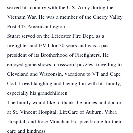
served his country with the U.S. Army during the
Vietnam War. He was a member of the Cherry Valley
Post 443 American Legion.
Stuart served on the Leicester Fire Dept. as a
firefighter and EMT for 30 years and was a past
president of its Brotherhood of Firefighters. He
enjoyed game shows, crossword puzzles, travelling to
Cleveland and Wisconsin, vacations to VT and Cape
Cod. Loved laughing and having fun with his family,
especially his grandchildren.
The family would like to thank the nurses and doctors
at St. Vincent Hospital, LifeCare of Auburn, Vibra
Hospital, and Rose Monahan Hospice Home for their
care and kindness.