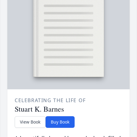
CELEBRATING THE LIFE OF
Stuart K. Barnes
View Book
Buy Book