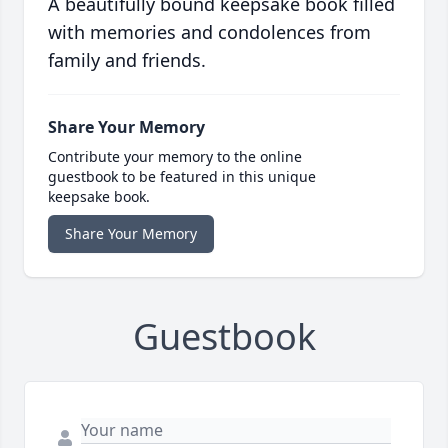
A beautifully bound keepsake book filled
with memories and condolences from
family and friends.
Share Your Memory
Contribute your memory to the online
guestbook to be featured in this unique
keepsake book.
Share Your Memory
Guestbook