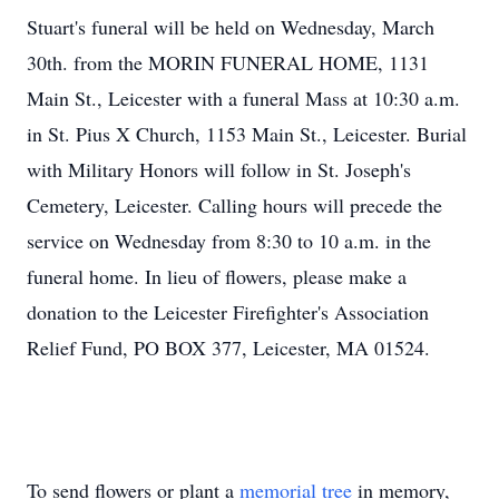
Stuart's funeral will be held on Wednesday, March
30th. from the MORIN FUNERAL HOME, 1131
Main St., Leicester with a funeral Mass at 10:30 a.m.
in St. Pius X Church, 1153 Main St., Leicester. Burial
with Military Honors will follow in St. Joseph's
Cemetery, Leicester. Calling hours will precede the
service on Wednesday from 8:30 to 10 a.m. in the
funeral home. In lieu of flowers, please make a
donation to the Leicester Firefighter's Association
Relief Fund, PO BOX 377, Leicester, MA 01524.
To send flowers or plant a
memorial tree
in memory,