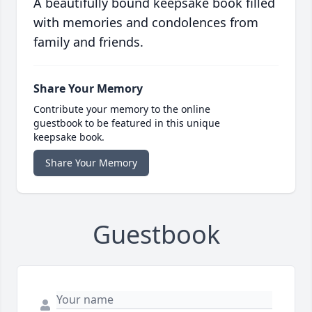
A beautifully bound keepsake book filled
with memories and condolences from
family and friends.
Share Your Memory
Contribute your memory to the online
guestbook to be featured in this unique
keepsake book.
Share Your Memory
Guestbook