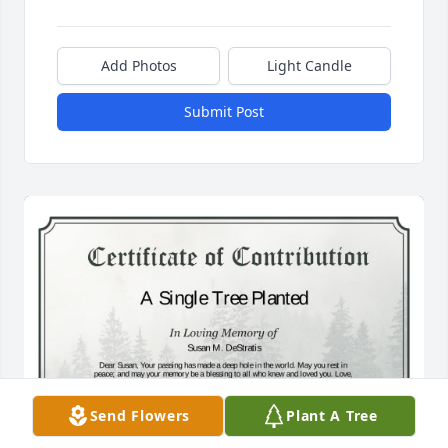
Add Photos
Light Candle
Submit Post
Send Flowers
Plant A Tree