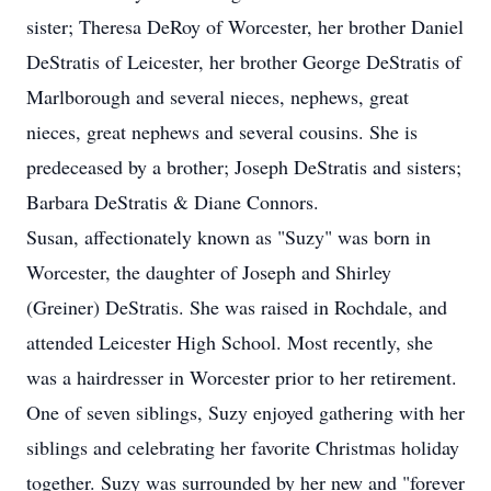
sister; Theresa DeRoy of Worcester, her brother Daniel
DeStratis of Leicester, her brother George DeStratis of
Marlborough and several nieces, nephews, great
nieces, great nephews and several cousins. She is
predeceased by a brother; Joseph DeStratis and sisters;
Barbara DeStratis & Diane Connors.
Susan, affectionately known as "Suzy" was born in
Worcester, the daughter of Joseph and Shirley
(Greiner) DeStratis. She was raised in Rochdale, and
attended Leicester High School. Most recently, she
was a hairdresser in Worcester prior to her retirement.
One of seven siblings, Suzy enjoyed gathering with her
siblings and celebrating her favorite Christmas holiday
together. Suzy was surrounded by her new and "forever