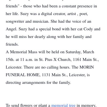
friends" - those who had been a constant presence in
her life. Suzy was a digital creator, artist , poet,
songwriter and musician. She had the voice of an
Angel. Suzy had a special bond with her cat Cody and
he will miss her dearly along with her family and
friends.
A Memorial Mass will be held on Saturday, March
15th. at 11 a.m. in St. Pius X Church, 1161 Main St.,
Leicester. There are no calling hours. The MORIN
FUNERAL HOME, 1131 Main St., Leicester, is
directing arrangements for the family.
To send flowers or plant a
memorial tree
in memory,