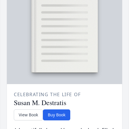
CELEBRATING THE LIFE OF
Susan M. Destratis
View Book
Buy Book