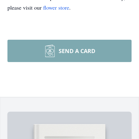
please visit our
flower store
.
SEND A CARD