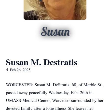
Susan
Susan M. Destratis
d. Feb 26, 2025
WORCESTER: Susan M. DeStratis, 68, of Marble St.,
passed away peacefully Wednesday, Feb. 26th in
UMASS Medical Center, Worcester surrounded by her
devoted family after a long illness.She leaves her