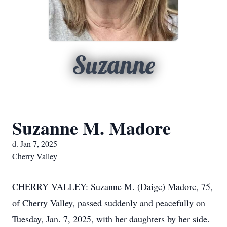
Suzanne
Suzanne M. Madore
d. Jan 7, 2025
Cherry Valley
CHERRY VALLEY: Suzanne M. (Daige) Madore, 75,
of Cherry Valley, passed suddenly and peacefully on
Tuesday, Jan. 7, 2025, with her daughters by her side.