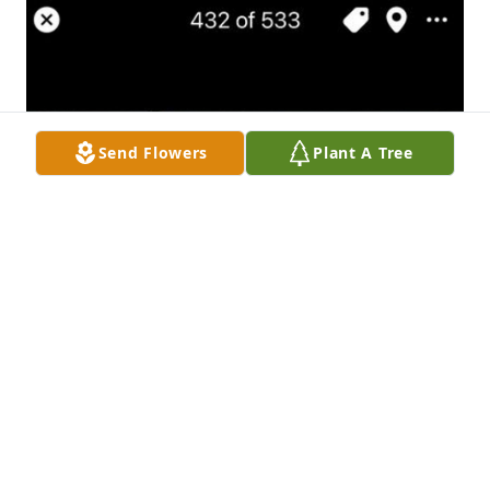
Send Flowers
Plant A Tree