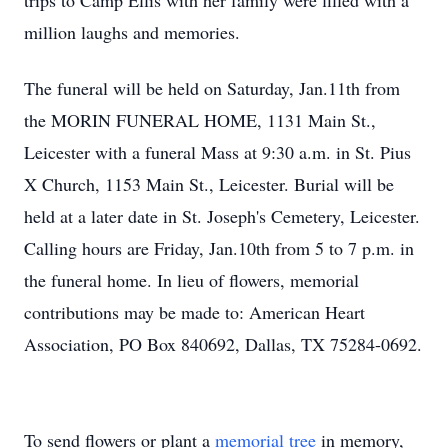
trips to Camp Ellis with her family were filled with a
million laughs and memories.
The funeral will be held on Saturday, Jan.11th from
the MORIN FUNERAL HOME, 1131 Main St.,
Leicester with a funeral Mass at 9:30 a.m. in St. Pius
X Church, 1153 Main St., Leicester. Burial will be
held at a later date in St. Joseph's Cemetery, Leicester.
Calling hours are Friday, Jan.10th from 5 to 7 p.m. in
the funeral home. In lieu of flowers, memorial
contributions may be made to: American Heart
Association, PO Box 840692, Dallas, TX 75284-0692.
To send flowers or plant a
memorial tree
in memory,