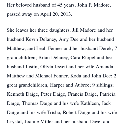
Her beloved husband of 45 years, John P. Madore,
passed away on April 20, 2013.
She leaves her three daughters, Jill Madore and her
husband Kevin Delaney, Amy Dee and her husband
Matthew, and Leah Fenner and her husband Derek; 7
grandchildren; Brian Delaney, Cara Riopel and her
husband Justin, Olivia Jewett and her wife Amanda,
Matthew and Michael Fenner, Koda and John Dee; 2
great grandchildren, Harper and Aubree; 9 siblings;
Kenneth Daige, Peter Daige, Francis Daige, Patricia
Daige, Thomas Daige and his wife Kathleen, Jack
Daige and his wife Trisha, Robert Daige and his wife
Crystal, Joanne Miller and her husband Dave, and