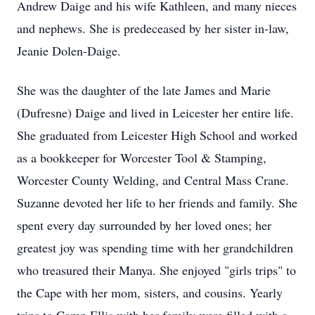
Andrew Daige and his wife Kathleen, and many nieces
and nephews. She is predeceased by her sister in-law,
Jeanie Dolen-Daige.
She was the daughter of the late James and Marie
(Dufresne) Daige and lived in Leicester her entire life.
She graduated from Leicester High School and worked
as a bookkeeper for Worcester Tool & Stamping,
Worcester County Welding, and Central Mass Crane.
Suzanne devoted her life to her friends and family. She
spent every day surrounded by her loved ones; her
greatest joy was spending time with her grandchildren
who treasured their Manya. She enjoyed "girls trips" to
the Cape with her mom, sisters, and cousins. Yearly