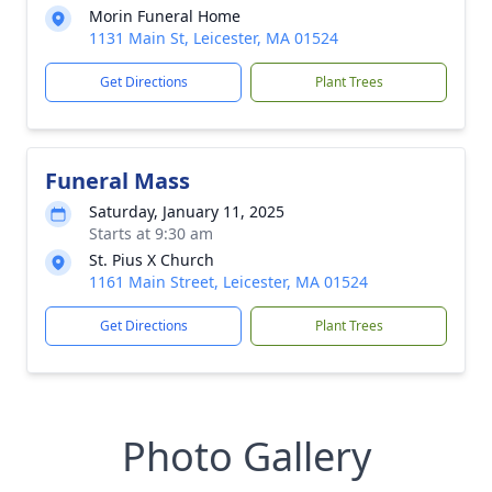
Morin Funeral Home
1131 Main St, Leicester, MA 01524
Get Directions
Plant Trees
Funeral Mass
Saturday, January 11, 2025
Starts at 9:30 am
St. Pius X Church
1161 Main Street, Leicester, MA 01524
Get Directions
Plant Trees
Photo Gallery