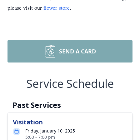
please visit our
flower store
.
SEND A CARD
Service Schedule
Past Services
Visitation
Friday, January 10, 2025
5:00 - 7:00 pm