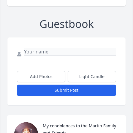
Guestbook
Add Photos
Light Candle
Submit Post
My condolences to the Martin Family 
and Friends