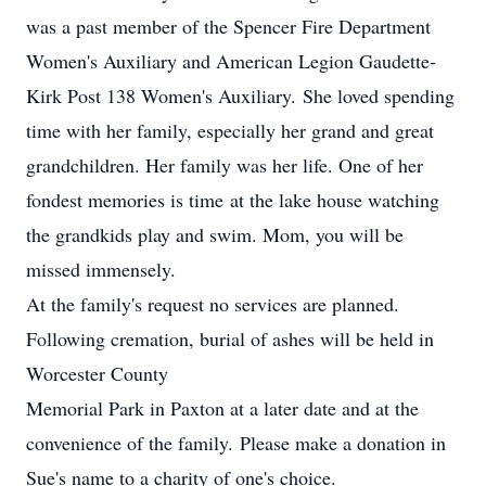
was a past member of the Spencer Fire Department
Women's Auxiliary and American Legion Gaudette-
Kirk Post 138 Women's Auxiliary. She loved spending
time with her family, especially her grand and great
grandchildren. Her family was her life. One of her
fondest memories is time at the lake house watching
the grandkids play and swim. Mom, you will be
missed immensely.
At the family's request no services are planned.
Following cremation, burial of ashes will be held in
Worcester County
Memorial Park in Paxton at a later date and at the
convenience of the family. Please make a donation in
Sue's name to a charity of one's choice.