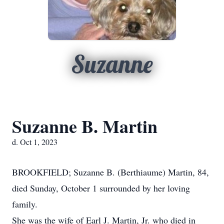
Suzanne
Suzanne B. Martin
d. Oct 1, 2023
BROOKFIELD; Suzanne B. (Berthiaume) Martin, 84,
died Sunday, October 1 surrounded by her loving
family.
She was the wife of Earl J. Martin, Jr. who died in