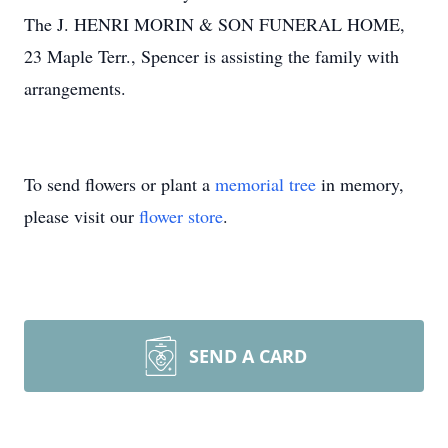
The J. HENRI MORIN & SON FUNERAL HOME,
23 Maple Terr., Spencer is assisting the family with
arrangements.
To send flowers or plant a
memorial tree
in memory,
please visit our
flower store
.
SEND A CARD