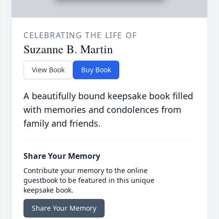
CELEBRATING THE LIFE OF
Suzanne B. Martin
View Book
Buy Book
A beautifully bound keepsake book filled
with memories and condolences from
family and friends.
Share Your Memory
Contribute your memory to the online
guestbook to be featured in this unique
keepsake book.
Share Your Memory