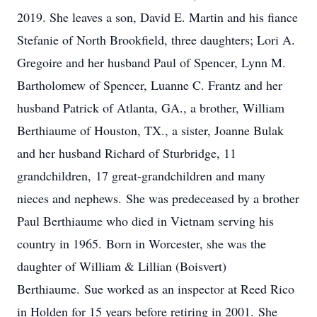
2019. She leaves a son, David E. Martin and his fiance
Stefanie of North Brookfield, three daughters; Lori A.
Gregoire and her husband Paul of Spencer, Lynn M.
Bartholomew of Spencer, Luanne C. Frantz and her
husband Patrick of Atlanta, GA., a brother, William
Berthiaume of Houston, TX., a sister, Joanne Bulak
and her husband Richard of Sturbridge, 11
grandchildren, 17 great-grandchildren and many
nieces and nephews. She was predeceased by a brother
Paul Berthiaume who died in Vietnam serving his
country in 1965. Born in Worcester, she was the
daughter of William & Lillian (Boisvert)
Berthiaume. Sue worked as an inspector at Reed Rico
in Holden for 15 years before retiring in 2001. She