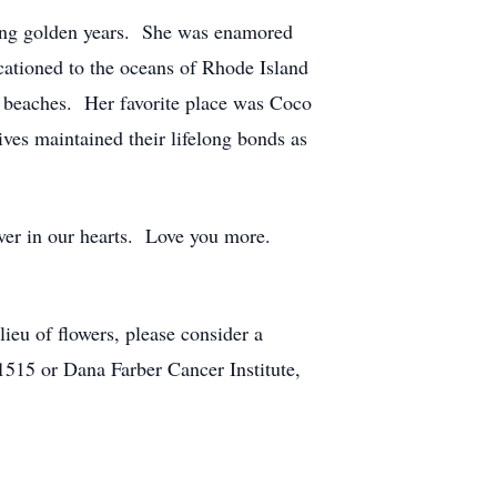
ring golden years. She was enamored
cationed to the oceans of Rhode Island
dy beaches. Her favorite place was Coco
ves maintained their lifelong bonds as
ver in our hearts. Love you more.
eu of flowers, please consider a
515 or Dana Farber Cancer Institute,