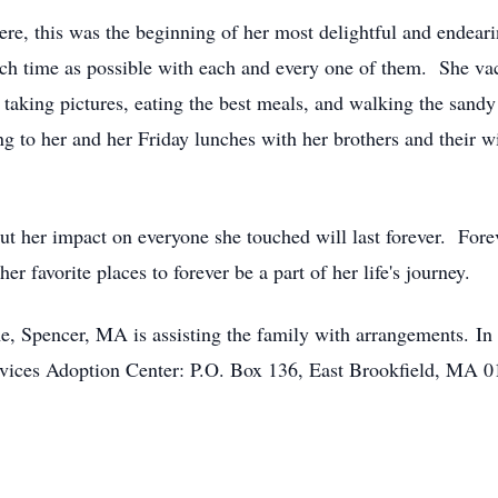
, this was the beginning of her most delightful and endea
ch time as possible with each and every one of them. She va
 taking pictures, eating the best meals, and walking the san
 to her and her Friday lunches with her brothers and their wi
t her impact on everyone she touched will last forever. Fore
er favorite places to forever be a part of her life's journey.
Spencer, MA is assisting the family with arrangements. In li
ices Adoption Center: P.O. Box 136, East Brookfield, MA 01