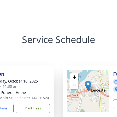
Service Schedule
on
F
+
day, October 16, 2025
−
 - 11:30 am
 Funeral Home
Main St, Leicester, MA 01524
ctions
Plant Trees