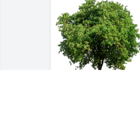
In loving memory of Sylvia E. Forgit
TINA AND SCOTT WELCOME
Oct 16, 2025