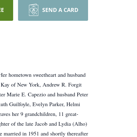
EE
SEND A CARD
 Her hometown sweetheart and husband
fe Kay of New York, Andrew R. Forgit
ter Marie E. Capezio and husband Peter
Ruth Guilfoyle, Evelyn Parker, Helmi
ves her 9 grandchildren, 11 great-
hter of the late Jacob and Lydia (Alho)
married in 1951 and shortly thereafter