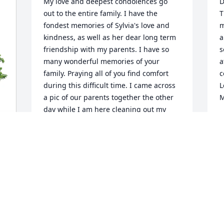
My love and deepest condolences go 
D
out to the entire family. I have the 
T
fondest memories of Sylvia's love and 
m
kindness, as well as her dear long term 
a
friendship with my parents. I have so 
s
many wonderful memories of your 
a
family. Praying all of you find comfort 
c
during this difficult time. I came across 
L
a pic of our parents together the other 
M
day while I am here cleaning out my 
M
mother's home and it made me smile. I 
O
have no doubt they were all there with 
open arms to welcome her spirit home 
on the other side. I will hold all of you in 
my thoughts in the coming days. 
Sending much love from the Karnes 
family!!
CATHY KARNES-TARVER