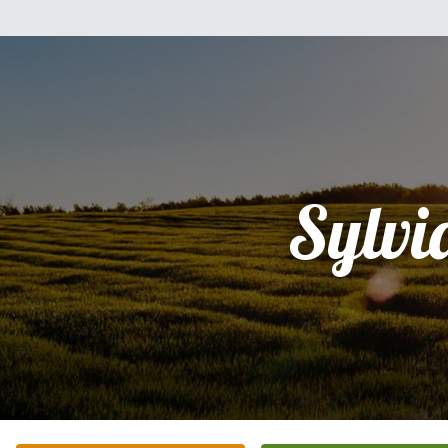
Sylvi