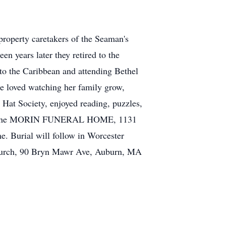
property caretakers of the Seaman's
n years later they retired to the
 to the Caribbean and attending Bethel
he loved watching her family grow,
Hat Society, enjoyed reading, puzzles,
.m. in the MORIN FUNERAL HOME, 1131
me. Burial will follow in Worcester
 Church, 90 Bryn Mawr Ave, Auburn, MA