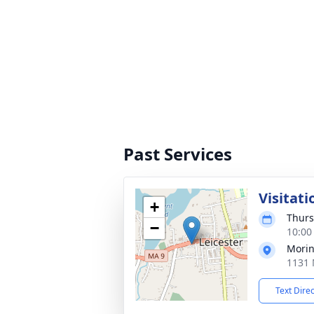
Past Services
Visitati
+
Thurs
−
10:00
Morin
1131 
Text Dire