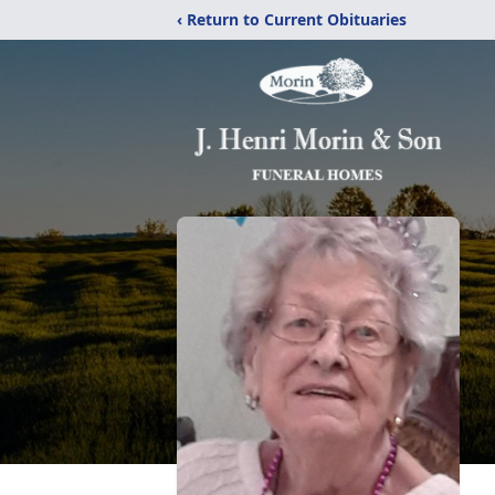
‹ Return to Current Obituaries