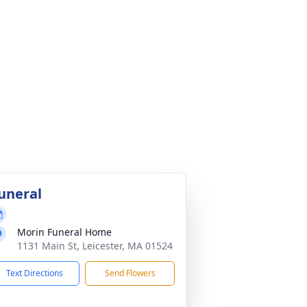
uneral
Morin Funeral Home
1131 Main St, Leicester, MA 01524
Text Directions
Send Flowers