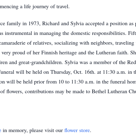
encing a life journey of travel.
rce family in 1973, Richard and Sylvia accepted a position as 
 instrumental in managing the domestic responsibilities. Fiftee
amaraderie of relatives, socializing with neighbors, traveling
very proud of her Finnish heritage and the Lutheran faith. S
dren and great-grandchildren. Sylvia was a member of the Red 
er funeral will be held on Thursday, Oct. 16th. at 11:30 a
ion will be held prior from 10 to 11:30 a.m. in the funeral ho
 of flowers, contributions may be made to Bethel Lutheran
e
in memory, please visit our
flower store
.