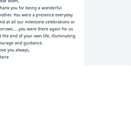
ear Mom,

hank you for being a wonderful 
other. You were a presence everyday 
nd at all our milestone celebrations or 
orrows.....you were there again for us 
t the end of your own life, illuminating 
ourage and guidance.

ove you always,

arie
ARIE FORGIT CAPEZIO
ct 13, 2025