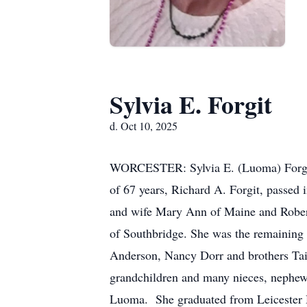
Sylvia E. Forgit
d. Oct 10, 2025
WORCESTER: Sylvia E. (Luoma) Forgit,
of 67 years, Richard A. Forgit, passed
and wife Mary Ann of Maine and Robert
of Southbridge. She was the remaining 
Anderson, Nancy Dorr and brothers Taiv
grandchildren and many nieces, nephews
Luoma. She graduated from Leicester H