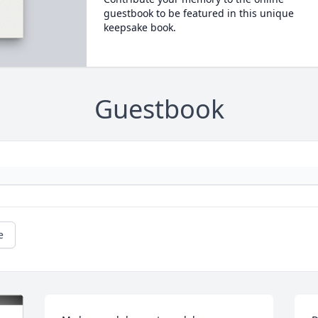
guestbook to be featured in this unique
keepsake book.
Guestbook
e