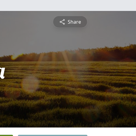
Share
a