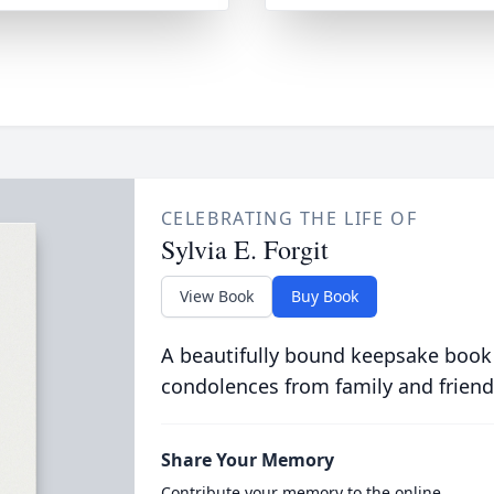
CELEBRATING THE LIFE OF
Sylvia E. Forgit
View Book
Buy Book
A beautifully bound keepsake book
condolences from family and friend
Share Your Memory
Contribute your memory to the online