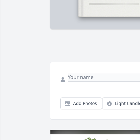
Add Photos
Light Candl