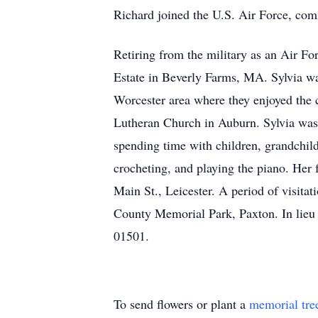
Richard joined the U.S. Air Force, comm
Retiring from the military as an Air Fo
Estate in Beverly Farms, MA. Sylvia was
Worcester area where they enjoyed the c
Lutheran Church in Auburn. Sylvia was 
spending time with children, grandchil
crocheting, and playing the piano. H
Main St., Leicester. A period of visitat
County Memorial Park, Paxton. In lieu
01501.
To send flowers or plant a
memorial tre