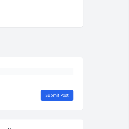
Submit Post