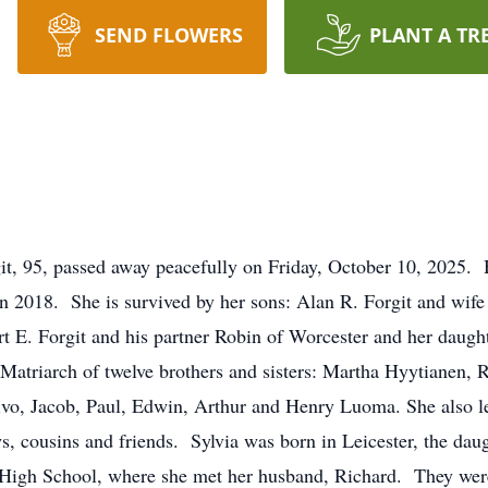
SEND FLOWERS
PLANT A TR
 95, passed away peacefully on Friday, October 10, 2025.
 in 2018. She is survived by her sons: Alan R. Forgit and wi
 E. Forgit and his partner Robin of Worcester and her daugh
Matriarch of twelve brothers and sisters: Martha Hyytianen, 
o, Jacob, Paul, Edwin, Arthur and Henry Luoma. She also lea
, cousins and friends. Sylvia was born in Leicester, the daug
igh School, where she met her husband, Richard. They were 