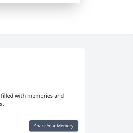
 filled with memories and
s.
Share Your Memory