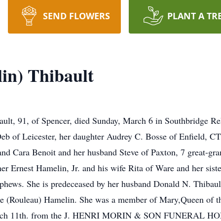
SEND FLOWERS
PLANT A TR
in) Thibault
t, 91, of Spencer, died Sunday, March 6 in Southbridge Reh
eb of Leicester, her daughter Audrey C. Bosse of Enfield, CT
nd Cara Benoit and her husband Steve of Paxton, 7 great-gr
r Ernest Hamelin, Jr. and his wife Rita of Ware and her sist
phews. She is predeceased by her husband Donald N. Thibault
ine (Rouleau) Hamelin. She was a member of Mary,Queen of th
 March 11th. from the J. HENRI MORIN & SON FUNERAL HOME