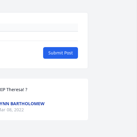
Submit Post
 RIP Theresa! ? 
LYNN BARTHOLOMEW
ar 08, 2022