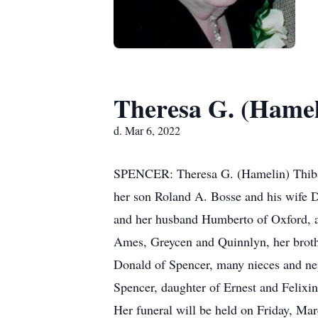
Theresa G. (Hamel
d. Mar 6, 2022
SPENCER: Theresa G. (Hamelin) Thibaul
her son Roland A. Bosse and his wife D
and her husband Humberto of Oxford, a
Ames, Greycen and Quinnlyn, her brothe
Donald of Spencer, many nieces and ne
Spencer, daughter of Ernest and Felix
Her funeral will be held on Friday,