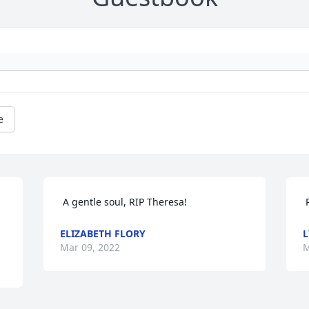
e
 A gentle soul, RIP Theresa! 
ELIZABETH FLORY
Mar 09, 2022
M