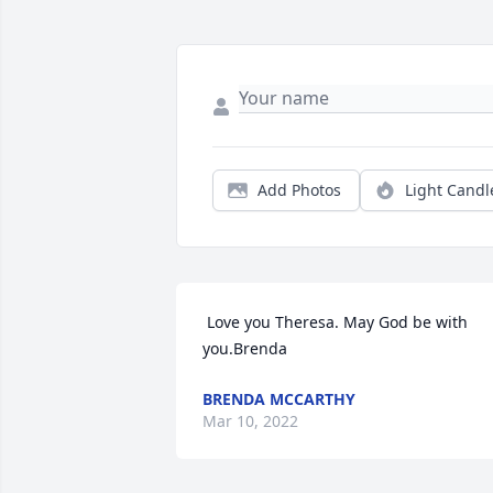
Add Photos
Light Candl
 Love you Theresa. May God be with 
you.Brenda 
BRENDA MCCARTHY
Mar 10, 2022