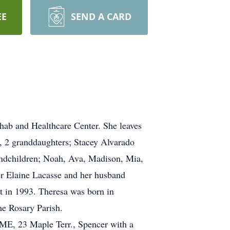
EE
SEND A CARD
ab and Healthcare Center. She leaves
, 2 granddaughters; Stacey Alvarado
andchildren; Noah, Ava, Madison, Mia,
er Elaine Lacasse and her husband
 in 1993. Theresa was born in
e Rosary Parish.
, 23 Maple Terr., Spencer with a