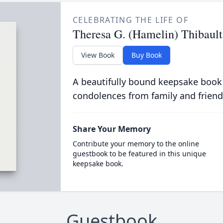
CELEBRATING THE LIFE OF
Theresa G. (Hamelin) Thibault
View Book
Buy Book
A beautifully bound keepsake book
condolences from family and friend
Share Your Memory
Contribute your memory to the online
guestbook to be featured in this unique
keepsake book.
Guestbook