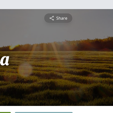
Share
sa