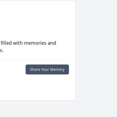
 filled with memories and
s.
Share Your Memory