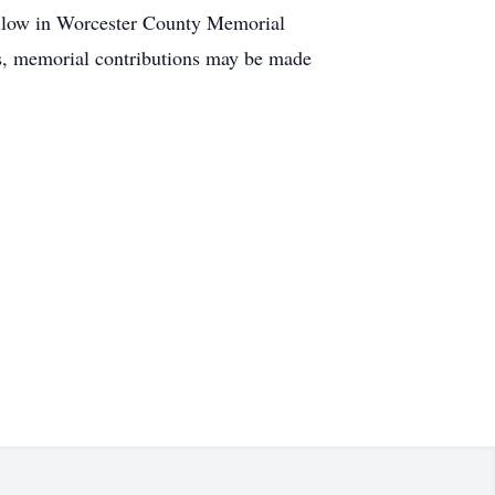
follow in Worcester County Memorial
ers, memorial contributions may be made