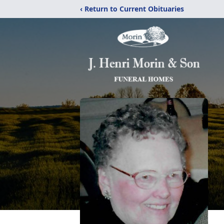
‹ Return to Current Obituaries