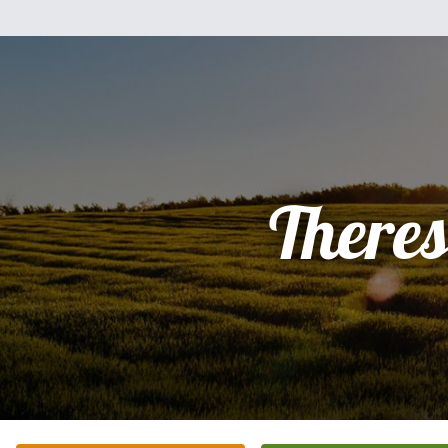
There