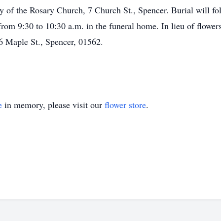
y of the Rosary Church, 7 Church St., Spencer. Burial will 
from 9:30 to 10:30 a.m. in the funeral home. In lieu of flow
6 Maple St., Spencer, 01562.
e
in memory, please visit our
flower store
.