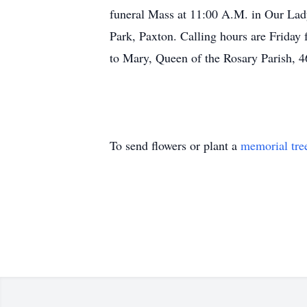
funeral Mass at 11:00 A.M. in Our Lad
Park, Paxton. Calling hours are Friday 
to Mary, Queen of the Rosary Parish, 4
To send flowers or plant a
memorial tre