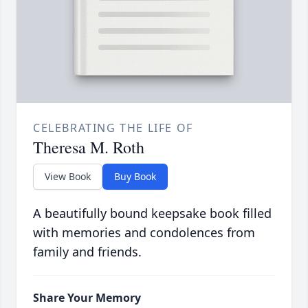
CELEBRATING THE LIFE OF
Theresa M. Roth
View Book
Buy Book
A beautifully bound keepsake book filled
with memories and condolences from
family and friends.
Share Your Memory