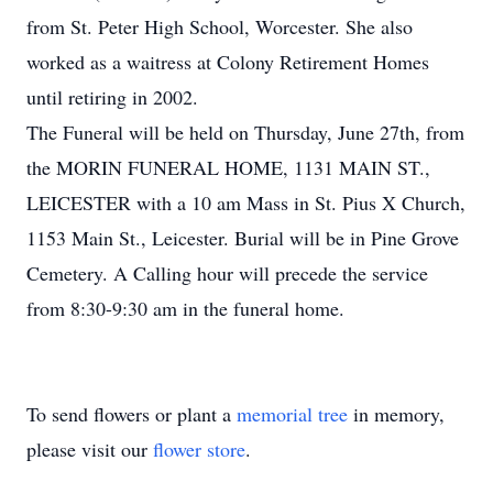
from St. Peter High School, Worcester. She also
worked as a waitress at Colony Retirement Homes
until retiring in 2002.
The Funeral will be held on Thursday, June 27th, from
the MORIN FUNERAL HOME, 1131 MAIN ST.,
LEICESTER with a 10 am Mass in St. Pius X Church,
1153 Main St., Leicester. Burial will be in Pine Grove
Cemetery. A Calling hour will precede the service
from 8:30-9:30 am in the funeral home.
To send flowers or plant a
memorial tree
in memory,
please visit our
flower store
.