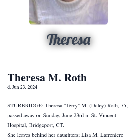
Theresa
Theresa M. Roth
d. Jun 23, 2024
STURBRIDGE: Theresa "Terry" M. (Daley) Roth, 75,
passed away on Sunday, June 23rd in St. Vincent
Hospital, Bridgeport, CT.
She leaves behind her daughters; Lisa M. Lafreniere