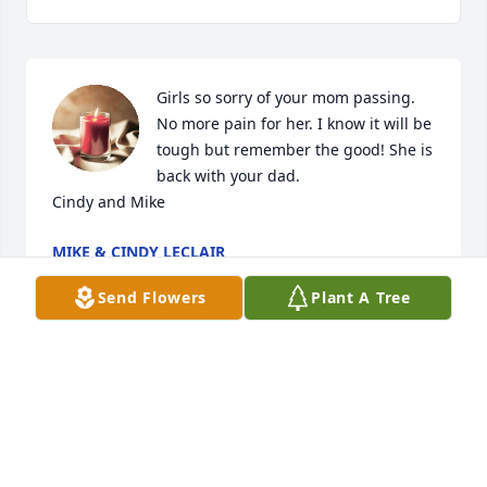
Girls so sorry of your mom passing. 
No more pain for her. I know it will be 
tough but remember the good! She is 
back with your dad. 

Cindy and Mike
MIKE & CINDY LECLAIR
Jun 26, 2024
Send Flowers
Plant A Tree
Visits: 15
This site is protected by reCAPTCHA and the
Google
Privacy Policy
and
Terms of Service
apply.
Service map data ©
OpenStreetMap
contributors