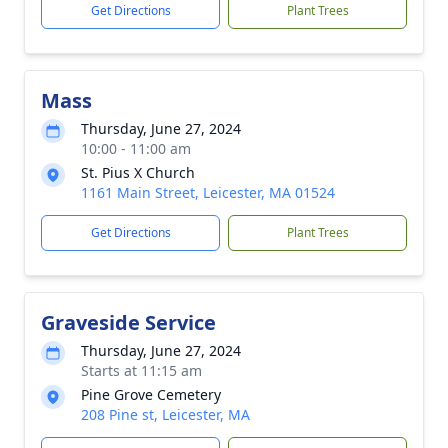
Get Directions
Plant Trees
Mass
Thursday, June 27, 2024
10:00 - 11:00 am
St. Pius X Church
1161 Main Street, Leicester, MA 01524
Get Directions
Plant Trees
Graveside Service
Thursday, June 27, 2024
Starts at 11:15 am
Pine Grove Cemetery
208 Pine st, Leicester, MA