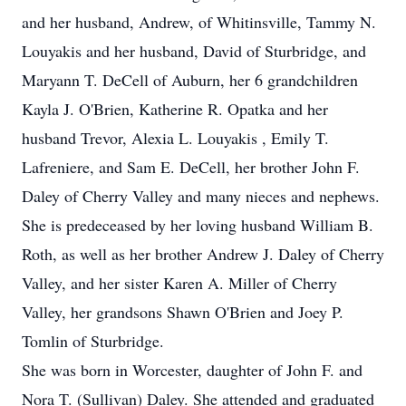
and her husband, Andrew, of Whitinsville, Tammy N.
Louyakis and her husband, David of Sturbridge, and
Maryann T. DeCell of Auburn, her 6 grandchildren
Kayla J. O'Brien, Katherine R. Opatka and her
husband Trevor, Alexia L. Louyakis , Emily T.
Lafreniere, and Sam E. DeCell, her brother John F.
Daley of Cherry Valley and many nieces and nephews.
She is predeceased by her loving husband William B.
Roth, as well as her brother Andrew J. Daley of Cherry
Valley, and her sister Karen A. Miller of Cherry
Valley, her grandsons Shawn O'Brien and Joey P.
Tomlin of Sturbridge.
She was born in Worcester, daughter of John F. and
Nora T. (Sullivan) Daley. She attended and graduated