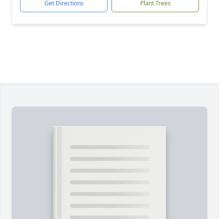
Get Directions
Plant Trees