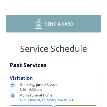
SEND A CARD
Service Schedule
Past Services
Visitation
Thursday, June 27, 2024
8:30 - 9:30 am
Morin Funeral Home
1131 Main St, Leicester, MA 01524