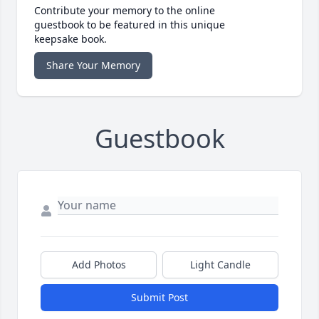
Contribute your memory to the online
guestbook to be featured in this unique
keepsake book.
Share Your Memory
Guestbook
Add Photos
Light Candle
Submit Post