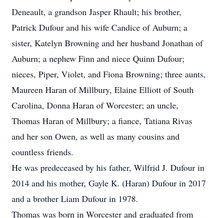
Deneault, a grandson Jasper Rhault; his brother,
Patrick Dufour and his wife Candice of Auburn; a
sister, Katelyn Browning and her husband Jonathan of
Auburn; a nephew Finn and niece Quinn Dufour;
nieces, Piper, Violet, and Fiona Browning; three aunts,
Maureen Haran of Millbury, Elaine Elliott of South
Carolina, Donna Haran of Worcester; an uncle,
Thomas Haran of Millbury; a fiance, Tatiana Rivas
and her son Owen, as well as many cousins and
countless friends.
He was predeceased by his father, Wilfrid J. Dufour in
2014 and his mother, Gayle K. (Haran) Dufour in 2017
and a brother Liam Dufour in 1978.
Thomas was born in Worcester and graduated from