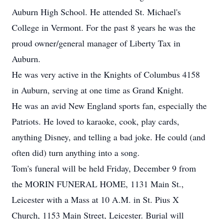
Auburn High School. He attended St. Michael's
College in Vermont. For the past 8 years he was the
proud owner/general manager of Liberty Tax in
Auburn.
He was very active in the Knights of Columbus 4158
in Auburn, serving at one time as Grand Knight.
He was an avid New England sports fan, especially the
Patriots. He loved to karaoke, cook, play cards,
anything Disney, and telling a bad joke. He could (and
often did) turn anything into a song.
Tom's funeral will be held Friday, December 9 from
the MORIN FUNERAL HOME, 1131 Main St.,
Leicester with a Mass at 10 A.M. in St. Pius X
Church, 1153 Main Street, Leicester. Burial will