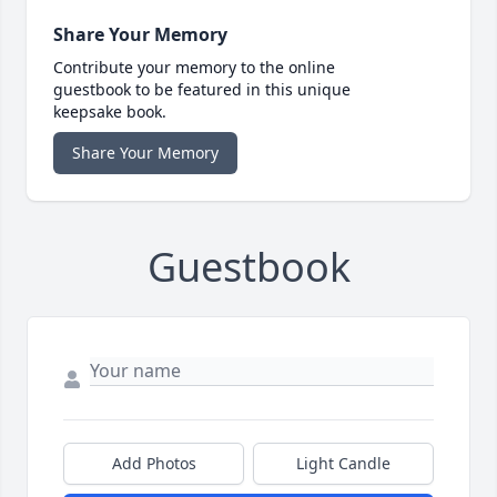
Share Your Memory
Contribute your memory to the online
guestbook to be featured in this unique
keepsake book.
Share Your Memory
Guestbook
Add Photos
Light Candle