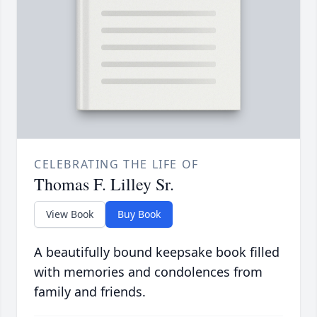
CELEBRATING THE LIFE OF
Thomas F. Lilley Sr.
View Book
Buy Book
A beautifully bound keepsake book filled
with memories and condolences from
family and friends.