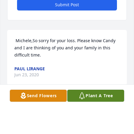
Submit Post
 Michele,So sorry for your loss. Please know Candy 
and I are thinking of you and your family in this 
difficult time. 
PAUL LIRANGE
Jun 23, 2020
Send Flowers
Plant A Tree
Visits: 7
This site is protected by reCAPTCHA and the
Google
Privacy Policy
and
Terms of Service
apply.
Service map data ©
OpenStreetMap
contributors