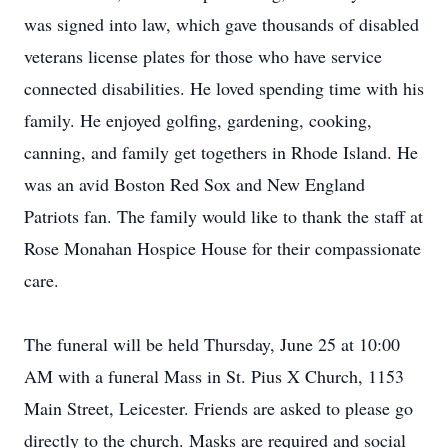
was signed into law, which gave thousands of disabled
veterans license plates for those who have service
connected disabilities. He loved spending time with his
family. He enjoyed golfing, gardening, cooking,
canning, and family get togethers in Rhode Island. He
was an avid Boston Red Sox and New England
Patriots fan. The family would like to thank the staff at
Rose Monahan Hospice House for their compassionate
care.
The funeral will be held Thursday, June 25 at 10:00
AM with a funeral Mass in St. Pius X Church, 1153
Main Street, Leicester. Friends are asked to please go
directly to the church. Masks are required and social