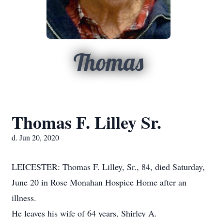
Thomas
Thomas F. Lilley Sr.
d. Jun 20, 2020
LEICESTER: Thomas F. Lilley, Sr., 84, died Saturday,
June 20 in Rose Monahan Hospice Home after an
illness.
He leaves his wife of 64 years, Shirley A.