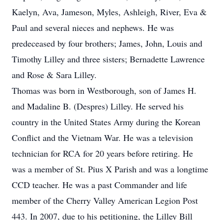
Kaelyn, Ava, Jameson, Myles, Ashleigh, River, Eva &
Paul and several nieces and nephews. He was
predeceased by four brothers; James, John, Louis and
Timothy Lilley and three sisters; Bernadette Lawrence
and Rose & Sara Lilley.
Thomas was born in Westborough, son of James H.
and Madaline B. (Despres) Lilley. He served his
country in the United States Army during the Korean
Conflict and the Vietnam War. He was a television
technician for RCA for 20 years before retiring. He
was a member of St. Pius X Parish and was a longtime
CCD teacher. He was a past Commander and life
member of the Cherry Valley American Legion Post
443. In 2007, due to his petitioning, the Lilley Bill