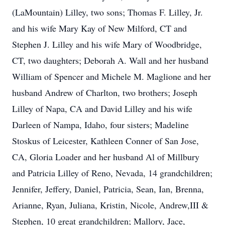
(LaMountain) Lilley, two sons; Thomas F. Lilley, Jr.
and his wife Mary Kay of New Milford, CT and
Stephen J. Lilley and his wife Mary of Woodbridge,
CT, two daughters; Deborah A. Wall and her husband
William of Spencer and Michele M. Maglione and her
husband Andrew of Charlton, two brothers; Joseph
Lilley of Napa, CA and David Lilley and his wife
Darleen of Nampa, Idaho, four sisters; Madeline
Stoskus of Leicester, Kathleen Conner of San Jose,
CA, Gloria Loader and her husband Al of Millbury
and Patricia Lilley of Reno, Nevada, 14 grandchildren;
Jennifer, Jeffery, Daniel, Patricia, Sean, Ian, Brenna,
Arianne, Ryan, Juliana, Kristin, Nicole, Andrew,III &
Stephen, 10 great grandchildren; Mallory, Jace,