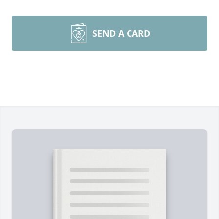
SEND A CARD