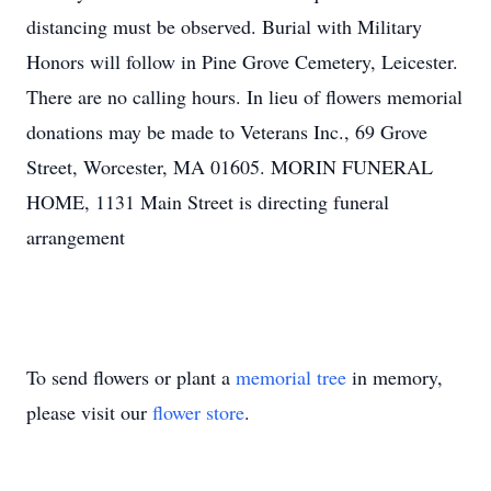
distancing must be observed. Burial with Military
Honors will follow in Pine Grove Cemetery, Leicester.
There are no calling hours. In lieu of flowers memorial
donations may be made to Veterans Inc., 69 Grove
Street, Worcester, MA 01605. MORIN FUNERAL
HOME, 1131 Main Street is directing funeral
arrangement
To send flowers or plant a
memorial tree
in memory,
please visit our
flower store
.