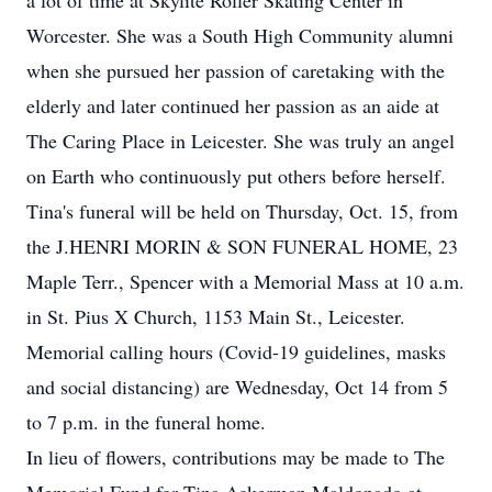
a lot of time at Skylite Roller Skating Center in
Worcester. She was a South High Community alumni
when she pursued her passion of caretaking with the
elderly and later continued her passion as an aide at
The Caring Place in Leicester. She was truly an angel
on Earth who continuously put others before herself.
Tina's funeral will be held on Thursday, Oct. 15, from
the J.HENRI MORIN & SON FUNERAL HOME, 23
Maple Terr., Spencer with a Memorial Mass at 10 a.m.
in St. Pius X Church, 1153 Main St., Leicester.
Memorial calling hours (Covid-19 guidelines, masks
and social distancing) are Wednesday, Oct 14 from 5
to 7 p.m. in the funeral home.
In lieu of flowers, contributions may be made to The