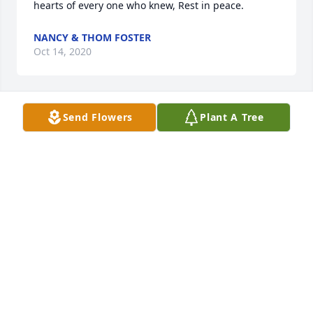
hearts of every one who knew, Rest in peace. 
NANCY & THOM FOSTER
Oct 14, 2020
Send Flowers
Plant A Tree
 I am so deeply saddened at the news of Tina's 
passing. I have not see her since the closing of 
Mike's donut shop but gave chatted on FB. My heart 
is by broken, such a beautiful soul. My prayers are 
with all of you so close to her. May God hold her and 
bless you all. Keep each other close and always 
spread love!! 
ANN HUNT
Oct 13, 2020