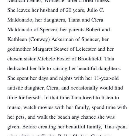
Medical Center, Worcester after a brief illness.
She leaves her husband of 20 years, Julio C.
Maldonado, her daughters, Tiana and Ciera
Maldonado of Spencer, her parents Robert and
Kathleen (Conway) Ackerman of Spencer, her
godmother Margaret Seaver of Leicester and her
chosen sister Michele Foster of Brookfield. Tina
dedicated her life to raising her beautiful daughters.
She spent her days and nights with her 11-year-old
autistic daughter, Ciera, and occasionally would find
time for herself. In that time Tina loved to listen to
music, watch movies with her family, spend time with
her pets, and walk the beach any chance she was
given. Before creating her beautiful family, Tina spent