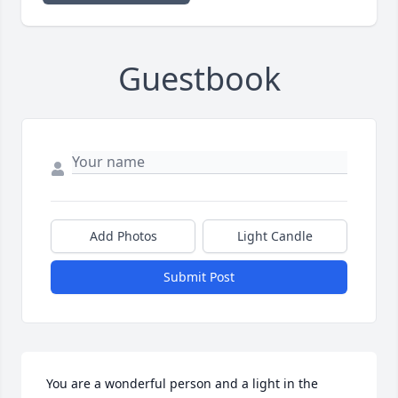
Guestbook
Add Photos
Light Candle
Submit Post
 You are a wonderful person and a light in the 