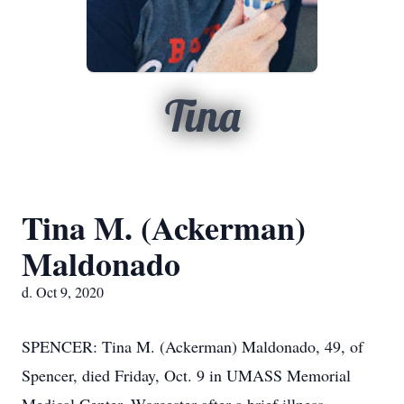
Tina
Tina M. (Ackerman)
Maldonado
d. Oct 9, 2020
SPENCER: Tina M. (Ackerman) Maldonado, 49, of
Spencer, died Friday, Oct. 9 in UMASS Memorial