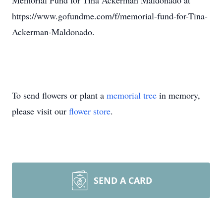
Memorial Fund for Tina Ackerman Maldonado at
https://www.gofundme.com/f/memorial-fund-for-Tina-
Ackerman-Maldonado.
To send flowers or plant a
memorial tree
in memory,
please visit our
flower store
.
SEND A CARD