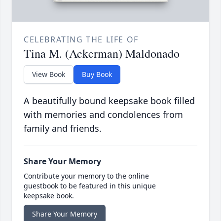
CELEBRATING THE LIFE OF
Tina M. (Ackerman) Maldonado
View Book
Buy Book
A beautifully bound keepsake book filled
with memories and condolences from
family and friends.
Share Your Memory
Contribute your memory to the online
guestbook to be featured in this unique
keepsake book.
Share Your Memory