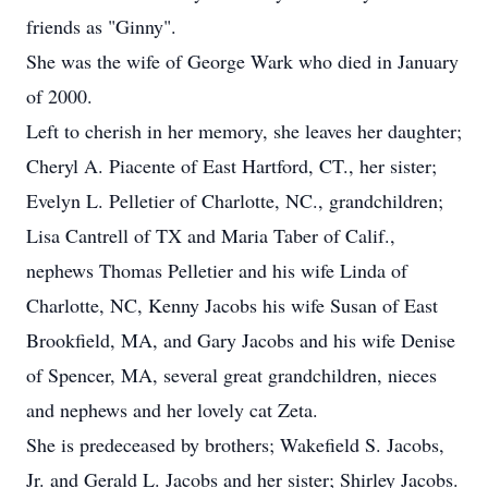
friends as "Ginny".
She was the wife of George Wark who died in January
of 2000.
Left to cherish in her memory, she leaves her daughter;
Cheryl A. Piacente of East Hartford, CT., her sister;
Evelyn L. Pelletier of Charlotte, NC., grandchildren;
Lisa Cantrell of TX and Maria Taber of Calif.,
nephews Thomas Pelletier and his wife Linda of
Charlotte, NC, Kenny Jacobs his wife Susan of East
Brookfield, MA, and Gary Jacobs and his wife Denise
of Spencer, MA, several great grandchildren, nieces
and nephews and her lovely cat Zeta.
She is predeceased by brothers; Wakefield S. Jacobs,
Jr. and Gerald L. Jacobs and her sister; Shirley Jacobs.