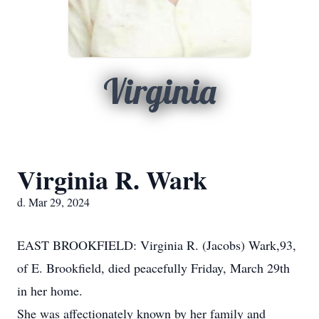
Virginia
Virginia R. Wark
d. Mar 29, 2024
EAST BROOKFIELD: Virginia R. (Jacobs) Wark,93,
of E. Brookfield, died peacefully Friday, March 29th
in her home.
She was affectionately known by her family and