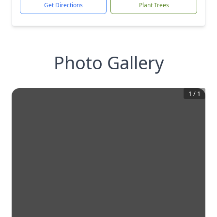
Get Directions
Plant Trees
Photo Gallery
1
/
1