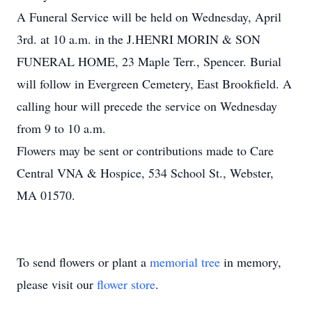
A Funeral Service will be held on Wednesday, April
3rd. at 10 a.m. in the J.HENRI MORIN & SON
FUNERAL HOME, 23 Maple Terr., Spencer. Burial
will follow in Evergreen Cemetery, East Brookfield. A
calling hour will precede the service on Wednesday
from 9 to 10 a.m.
Flowers may be sent or contributions made to Care
Central VNA & Hospice, 534 School St., Webster,
MA 01570.
To send flowers or plant a
memorial tree
in memory,
please visit our
flower store
.