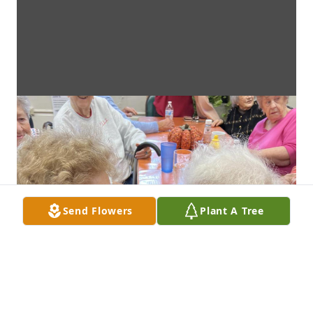
Send Flowers
Plant A Tree