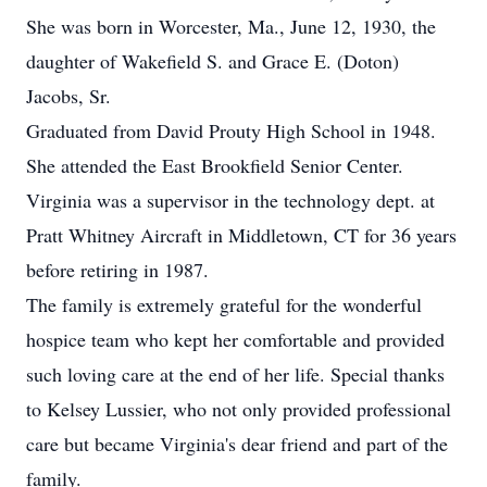
She was born in Worcester, Ma., June 12, 1930, the
daughter of Wakefield S. and Grace E. (Doton)
Jacobs, Sr.
Graduated from David Prouty High School in 1948.
She attended the East Brookfield Senior Center.
Virginia was a supervisor in the technology dept. at
Pratt Whitney Aircraft in Middletown, CT for 36 years
before retiring in 1987.
The family is extremely grateful for the wonderful
hospice team who kept her comfortable and provided
such loving care at the end of her life. Special thanks
to Kelsey Lussier, who not only provided professional
care but became Virginia's dear friend and part of the
family.