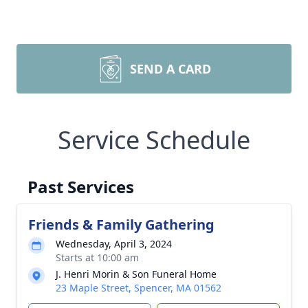
SEND A CARD
Service Schedule
Past Services
Friends & Family Gathering
Wednesday, April 3, 2024
Starts at 10:00 am
J. Henri Morin & Son Funeral Home
23 Maple Street, Spencer, MA 01562