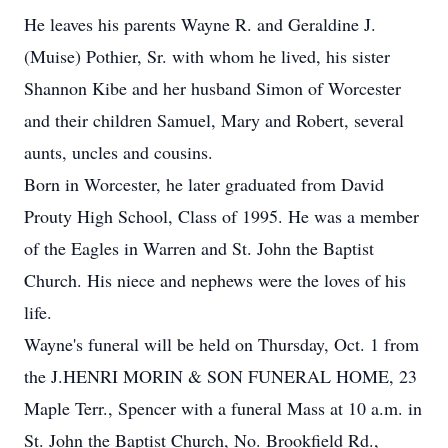
He leaves his parents Wayne R. and Geraldine J.
(Muise) Pothier, Sr. with whom he lived, his sister
Shannon Kibe and her husband Simon of Worcester
and their children Samuel, Mary and Robert, several
aunts, uncles and cousins.
Born in Worcester, he later graduated from David
Prouty High School, Class of 1995. He was a member
of the Eagles in Warren and St. John the Baptist
Church. His niece and nephews were the loves of his
life.
Wayne's funeral will be held on Thursday, Oct. 1 from
the J.HENRI MORIN & SON FUNERAL HOME, 23
Maple Terr., Spencer with a funeral Mass at 10 a.m. in
St. John the Baptist Church, No. Brookfield Rd.,