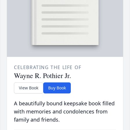
CELEBRATING THE LIFE OF
Wayne R. Pothier Jr.
View Book
Buy Book
A beautifully bound keepsake book filled
with memories and condolences from
family and friends.