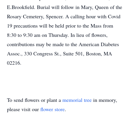
E.Brookfield. Burial will follow in Mary, Queen of the
Rosary Cemetery, Spencer. A calling hour with Covid
19 precautions will be held prior to the Mass from
8:30 to 9:30 am on Thursday. In lieu of flowers,
contributions may be made to the American Diabetes
Assoc., 330 Congress St., Suite 501, Boston, MA
02216.
To send flowers or plant a
memorial tree
in memory,
please visit our
flower store
.