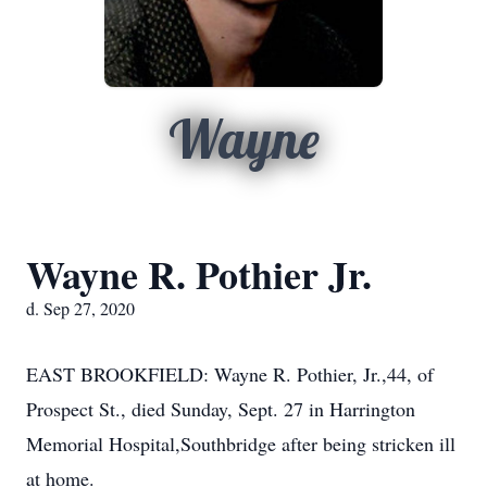
Wayne
Wayne R. Pothier Jr.
d. Sep 27, 2020
EAST BROOKFIELD: Wayne R. Pothier, Jr.,44, of
Prospect St., died Sunday, Sept. 27 in Harrington
Memorial Hospital,Southbridge after being stricken ill
at home.