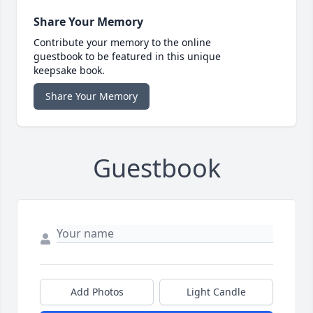
Share Your Memory
Contribute your memory to the online
guestbook to be featured in this unique
keepsake book.
Share Your Memory
Guestbook
Add Photos
Light Candle