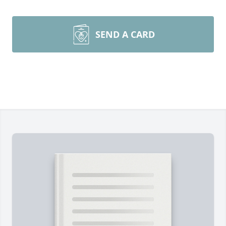
SEND A CARD